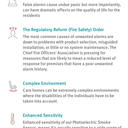
False alarms cause undue panic but more importantly,
can have dramatic effects on the quality of life for the
residents
The Regulatory Reform (Fire Safety) Order
The most common causes of unwanted alarms are
down to problems with product selection, misguided
installation, or little or no system maintenance. The
Chief Fire Officers' Association is pressing for
measures that are likely to mean a reduced level of
response for premises that have a poor unwanted
alarm history.
Complex Environment
Care homes can be extremely complex environments
where the disabilities of the individuals have to be
taken into account.
Enhanced Sensitvity
Enhanced sensitivity of our Photoelectric Smoke
Sensor, means it's equally sensitive to a wide range of