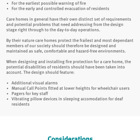
For the earliest possible warning of fire
For the early and controlled evacuation of residents
Care homes in general have their own distinct set of requirements
and potential problems that need addressing from the design
stage right through to the day-to-day operations.
By their nature care homes protect the frailest and most dependant
members of our society should therefore be designed and
maintained as safe, comfortable and hazard-free environments.
When designing and installing fire protection for a care home, the
potential disabilities of residents should have been taken into
account. The design should feature:
Additional visual alarms
Manual Call Points fitted at lower heights for wheelchair users
Pagers for key staff
Vibrating pillow devices in sleeping accomodation for deaf
residents
Considerations