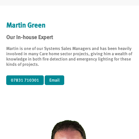
Martin Green
Our In-house Expert
Martin is one of our Systems Sales Managers and has been heavily
involved in many Care home sector projects, giving him a wealth of
knowledge in both fire detection and emergency lighting for these
kinds of projects.
07831 710301
Email