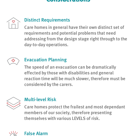
Distinct Requirements
Care homes in general have their own distinct set of
requirements and potential problems that need
addressing from the design stage right through to the
day-to-day operations.
Evacuation Planning
The speed of an evacuation can be dramatically
effected by those with disabilities and general
reaction time will be much slower, therefore must be
considered by the carers.
Multi-level Risk
Care homes protect the frailest and most dependant
members of our society, therefore presenting
themselves with various LEVELS of risk.
False Alarm