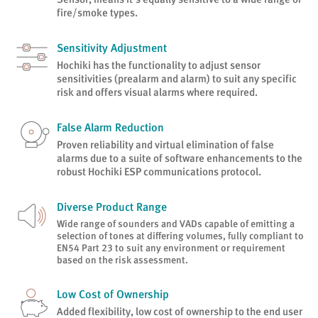
fire/smoke types.
Sensitivity Adjustment
Hochiki has the functionality to adjust sensor
sensitivities (prealarm and alarm) to suit any specific
risk and offers visual alarms where required.
False Alarm Reduction
Proven reliability and virtual elimination of false
alarms due to a suite of software enhancements to the
robust Hochiki ESP communications protocol.
Diverse Product Range
Wide range of sounders and VADs capable of emitting a
selection of tones at differing volumes, fully compliant to
EN54 Part 23 to suit any environment or requirement
based on the risk assessment.
Low Cost of Ownership
Added flexibility, low cost of ownership to the end user