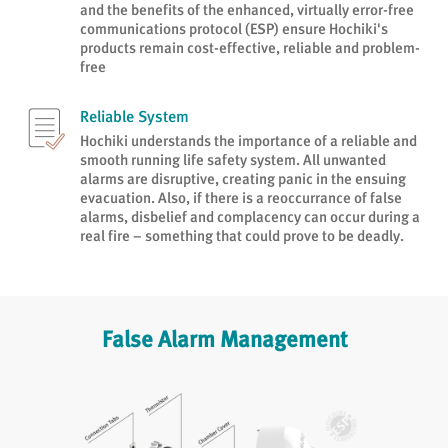
and the benefits of the enhanced, virtually error-free
communications protocol (ESP) ensure Hochiki's
products remain cost-effective, reliable and problem-
free
Reliable System
Hochiki understands the importance of a reliable and
smooth running life safety system. All unwanted
alarms are disruptive, creating panic in the ensuing
evacuation. Also, if there is a reoccurrance of false
alarms, disbelief and complacency can occur during a
real fire – something that could prove to be deadly.
False Alarm Management