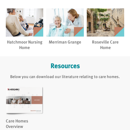
Hatchmoor Nursing
Merriman Grange
Roseville Care
Home
Home
Resources
Below you can download our literature relating to care homes.
Care Homes
Overview