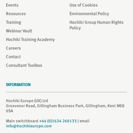
Events
Use of Cookies
Resources
Environmental Policy
Training
Hochiki Group Human Rights
Policy
Webinar Vault
Hochiki Training Academy
Careers
Contact
Consultant Toolbox
INFORMATION
Hochiki Europe (UK) Ltd
Grosvenor Road, Gillingham Business Park, Gillingham, Kent ME8
0SA
Main switchboard
+44 (0)1634 260133
| email
info@hochikieurope.com