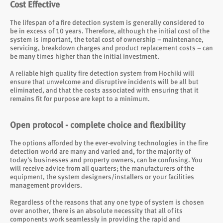
Cost Effective
The lifespan of a fire detection system is generally considered to
be in excess of 10 years. Therefore, although the initial cost of the
system is important, the total cost of ownership – maintenance,
servicing, breakdown charges and product replacement costs – can
be many times higher than the initial investment.
A reliable high quality fire detection system from Hochiki will
ensure that unwelcome and disruptive incidents will be all but
eliminated, and that the costs associated with ensuring that it
remains fit for purpose are kept to a minimum.
Open protocol - complete choice and flexibility
The options afforded by the ever-evolving technologies in the fire
detection world are many and varied and, for the majority of
today's businesses and property owners, can be confusing. You
will receive advice from all quarters; the manufacturers of the
equipment, the system designers/installers or your facilities
management providers.
Regardless of the reasons that any one type of system is chosen
over another, there is an absolute necessity that all of its
components work seamlessly in providing the rapid and