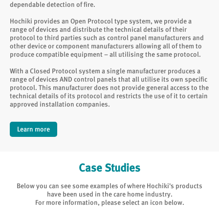
dependable detection of fire.
Hochiki provides an Open Protocol type system, we provide a
range of devices and distribute the technical details of their
protocol to third parties such as control panel manufacturers and
other device or component manufacturers allowing all of them to
produce compatible equipment – all utilising the same protocol.
With a Closed Protocol system a single manufacturer produces a
range of devices AND control panels that all utilise its own specific
protocol. This manufacturer does not provide general access to the
technical details of its protocol and restricts the use of it to certain
approved installation companies.
Learn more
Case Studies
Below you can see some examples of where Hochiki's products
have been used in the care home industry.
For more information, please select an icon below.