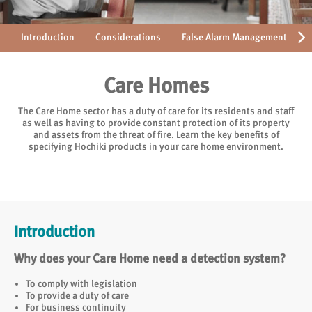
Introduction
Considerations
False Alarm Management
Care Homes
The Care Home sector has a duty of care for its residents and staff
as well as having to provide constant protection of its property
and assets from the threat of fire. Learn the key benefits of
specifying Hochiki products in your care home environment.
Introduction
Why does your Care Home need a detection system?
To comply with legislation
To provide a duty of care
For business continuity