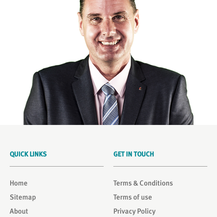
QUICK LINKS
GET IN TOUCH
Home
Terms & Conditions
Sitemap
Terms of use
About
Privacy Policy