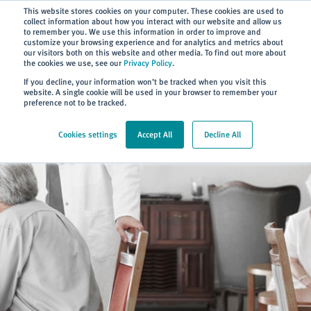
Subscribe
This website stores cookies on your computer. These cookies are used to
collect information about how you interact with our website and allow us
to remember you. We use this information in order to improve and
customize your browsing experience and for analytics and metrics about
our visitors both on this website and other media. To find out more about
the cookies we use, see our
Privacy Policy
.
Home
> Sectors
If you decline, your information won’t be tracked when you visit this
website. A single cookie will be used in your browser to remember your
preference not to be tracked.
Cookies settings
Accept All
Decline All