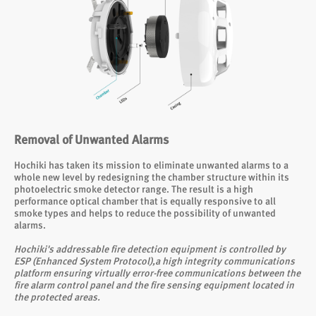
Removal of Unwanted Alarms
Hochiki has taken its mission to eliminate unwanted alarms to a
whole new level by redesigning the chamber structure within its
photoelectric smoke detector range. The result is a high
performance optical chamber that is equally responsive to all
smoke types and helps to reduce the possibility of unwanted
alarms.
Hochiki's addressable fire detection equipment is controlled by
ESP (Enhanced System Protocol),a high integrity communications
platform ensuring virtually error-free communications between the
fire alarm control panel and the fire sensing equipment located in
the protected areas.