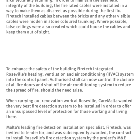
architecturally stunning. In order to maintain the aesthetic
integrity of the building, the fire rated cables were installed in a
way to make them as discreet as possible during the first fix.
Firetech installed cables between the bricks and any other visible
cables were hidden in stone coloured trunking. Where possible,
false ceilings were also created which could house the cables and
keep them out of sight.
To enhance the safety of the building Firetech integrated
Roseville's heating, ventilation and air conditioning (HVAC) system
into the control panel. Authorised staff can now control the closure
of all fire doors and shut off the air conditioning system to reduce
the spread of fire, should the need arise.
When carrying out renovation work at Roseville, CareMalta wanted
the very best fire detection system to be installed in order to offer
an unsurpassed level of protection for those working and living
there.
Malta's leading fire detection installation specialist, Firetech, was
invited to tender for, and was subsequently awarded, the contract
to install Roseville's fire detection system by the project's M&E