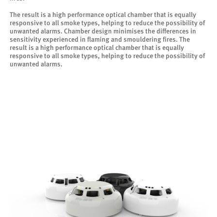
The result is a high performance optical chamber that is equally
responsive to all smoke types, helping to reduce the possibility of
unwanted alarms. Chamber design minimises the differences in
sensitivity experienced in flaming and smouldering fires. The
result is a high performance optical chamber that is equally
responsive to all smoke types, helping to reduce the possibility of
unwanted alarms.