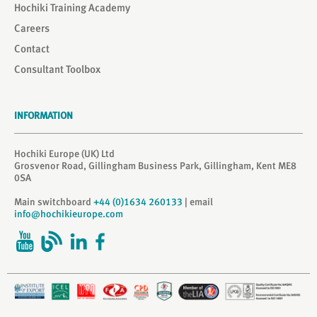
Hochiki Training Academy
Careers
Contact
Consultant Toolbox
INFORMATION
Hochiki Europe (UK) Ltd
Grosvenor Road, Gillingham Business Park, Gillingham, Kent ME8
0SA
Main switchboard
+44 (0)1634 260133
| email
info@hochikieurope.com