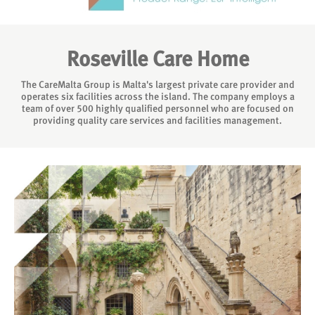
Roseville Care Home
The CareMalta Group is Malta's largest private care provider and
operates six facilities across the island. The company employs a
team of over 500 highly qualified personnel who are focused on
providing quality care services and facilities management.