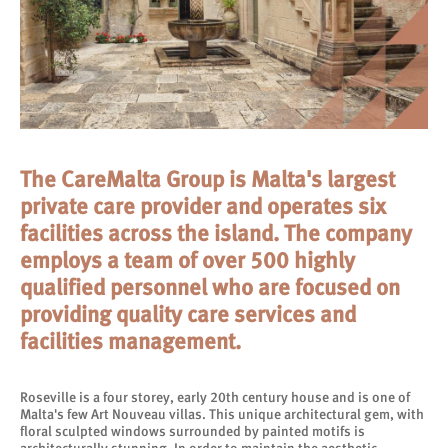
The CareMalta Group is Malta's largest
private care provider and operates six
facilities across the island. The company
employs a team of over 500 highly
qualified personnel who are focused on
providing quality care services and
facilities management.
Roseville is a four storey, early 20th century house and is one of
Malta's few Art Nouveau villas. This unique architectural gem, with
floral sculpted windows surrounded by painted motifs is