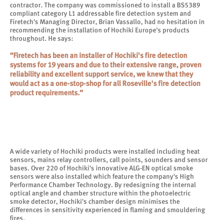
contractor. The company was commissioned to install a BS5389
compliant category L1 addressable fire detection system and
Firetech's Managing Director, Brian Vassallo, had no hesitation in
recommending the installation of Hochiki Europe's products
throughout. He says:
“Firetech has been an installer of Hochiki's fire detection
systems for 19 years and due to their extensive range, proven
reliability and excellent support service, we knew that they
would act as a one-stop-shop for all Roseville's fire detection
product requirements.”
A wide variety of Hochiki products were installed including heat
sensors, mains relay controllers, call points, sounders and sensor
bases. Over 220 of Hochiki's innovative ALG-EN optical smoke
sensors were also installed which feature the company's High
Performance Chamber Technology. By redesigning the internal
optical angle and chamber structure within the photoelectric
smoke detector, Hochiki's chamber design minimises the
differences in sensitivity experienced in flaming and smouldering
fires.