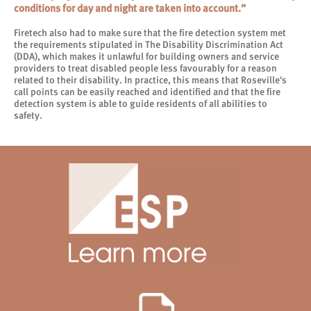
conditions for day and night are taken into account.”
Firetech also had to make sure that the fire detection system met
the requirements stipulated in The Disability Discrimination Act
(DDA), which makes it unlawful for building owners and service
providers to treat disabled people less favourably for a reason
related to their disability. In practice, this means that Roseville's
call points can be easily reached and identified and that the fire
detection system is able to guide residents of all abilities to
safety.