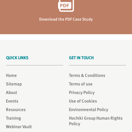
Download the PDF Case Study
QUICK LINKS
GET IN TOUCH
Home
Terms & Conditions
Sitemap
Terms of use
About
Privacy Policy
Events
Use of Cookies
Resources
Environmental Policy
Training
Hochiki Group Human Rights
Policy
Webinar Vault