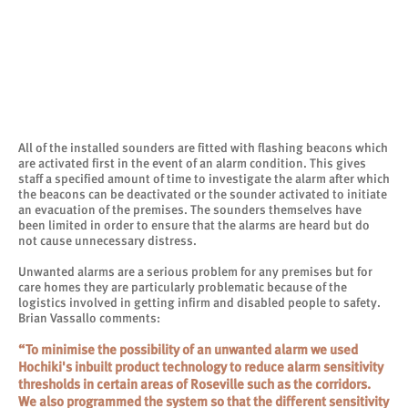
All of the installed sounders are fitted with flashing beacons which
are activated first in the event of an alarm condition. This gives
staff a specified amount of time to investigate the alarm after which
the beacons can be deactivated or the sounder activated to initiate
an evacuation of the premises. The sounders themselves have
been limited in order to ensure that the alarms are heard but do
not cause unnecessary distress.
Unwanted alarms are a serious problem for any premises but for
care homes they are particularly problematic because of the
logistics involved in getting infirm and disabled people to safety.
Brian Vassallo comments:
“To minimise the possibility of an unwanted alarm we used
Hochiki's inbuilt product technology to reduce alarm sensitivity
thresholds in certain areas of Roseville such as the corridors.
We also programmed the system so that the different sensitivity