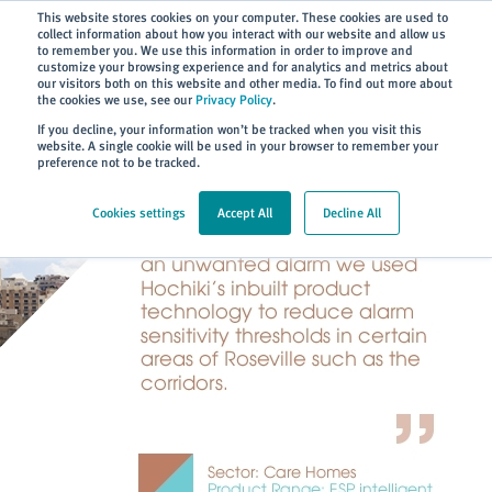
Subscribe
This website stores cookies on your computer. These cookies are used to
collect information about how you interact with our website and allow us
to remember you. We use this information in order to improve and
customize your browsing experience and for analytics and metrics about
our visitors both on this website and other media. To find out more about
the cookies we use, see our
Privacy Policy
.
Home
> About
> Case Studies
If you decline, your information won’t be tracked when you visit this
website. A single cookie will be used in your browser to remember your
preference not to be tracked.
Cookies settings
Accept All
Decline All