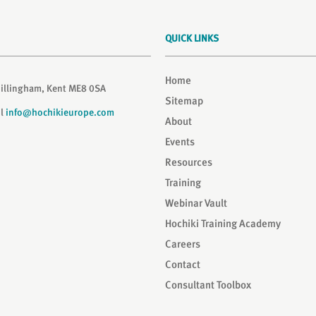
QUICK LINKS
Home
Gillingham, Kent ME8 0SA
Sitemap
il
info@hochikieurope.com
About
Events
Resources
Training
Webinar Vault
Hochiki Training Academy
Careers
Contact
Consultant Toolbox