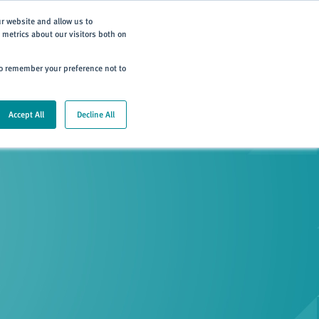
Subscribe
ur website and allow us to
metrics about our visitors both on
ning
Careers
Contact
 to remember your preference not to
Accept All
Decline All