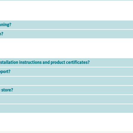
aning?
m?
stallation instructions and product certificates?
pport?
 store?