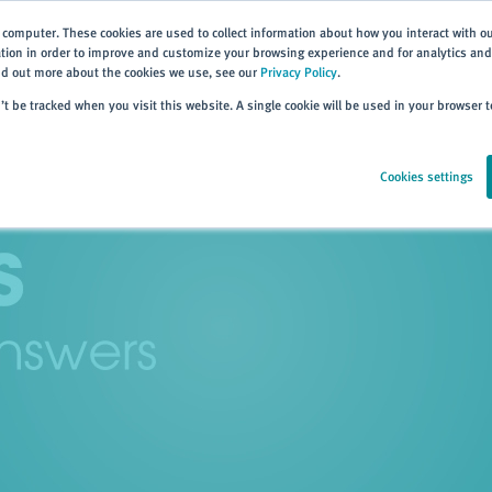
 computer. These cookies are used to collect information about how you interact with o
ion in order to improve and customize your browsing experience and for analytics and 
ind out more about the cookies we use, see our
Privacy Policy
.
Home
Products
About
Events
Resources
Trai
n’t be tracked when you visit this website. A single cookie will be used in your browser
Cookies settings