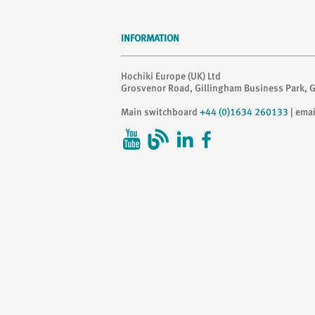
INFORMATION
Hochiki Europe (UK) Ltd
Grosvenor Road, Gillingham Business Park, 
Main switchboard
+44 (0)1634 260133
| ema