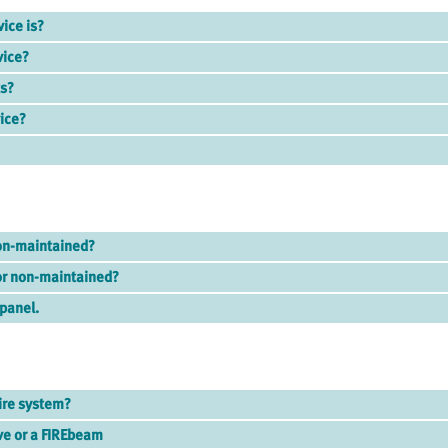
vice is?
vice?
ts?
vice?
on-maintained?
or non-maintained?
 panel.
ire system?
ve or a FIREbeam