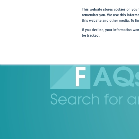
This website stores cookies on your
remember you. We use this informat
this website and other media. To f
If you decline, your information wo
be tracked.
Home
> Resources
> FAQs