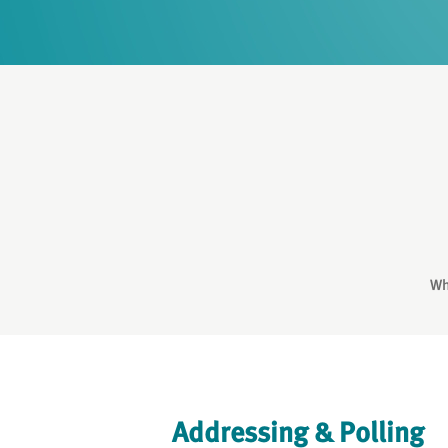
Wh
Addressing & Polling