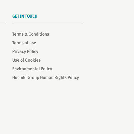
GET IN TOUCH
Terms & Conditions
Terms of use
Privacy Policy
Use of Cookies
Environmental Policy
Hochiki Group Human Rights Policy