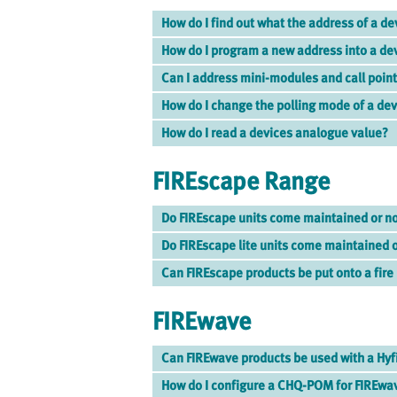
How do I find out what the address of a de
How do I program a new address into a de
Can I address mini-modules and call poin
How do I change the polling mode of a de
How do I read a devices analogue value?
FIREscape Range
Do FIREscape units come maintained or n
Do FIREscape lite units come maintained 
Can FIREscape products be put onto a fire
FIREwave
Can FIREwave products be used with a Hyf
How do I configure a CHQ-POM for FIREwa