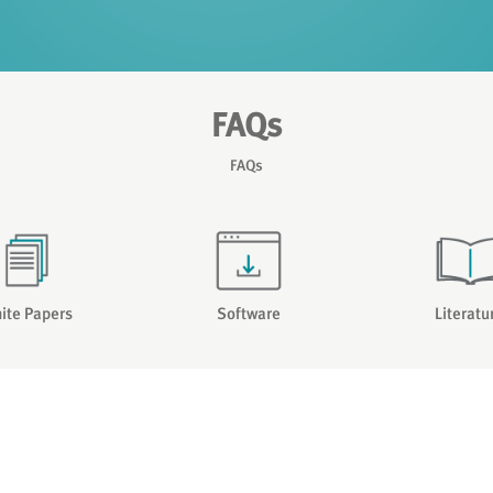
FAQs
FAQs
ite Papers
Software
Literatu