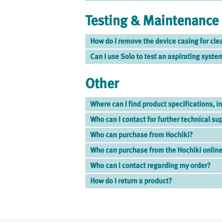
Testing & Maintenance
How do I remove the device casing for cle
Can I use Solo to test an aspirating syste
Other
Where can I find product specifications, in
Who can I contact for further technical su
Who can purchase from Hochiki?
Who can purchase from the Hochiki online
Who can I contact regarding my order?
How do I return a product?