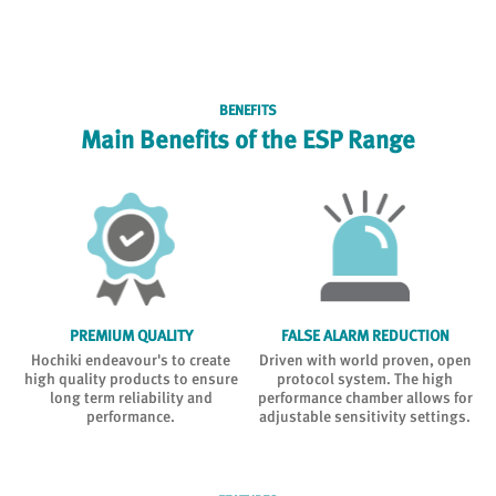
BENEFITS
Main Benefits of the ESP Range
PREMIUM QUALITY
FALSE ALARM REDUCTION
Hochiki endeavour's to create
Driven with world proven, open
high quality products to ensure
protocol system. The high
long term reliability and
performance chamber allows for
performance.
adjustable sensitivity settings.