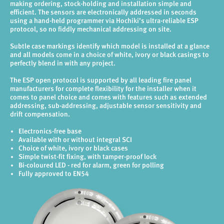
making ordering, stock-holding and installation simple and
efficient. The sensors are electronically addressed in seconds
using a hand-held programmer via Hochiki’s ultra-reliable ESP
protocol, so no fiddly mechanical addressing on site.
Subtle case markings identify which model is installed at a glance
and all models come in a choice of white, ivory or black casings to
perfectly blend in with any project.
The ESP open protocol is supported by all leading fire panel
manufacturers for complete flexibility for the installer when it
comes to panel choice and comes with features such as extended
addressing, sub-addressing, adjustable sensor sensitivity and
drift compensation.
Electronics-free base
Available with or without integral SCI
Choice of white, ivory or black cases
Simple twist-fit fixing, with tamper-proof lock
Bi-coloured LED - red for alarm, green for polling
Fully approved to EN54