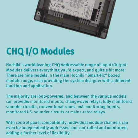
CHQ I/O Modules
Hochiki’s world-leading CHQ Addressable range of Input/Output
Modules delivers everything you’d expect, and quite a bit more.
There are nine models in the main Hochiki “Smart-Fix” boxed
module range, each providing the system designer with a different
function and application.
The majority are loop-powered, and between the various models
can provide: monitored inputs, change-over relays, fully monitored
sounder circuits, conventional zones, mA monitoring inputs,
monitored I.S. sounder circuits or mains-rated relays.
With control panel compatibility, individual module channels can
even be independently addressed and controlled and monitored,
adding a further level of flexibility.