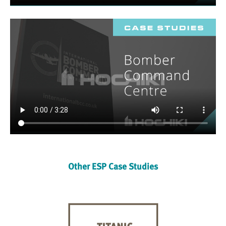
Other ESP Case Studies