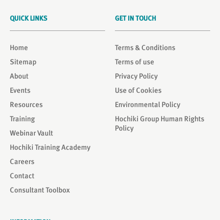
QUICK LINKS
GET IN TOUCH
Home
Terms & Conditions
Sitemap
Terms of use
About
Privacy Policy
Events
Use of Cookies
Resources
Environmental Policy
Training
Hochiki Group Human Rights
Policy
Webinar Vault
Hochiki Training Academy
Careers
Contact
Consultant Toolbox