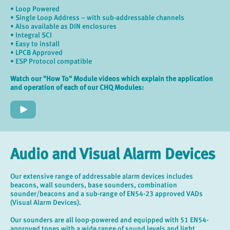
• Loop Powered
• Single Loop Address – with sub-addressable channels
• Also available as DIN enclosures
• Integral SCI
• Easy to install
• LPCB Approved
• ESP Protocol compatible
Watch our "How To" Module videos which explain the application
and operation of each of our CHQ Modules:
Audio and Visual Alarm Devices
Our extensive range of addressable alarm devices includes
beacons, wall sounders, base sounders, combination
sounder/beacons and a sub-range of EN54-23 approved VADs
(Visual Alarm Devices).
Our sounders are all loop-powered and equipped with 51 EN54-
approved tones with a wide range of sound levels and light