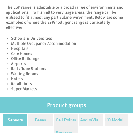
The ESP range is adaptable to a broad range of environments and
applications. From small to very large areas, the range can be
utilised to fit almost any particular environment. Below are some
examples of where the ESPintelligent range is particularly
effective:
Schools & Universities
Multiple Occupancy Accommodation
Hospitals
Care Homes
Office Buildings
Airports
Rail / Tube Stations
Waiting Rooms
Hotels
Retail Units
Super Markets
Product groups
Sensors
Bases
Call Points
Audio/Visual
I/O Modules
Programming