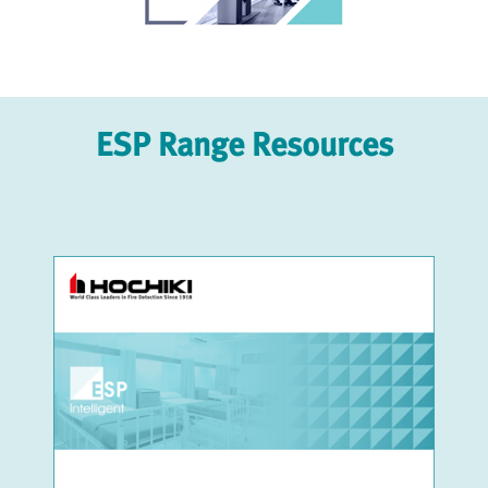
ESP Range Resources