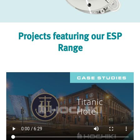
Projects featuring our ESP
Range