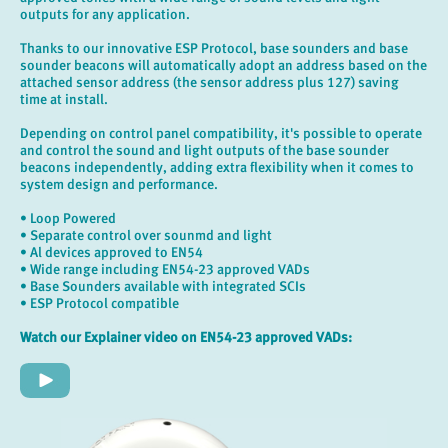
outputs for any application.
Thanks to our innovative ESP Protocol, base sounders and base
sounder beacons will automatically adopt an address based on the
attached sensor address (the sensor address plus 127) saving
time at install.
Depending on control panel compatibility, it's possible to operate
and control the sound and light outputs of the base sounder
beacons independently, adding extra flexibility when it comes to
system design and performance.
• Loop Powered
• Separate control over sounmd and light
• Al devices approved to EN54
• Wide range including EN54-23 approved VADs
• Base Sounders available with integrated SCIs
• ESP Protocol compatible
Watch our Explainer video on EN54-23 approved VADs: