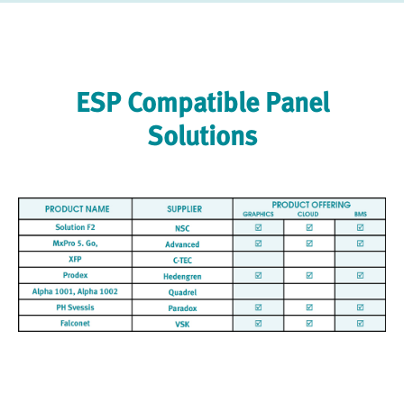
ESP Compatible Panel
Solutions