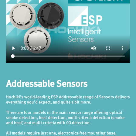
Addressable Sensors
Hochiki’s world-leading ESP Addressable range of Sensors delivers
everything you’d expect, and quite a bit more.
There are four models in the main sensor range offering optical
smoke detection, heat detection, multi-criteria detection (smoke
and heat) and multi-criteria with CO detection.
All models require just one, electronics-free mounting base,