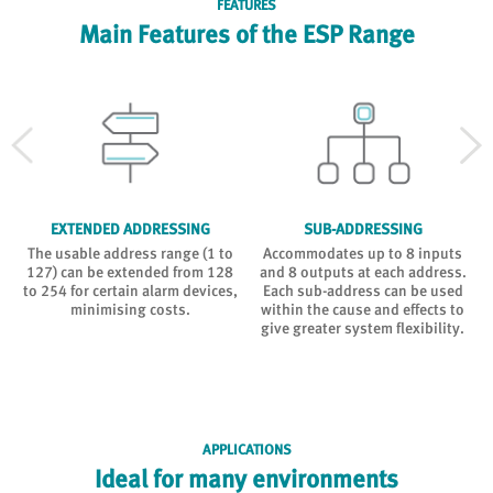
FEATURES
Main Features of the ESP Range
EXTENDED ADDRESSING
SUB-ADDRESSING
The usable address range (1 to
Accommodates up to 8 inputs
127) can be extended from 128
and 8 outputs at each address.
to 254 for certain alarm devices,
Each sub-address can be used
n
minimising costs.
within the cause and effects to
give greater system flexibility.
APPLICATIONS
Ideal for many environments