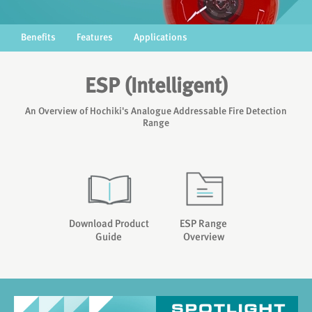
Benefits
Features
Applications
ESP (Intelligent)
An Overview of Hochiki's Analogue Addressable Fire Detection
Range
Download Product
ESP Range
Guide
Overview