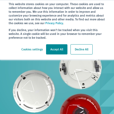
Subscribe
This website stores cookies on your computer. These cookies are used to
collect information about how you interact with our website and allow us
to remember you. We use this information in order to improve and
customize your browsing experience and for analytics and metrics about
our visitors both on this website and other media. To find out more about
the cookies we use, see our
Privacy Policy
.
Home
> Products
If you decline, your information won’t be tracked when you visit this
website. A single cookie will be used in your browser to remember your
preference not to be tracked.
Cookies settings
Accept All
Decline All