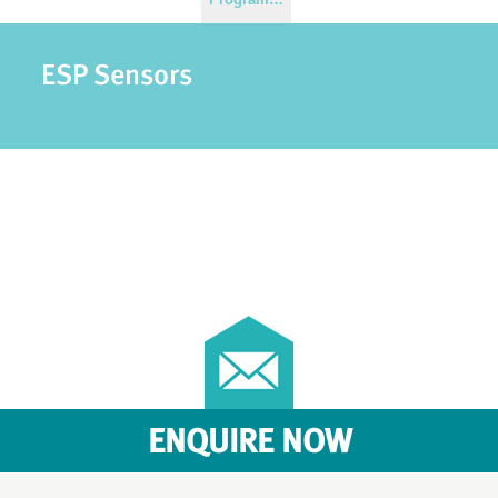
ESP Sensors
ENQUIRE NOW