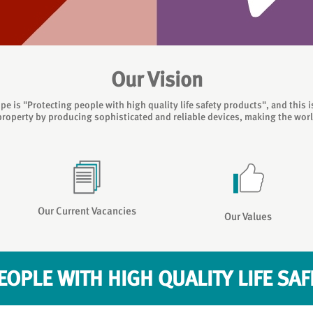
Our Vision
pe is "Protecting people with high quality life safety products", and this 
property by producing sophisticated and reliable devices, making the world 
Our Current Vacancies
Our Values
EOPLE WITH HIGH QUALITY LIFE SA