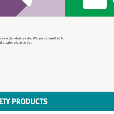
is exactly what we do. We are committed to
a safer place to live.
FETY PRODUCTS