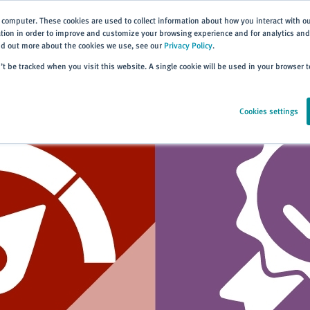
 computer. These cookies are used to collect information about how you interact with o
ion in order to improve and customize your browsing experience and for analytics and 
ind out more about the cookies we use, see our
Privacy Policy
.
Home
Products
About
Events
Resources
Trai
n’t be tracked when you visit this website. A single cookie will be used in your browser
Cookies settings