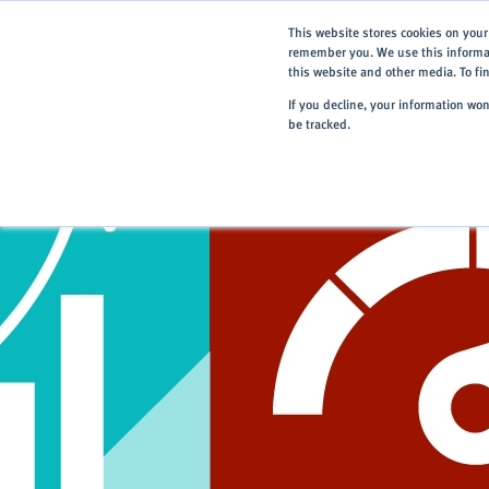
This website stores cookies on your
remember you. We use this informat
this website and other media. To f
If you decline, your information wo
be tracked.
Home
> Careers
> Our Vision