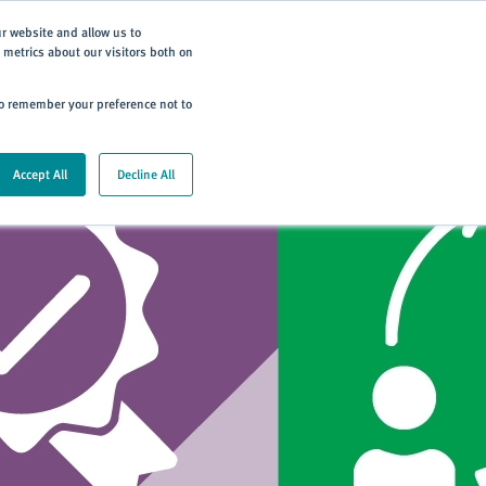
Subscribe
ur website and allow us to
metrics about our visitors both on
ning
Careers
Contact
 to remember your preference not to
Accept All
Decline All