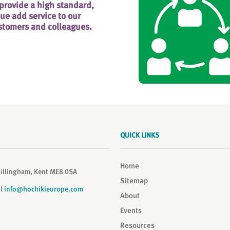
 provide a high standard,
lue add service to our
stomers and colleagues.
QUICK LINKS
Home
Gillingham, Kent ME8 0SA
Sitemap
il
info@hochikieurope.com
About
Events
Resources