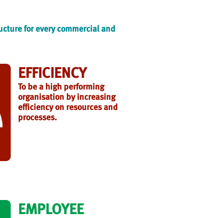
ructure for every commercial and
EFFICIENCY
To be a high performing
organisation by increasing
efficiency on resources and
processes.
EMPLOYEE