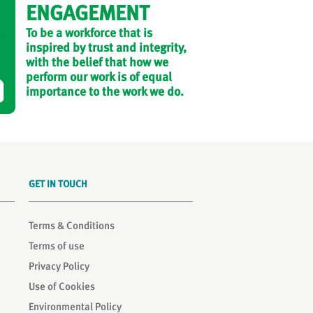
ENGAGEMENT
To be a workforce that is
inspired by trust and integrity,
with the belief that how we
perform our work is of equal
importance to the work we do.
GET IN TOUCH
Terms & Conditions
Terms of use
Privacy Policy
Use of Cookies
Environmental Policy