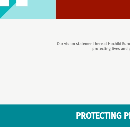
Our vision statement here at Hochiki Euro
protecting lives and 
PROTECTING P