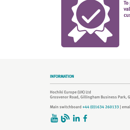
To
va
cu
INFORMATION
Hochiki Europe (UK) Ltd
Grosvenor Road, Gillingham Business Park, 
Main switchboard
+44 (0)1634 260133
| ema