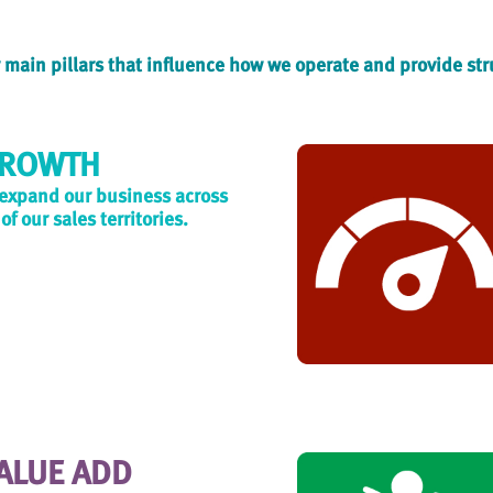
ur main pillars that influence how we operate and provide st
ROWTH
 expand our business across
 of our sales territories.
ALUE ADD