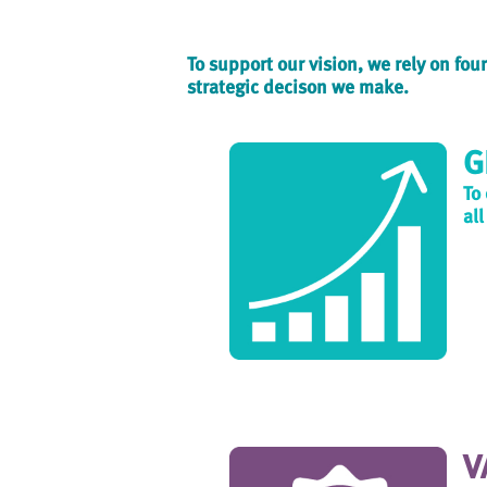
To support our vision, we rely on fo
strategic decison we make.
G
To
all
V