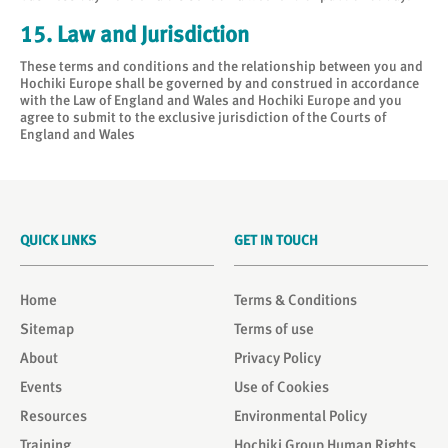
15. Law and Jurisdiction
These terms and conditions and the relationship between you and
Hochiki Europe shall be governed by and construed in accordance
with the Law of England and Wales and Hochiki Europe and you
agree to submit to the exclusive jurisdiction of the Courts of
England and Wales
QUICK LINKS
GET IN TOUCH
Home
Terms & Conditions
Sitemap
Terms of use
About
Privacy Policy
Events
Use of Cookies
Resources
Environmental Policy
Training
Hochiki Group Human Rights