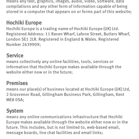
means any text, graphics, images, audio, video, software, data
compilations and any other form of information capable of being
stored in a computer that appears on or forms part of this website;
Hochiki Europe
Hochiki Europe is a trading name of Hochiki Europe (UK) Ltd.
Registered Address: 11 Raven Wharf, Lafone Street, Butlers Wharf,
London SE1 2LR. Registered in England & Wales. Registered
Number 2639909;
Service
means collectively any online facilities, tools, services or
information that Hochiki Europe makes available through the
website either now or in the future;
Premises
means our place(s) of business located at Hochiki Europe (UK) Ltd,
2 Grosvenor Road, Gillingham Business Park, Gillingham, Kent
ME8 0SA;
System
means any online communications infrastructure that Hochiki
Europe makes available through the website either now or in the
future. This includes, but is not limited to, web-based email,
message boards, live chat facilities and email links;