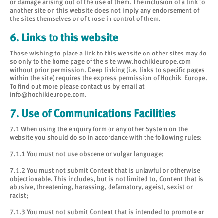
or damage arising out of the use of them. The inclusion of a link to
another site on this website does not imply any endorsement of
the sites themselves or of those in control of them.
6. Links to this website
Those wishing to place a link to this website on other sites may do
so only to the home page of the site www.hochikieurope.com
without prior permission. Deep linking (i.e. links to specific pages
within the site) requires the express permission of Hochiki Europe.
To find out more please contact us by email at
info@hochikieurope.com
.
7. Use of Communications Facilities
7.1 When using the enquiry form or any other System on the
website you should do so in accordance with the following rules:
7.1.1 You must not use obscene or vulgar language;
7.1.2 You must not submit Content that is unlawful or otherwise
objectionable. This includes, but is not limited to, Content that is
abusive, threatening, harassing, defamatory, ageist, sexist or
racist;
7.1.3 You must not submit Content that is intended to promote or