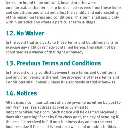
terms are found to be unlawful, invalid or otherwise
unenforceable, that term is to be deemed severed from these terms
and conditions and shall not affect the validity and enforceability
of the remaining terms and conditions. This term shall apply only
within jurisdictions where a particular term is illegal.
12. No Waiver
In the event that any party to these Terms and Conditions fails to
exercise any right or remedy contained herein, this shall not be
construed as a waiver of that right or remedy.
13. Previous Terms and Conditions
In the event of any conflict between these Terms and Conditions
and any prior versions thereof, the provisions of these Terms and
Conditions shall prevail unless it is expressly stated otherwise.
14. Notices
All notices / communications shall be given to us either by post to
our Premises (see address above) or by email to
info@hochikieurope.com
. Such notice will be deemed received 3
days after posting if sent by first class post, the day of sending if
the email is received in full on a business day and on the next
business day if the email is sent on a weekend or public holiday.