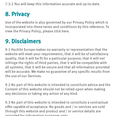
7.3.2 You will keep this information accurate and up-to-date.
8. Privacy
Use of the website is also governed by our
Privacy Policy
which is
incorporated into these terms and conditions by this reference. To
view the Privacy Policy, please
click here
.
9. Disclaimers
9.1 Hochiki Europe makes no warranty or representation that the
website will meet your requirements, that it will be of satisfactory
quality, that it will be fit for a particular purpose, that it will not
infringe the rights of third parties, that it will be compatible with
all systems, that it will be secure and that all information provided
will be accurate. We make no guarantee of any specific results from
the use of our Services.
9.2 No part of this website is intended to constitute advice and the
Content of this website should not be relied upon when making
any decisions or taking any action of any kind.
9.3 No part of this website is intended to constitute a contractual
offer capable of acceptance. No goods and / or services are sold
through this website and product and / or service details are
provided for information purposes only