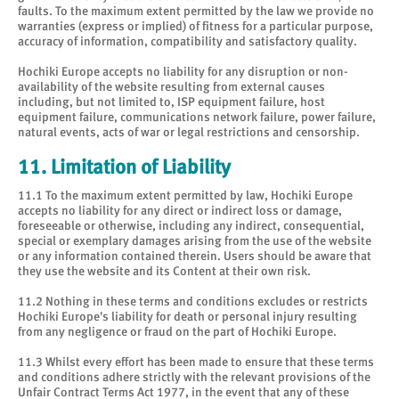
faults. To the maximum extent permitted by the law we provide no
warranties (express or implied) of fitness for a particular purpose,
accuracy of information, compatibility and satisfactory quality.
Hochiki Europe accepts no liability for any disruption or non-
availability of the website resulting from external causes
including, but not limited to, ISP equipment failure, host
equipment failure, communications network failure, power failure,
natural events, acts of war or legal restrictions and censorship.
11. Limitation of Liability
11.1 To the maximum extent permitted by law, Hochiki Europe
accepts no liability for any direct or indirect loss or damage,
foreseeable or otherwise, including any indirect, consequential,
special or exemplary damages arising from the use of the website
or any information contained therein. Users should be aware that
they use the website and its Content at their own risk.
11.2 Nothing in these terms and conditions excludes or restricts
Hochiki Europe's liability for death or personal injury resulting
from any negligence or fraud on the part of Hochiki Europe.
11.3 Whilst every effort has been made to ensure that these terms
and conditions adhere strictly with the relevant provisions of the
Unfair Contract Terms Act 1977, in the event that any of these