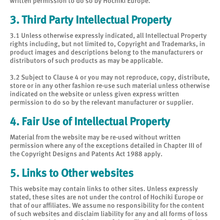
written permission to do so by Hochiki Europe.
3. Third Party Intellectual Property
3.1 Unless otherwise expressly indicated, all Intellectual Property
rights including, but not limited to, Copyright and Trademarks, in
product images and descriptions belong to the manufacturers or
distributors of such products as may be applicable.
3.2 Subject to Clause 4 or you may not reproduce, copy, distribute,
store or in any other fashion re-use such material unless otherwise
indicated on the website or unless given express written
permission to do so by the relevant manufacturer or supplier.
4. Fair Use of Intellectual Property
Material from the website may be re-used without written
permission where any of the exceptions detailed in Chapter III of
the Copyright Designs and Patents Act 1988 apply.
5. Links to Other websites
This website may contain links to other sites. Unless expressly
stated, these sites are not under the control of Hochiki Europe or
that of our affiliates. We assume no responsibility for the content
of such websites and disclaim liability for any and all forms of loss