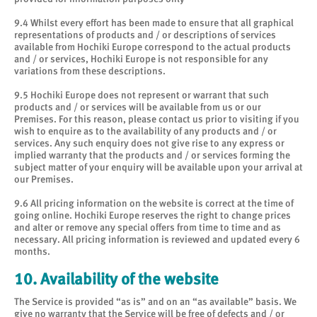
9.4 Whilst every effort has been made to ensure that all graphical
representations of products and / or descriptions of services
available from Hochiki Europe correspond to the actual products
and / or services, Hochiki Europe is not responsible for any
variations from these descriptions.
9.5 Hochiki Europe does not represent or warrant that such
products and / or services will be available from us or our
Premises. For this reason, please contact us prior to visiting if you
wish to enquire as to the availability of any products and / or
services. Any such enquiry does not give rise to any express or
implied warranty that the products and / or services forming the
subject matter of your enquiry will be available upon your arrival at
our Premises.
9.6 All pricing information on the website is correct at the time of
going online. Hochiki Europe reserves the right to change prices
and alter or remove any special offers from time to time and as
necessary. All pricing information is reviewed and updated every 6
months.
10. Availability of the website
The Service is provided “as is” and on an “as available” basis. We
give no warranty that the Service will be free of defects and / or