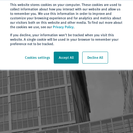
Subscribe
This website stores cookies on your computer. These cookies are used to
collect information about how you interact with our website and allow us
to remember you. We use this information in order to improve and
customize your browsing experience and for analytics and metrics about
our visitors both on this website and other media. To find out more about
the cookies we use, see our
Privacy Policy
.
Home
> Terms of use
If you decline, your information won’t be tracked when you visit this
website. A single cookie will be used in your browser to remember your
preference not to be tracked.
Cookies settings
Accept All
Decline All