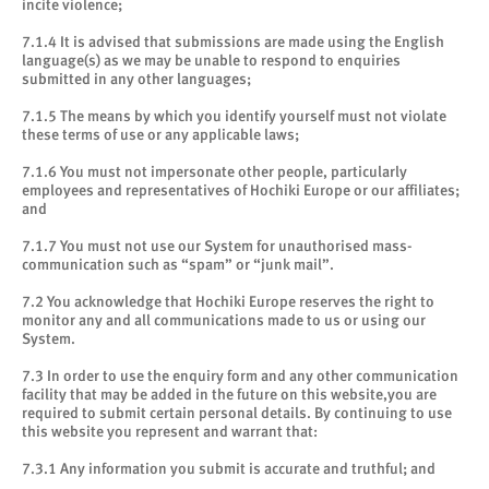
incite violence;
7.1.4 It is advised that submissions are made using the English
language(s) as we may be unable to respond to enquiries
submitted in any other languages;
7.1.5 The means by which you identify yourself must not violate
these terms of use or any applicable laws;
7.1.6 You must not impersonate other people, particularly
employees and representatives of Hochiki Europe or our affiliates;
and
7.1.7 You must not use our System for unauthorised mass-
communication such as “spam” or “junk mail”.
7.2 You acknowledge that Hochiki Europe reserves the right to
monitor any and all communications made to us or using our
System.
7.3 In order to use the enquiry form and any other communication
facility that may be added in the future on this website,you are
required to submit certain personal details. By continuing to use
this website you represent and warrant that:
7.3.1 Any information you submit is accurate and truthful; and