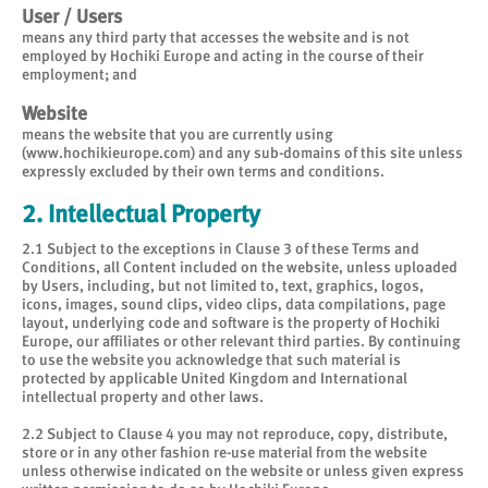
User / Users
means any third party that accesses the website and is not
employed by Hochiki Europe and acting in the course of their
employment; and
Website
means the website that you are currently using
(www.hochikieurope.com) and any sub-domains of this site unless
expressly excluded by their own terms and conditions.
2. Intellectual Property
2.1 Subject to the exceptions in Clause 3 of these Terms and
Conditions, all Content included on the website, unless uploaded
by Users, including, but not limited to, text, graphics, logos,
icons, images, sound clips, video clips, data compilations, page
layout, underlying code and software is the property of Hochiki
Europe, our affiliates or other relevant third parties. By continuing
to use the website you acknowledge that such material is
protected by applicable United Kingdom and International
intellectual property and other laws.
2.2 Subject to Clause 4 you may not reproduce, copy, distribute,
store or in any other fashion re-use material from the website
unless otherwise indicated on the website or unless given express