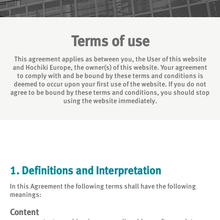
Terms of use
This agreement applies as between you, the User of this website
and Hochiki Europe, the owner(s) of this website. Your agreement
to comply with and be bound by these terms and conditions is
deemed to occur upon your first use of the website. If you do not
agree to be bound by these terms and conditions, you should stop
using the website immediately.
1. Definitions and Interpretation
In this Agreement the following terms shall have the following
meanings:
Content