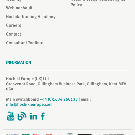
Policy
Webinar Vault
Hochiki Training Academy
Careers
Contact
Consultant Toolbox
INFORMATION
Hochiki Europe (UK) Ltd
Grosvenor Road, Gillingham Business Park, Gillingham, Kent ME8
0SA
Main switchboard
+44 (0)1634 260133
| email
info@hochikieurope.com