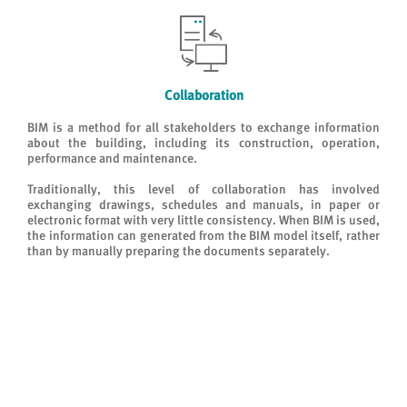
Collaboration
BIM is a method for all stakeholders to exchange information
about the building, including its construction, operation,
performance and maintenance.
Traditionally, this level of collaboration has involved
exchanging drawings, schedules and manuals, in paper or
electronic format with very little consistency. When BIM is used,
the information can generated from the BIM model itself, rather
than by manually preparing the documents separately.