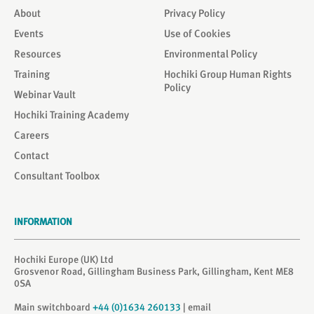
About
Privacy Policy
Events
Use of Cookies
Resources
Environmental Policy
Training
Hochiki Group Human Rights
Policy
Webinar Vault
Hochiki Training Academy
Careers
Contact
Consultant Toolbox
INFORMATION
Hochiki Europe (UK) Ltd
Grosvenor Road, Gillingham Business Park, Gillingham, Kent ME8
0SA
Main switchboard
+44 (0)1634 260133
| email