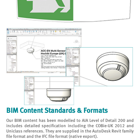
BIM Content Standards & Formats
Our BIM content has been modelled to AIA Level of Detail 200 and
includes detailed specification including the COBie-UK 2012 and
Uniclass references. They are supplied in the AutoDesk Revit family
file format and the IFC file format (native export).