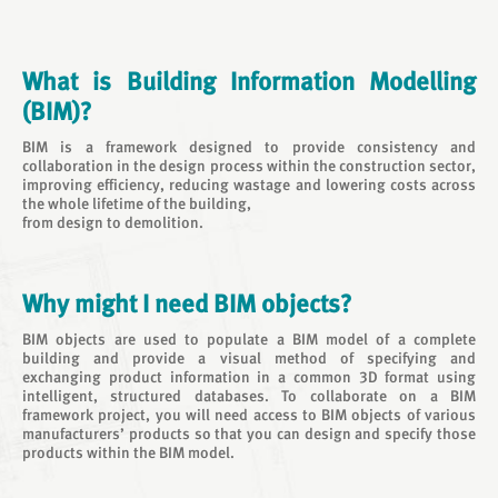
What is Building Information Modelling
(BIM)?
BIM is a framework designed to provide consistency and
collaboration in the design process within the construction sector,
improving efficiency, reducing wastage and lowering costs across
the whole lifetime of the building,
from design to demolition.
Why might I need BIM objects?
BIM objects are used to populate a BIM model of a complete
building and provide a visual method of specifying and
exchanging product information in a common 3D format using
intelligent, structured databases. To collaborate on a BIM
framework project, you will need access to BIM objects of various
manufacturers’ products so that you can design and specify those
products within the BIM model.