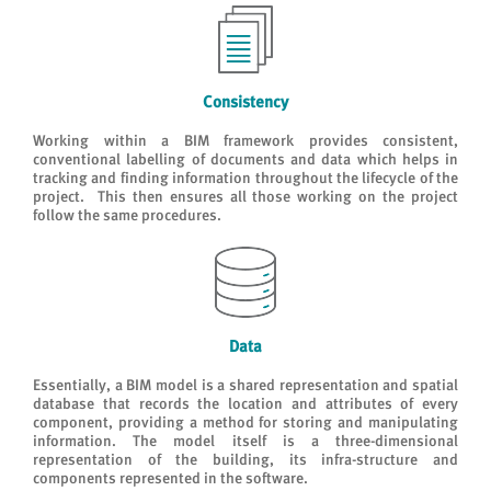
Consistency
Working within a BIM framework provides consistent,
conventional labelling of documents and data which helps in
tracking and finding information throughout the lifecycle of the
project. This then ensures all those working on the project
follow the same procedures.
Data
Essentially, a BIM model is a shared representation and spatial
database that records the location and attributes of every
component, providing a method for storing and manipulating
information. The model itself is a three-dimensional
representation of the building, its infra-structure and
components represented in the software.