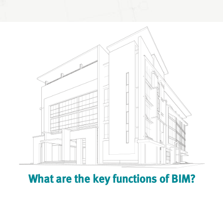
What are the key functions of BIM?