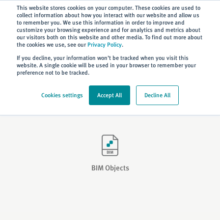
Subscribe
This website stores cookies on your computer. These cookies are used to
collect information about how you interact with our website and allow us
to remember you. We use this information in order to improve and
customize your browsing experience and for analytics and metrics about
our visitors both on this website and other media. To find out more about
the cookies we use, see our
Privacy Policy
.
Home
> Resources
> BIM
If you decline, your information won’t be tracked when you visit this
website. A single cookie will be used in your browser to remember your
preference not to be tracked.
Building Information Modelling
Cookies settings
Accept All
Decline All
A guide to Hochiki’s Building Information Modelling (BIM).
BIM Objects