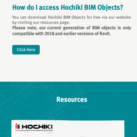
How do I access Hochiki BIM Objects?
You can download Hochiki BIM Objects for free via our website
by visiting our resources page.
Please note, our current generation of BIM objects is only
compatible with 2018 and earlier versions of Revit.
Click Here
Resources