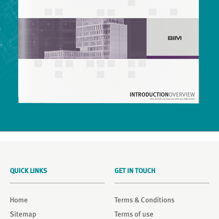
QUICK LINKS
GET IN TOUCH
Home
Terms & Conditions
Sitemap
Terms of use