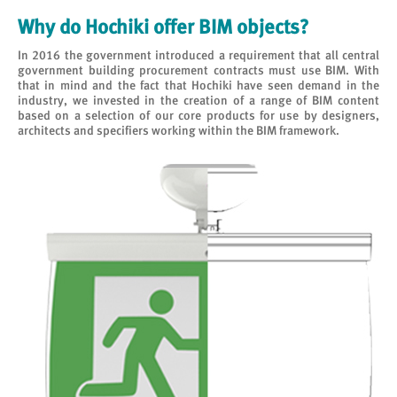
Why do Hochiki offer BIM objects?
In 2016 the government introduced a requirement that all central
government building procurement contracts must use BIM. With
that in mind and the fact that Hochiki have seen demand in the
industry, we invested in the creation of a range of BIM content
based on a selection of our core products for use by designers,
architects and specifiers working within the BIM framework.