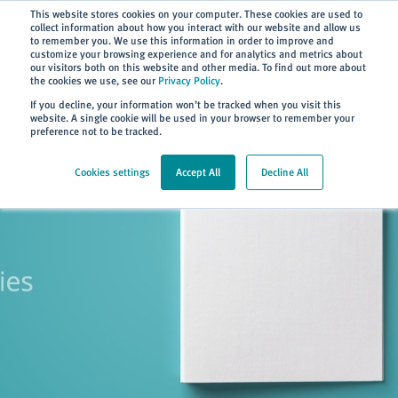
Subscribe
This website stores cookies on your computer. These cookies are used to
collect information about how you interact with our website and allow us
to remember you. We use this information in order to improve and
customize your browsing experience and for analytics and metrics about
our visitors both on this website and other media. To find out more about
the cookies we use, see our
Privacy Policy
.
Home
> Careers
If you decline, your information won’t be tracked when you visit this
website. A single cookie will be used in your browser to remember your
preference not to be tracked.
Cookies settings
Accept All
Decline All