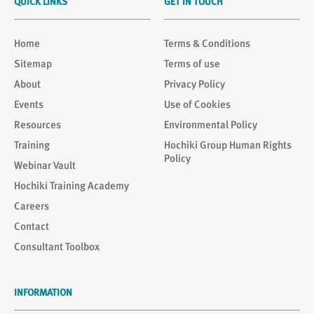
QUICK LINKS
GET IN TOUCH
Home
Terms & Conditions
Sitemap
Terms of use
About
Privacy Policy
Events
Use of Cookies
Resources
Environmental Policy
Training
Hochiki Group Human Rights
Policy
Webinar Vault
Hochiki Training Academy
Careers
Contact
Consultant Toolbox
INFORMATION