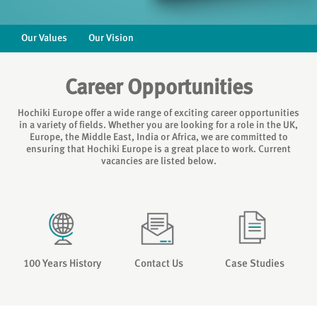
Our Values
Our Vision
Career Opportunities
Hochiki Europe offer a wide range of exciting career opportunities
in a variety of fields. Whether you are looking for a role in the UK,
Europe, the Middle East, India or Africa, we are committed to
ensuring that Hochiki Europe is a great place to work. Current
vacancies are listed below.
100 Years History
Contact Us
Case Studies