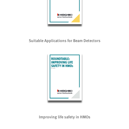
Suitable Applications for Beam Detectors
Improving life safety in HMOs