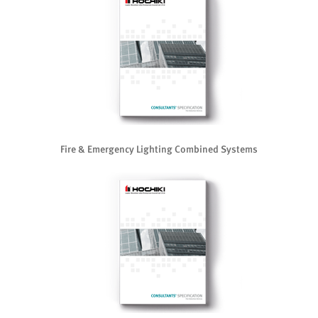
Fire & Emergency Lighting Combined Systems