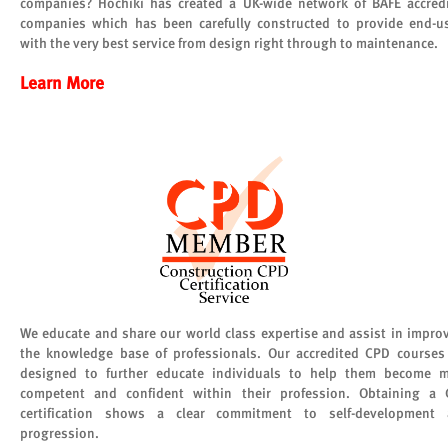
companies? Hochiki has created a UK-wide network of BAFE accred
companies which has been carefully constructed to provide end-u
with the very best service from design right through to maintenance.
Learn More
We educate and share our world class expertise and assist in impro
the knowledge base of professionals. Our accredited CPD courses
designed to further educate individuals to help them become 
competent and confident within their profession. Obtaining a
certification shows a clear commitment to self-development
progression.