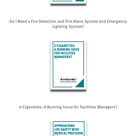
Do I Need a Fire Detection and Fire Alarm System and Emergency
Lighting System?
e-Cigarettes: A Burning Issue for Facilities Managers?