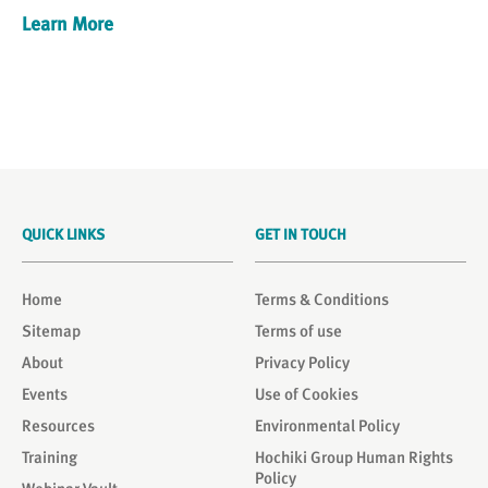
Learn More
QUICK LINKS
GET IN TOUCH
Home
Terms & Conditions
Sitemap
Terms of use
About
Privacy Policy
Events
Use of Cookies
Resources
Environmental Policy
Training
Hochiki Group Human Rights
Policy