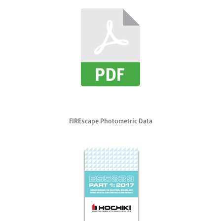
FIREscape Photometric Data