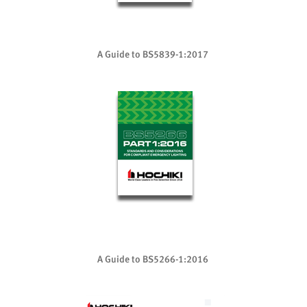
A Guide to BS5839-1:2017
A Guide to BS5266-1:2016