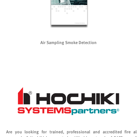
Air Sampling Smoke Detection
Are you looking for trained, professional and accredited fire a