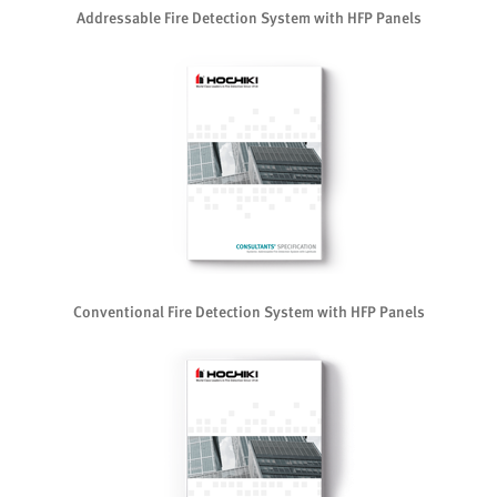
Addressable Fire Detection System with HFP Panels
Conventional Fire Detection System with HFP Panels