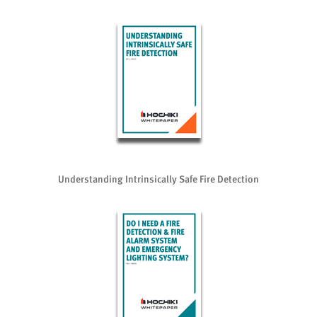
Understanding Intrinsically Safe Fire Detection