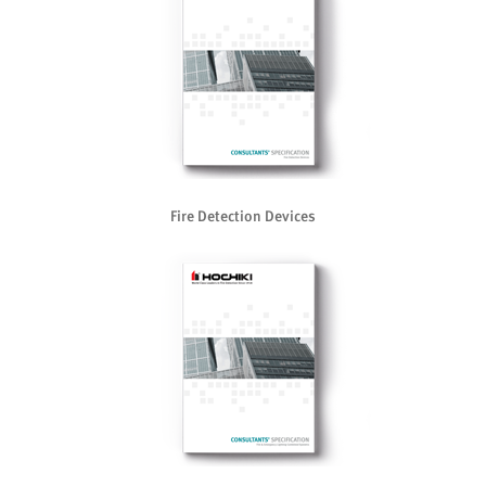
Fire Detection Devices