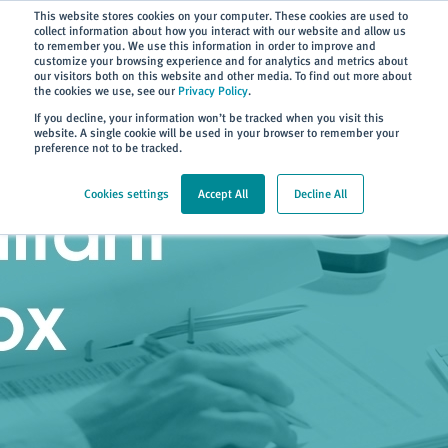
Subscribe
This website stores cookies on your computer. These cookies are used to
collect information about how you interact with our website and allow us
to remember you. We use this information in order to improve and
customize your browsing experience and for analytics and metrics about
our visitors both on this website and other media. To find out more about
the cookies we use, see our
Privacy Policy
.
Home
> Consultant Toolbox
If you decline, your information won’t be tracked when you visit this
website. A single cookie will be used in your browser to remember your
preference not to be tracked.
Cookies settings
Accept All
Decline All