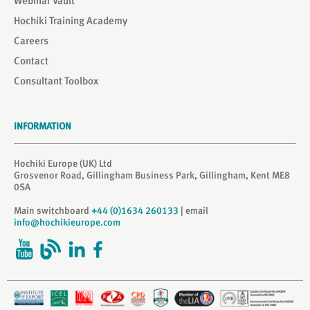
Webinar Vault
Hochiki Training Academy
Careers
Contact
Consultant Toolbox
INFORMATION
Hochiki Europe (UK) Ltd
Grosvenor Road, Gillingham Business Park, Gillingham, Kent ME8
0SA
Main switchboard
+44 (0)1634 260133
| email
info@hochikieurope.com