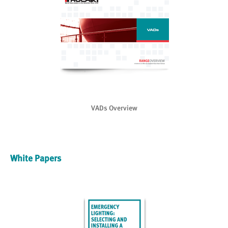
VADs Overview
White Papers