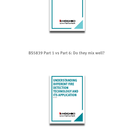
BS5839 Part 1 vs Part 6: Do they mix well?