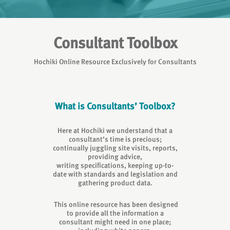
Consultant Toolbox
Hochiki Online Resource Exclusively for Consultants
What is Consultants’ Toolbox?
Here at Hochiki we understand that a
consultant’s time is precious;
continually juggling site visits, reports,
providing advice,
writing specifications, keeping up-to-
date with standards and legislation and
gathering product data.
This online resource has been designed
to provide all the information a
consultant might need in one place;