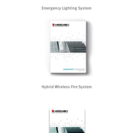
Emergency Lighting System
Hybrid Wireless Fire System