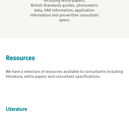
including white papers,
British Standards guides, photometric
data, VAD information, application
information and pre-written consultant
specs.
Resources
We have a selection of resources available to consultants including
literature, white papers and consultant specifications.
Literature