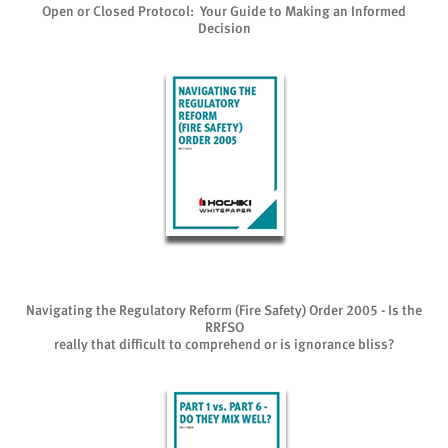
Open or Closed Protocol: Your Guide to Making an Informed
Decision
Navigating the Regulatory Reform (Fire Safety) Order 2005 - Is the
RRFSO
really that difficult to comprehend or is ignorance bliss?