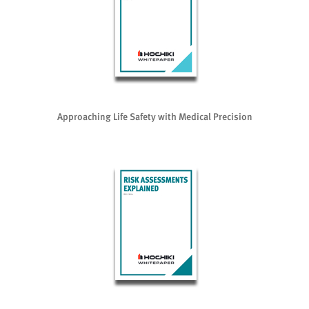
Approaching Life Safety with Medical Precision