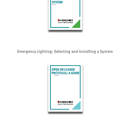
Emergency Lighting: Selecting and Installing a System