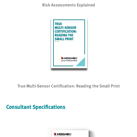
Risk Assessments Explained
True Multi-Sensor Certification: Reading the Small Print
Consultant Specifications