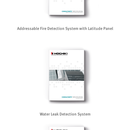
Addressable Fire Detection System with Latitude Panel
Water Leak Detection System