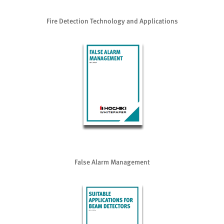
Fire Detection Technology and Applications
False Alarm Management