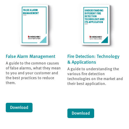
False Alarm Management
Fire Detection: Technology
& Applications
A guide to the common causes
of false alarms, what they mean
A guide to understanding the
to you and your customer and
various fire detection
the best practices to reduce
technologies on the market and
them.
their best application.
Download
Download