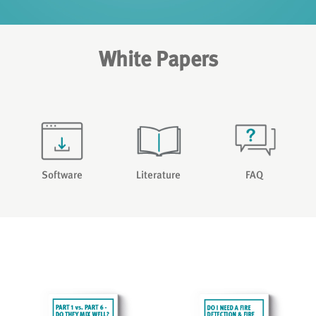
White Papers
Software
Literature
FAQ