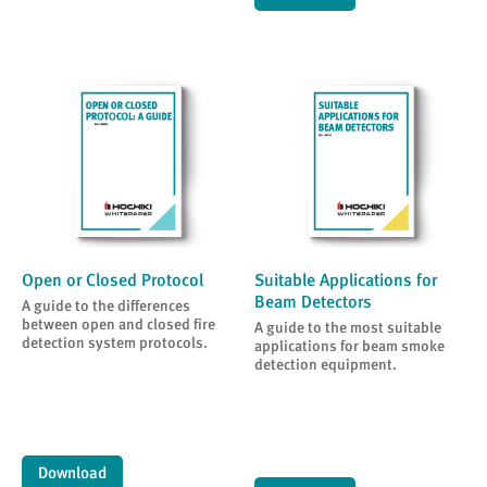
Open or Closed Protocol
Suitable Applications for
Beam Detectors
A guide to the differences
between open and closed fire
A guide to the most suitable
detection system protocols.
applications for beam smoke
detection equipment.
Download