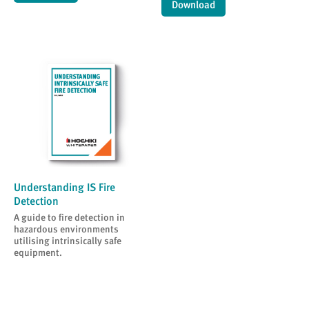
Download
Understanding IS Fire
Detection
A guide to fire detection in
hazardous environments
utilising intrinsically safe
equipment.