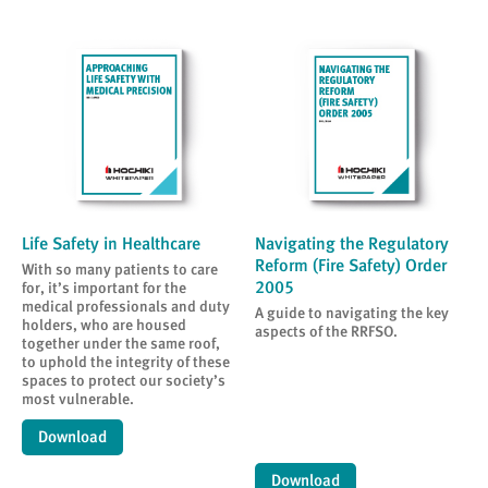
Life Safety in Healthcare
Navigating the Regulatory
Reform (Fire Safety) Order
With so many patients to care
2005
for, it’s important for the
medical professionals and duty
A guide to navigating the key
holders, who are housed
aspects of the RRFSO.
together under the same roof,
to uphold the integrity of these
spaces to protect our society’s
most vulnerable.
Download
Download