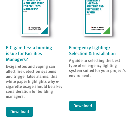
E-Cigarettes: a burning
Emergency Lighting:
issue for Facilities
Selection & Installation
Managers?
A guide to selecting the best
type of emergency lighting
E-cigarettes and vaping can
system suited for your project's
affect fire detection systems
enviroment.
and trigger false alarms, this
white paper highlights why e-
cigarette usage should be a key
consideration for building
managers.
Download
Download