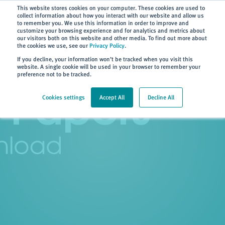
Subscribe
This website stores cookies on your computer. These cookies are used to
collect information about how you interact with our website and allow us
to remember you. We use this information in order to improve and
customize your browsing experience and for analytics and metrics about
our visitors both on this website and other media. To find out more about
the cookies we use, see our
Privacy Policy
.
Home
> Resources
> White Papers
If you decline, your information won’t be tracked when you visit this
website. A single cookie will be used in your browser to remember your
preference not to be tracked.
Cookies settings
Accept All
Decline All