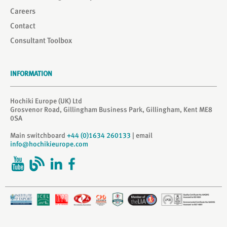
Careers
Contact
Consultant Toolbox
INFORMATION
Hochiki Europe (UK) Ltd
Grosvenor Road, Gillingham Business Park, Gillingham, Kent ME8
0SA
Main switchboard
+44 (0)1634 260133
| email
info@hochikieurope.com