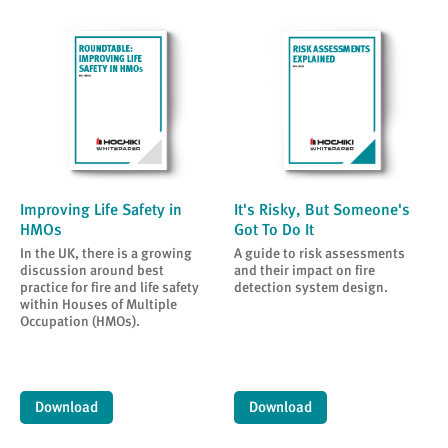
Improving Life Safety in
It's Risky, But Someone's
HMOs
Got To Do It
In the UK, there is a growing
A guide to risk assessments
discussion around best
and their impact on fire
practice for fire and life safety
detection system design.
within Houses of Multiple
Occupation (HMOs).
Download
Download