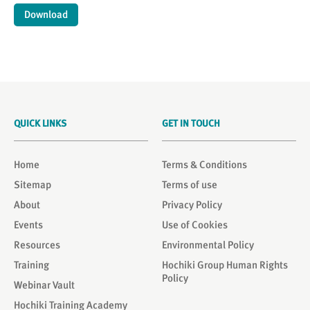
Download
QUICK LINKS
GET IN TOUCH
Home
Terms & Conditions
Sitemap
Terms of use
About
Privacy Policy
Events
Use of Cookies
Resources
Environmental Policy
Training
Hochiki Group Human Rights
Policy
Webinar Vault
Hochiki Training Academy