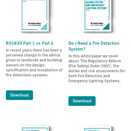
BS5839 Part 1 vs Part 6
Do I Need a Fire Detection
System?
In recent years there has been a
perceived change in the advice
In this white paper we cover
given to landlords and building
about 'The Regulatory Reform
owners on the design,
(Fire Safety) Order 2005', fire
specification and installation of
duties and risk assessments for
fire detections systems.
both Fire Detection and
Emergency Lighting Systems.
Download
Download