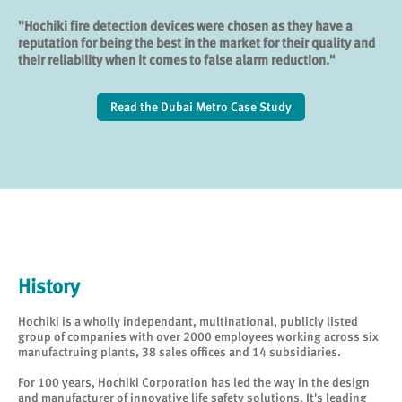
"Hochiki fire detection devices were chosen as they have a
reputation for being the best in the market for their quality and
their reliability when it comes to false alarm reduction."
Read the Dubai Metro Case Study
History
Hochiki is a wholly independant, multinational, publicly listed
group of companies with over 2000 employees working across six
manufactruing plants, 38 sales offices and 14 subsidiaries.
For 100 years, Hochiki Corporation has led the way in the design
and manufacturer of innovative life safety solutions. It's leading