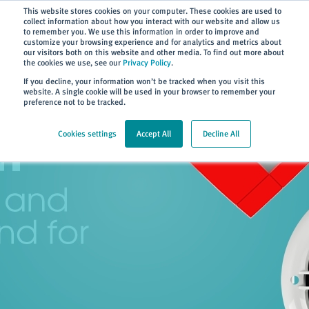
Subscribe
This website stores cookies on your computer. These cookies are used to
collect information about how you interact with our website and allow us
to remember you. We use this information in order to improve and
customize your browsing experience and for analytics and metrics about
our visitors both on this website and other media. To find out more about
the cookies we use, see our
Privacy Policy
.
Home
> About
If you decline, your information won’t be tracked when you visit this
website. A single cookie will be used in your browser to remember your
preference not to be tracked.
Cookies settings
Accept All
Decline All