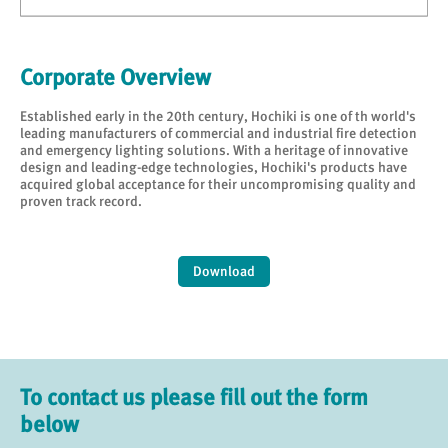
Corporate Overview
Established early in the 20th century, Hochiki is one of th world's
leading manufacturers of commercial and industrial fire detection
and emergency lighting solutions. With a heritage of innovative
design and leading-edge technologies, Hochiki's products have
acquired global acceptance for their uncompromising quality and
proven track record.
Download
To contact us please fill out the form
below