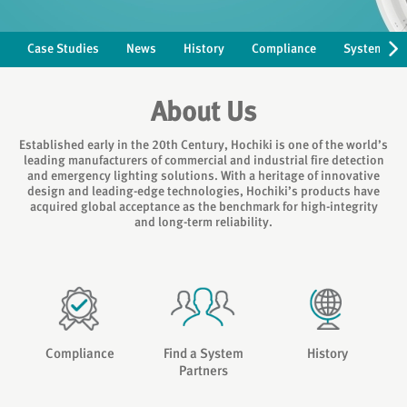
Case Studies
News
History
Compliance
Systems Pa
About Us
Established early in the 20th Century, Hochiki is one of the world’s
leading manufacturers of commercial and industrial fire detection
and emergency lighting solutions. With a heritage of innovative
design and leading-edge technologies, Hochiki’s products have
acquired global acceptance as the benchmark for high-integrity
and long-term reliability.
Compliance
Find a System
History
Partners