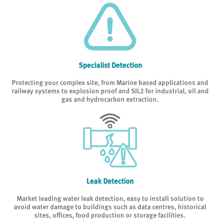
Specialist Detection
Protecting your complex site, from Marine based applications and
railway systems to explosion proof and SIL2 for industrial, oil and
gas and hydrocarbon extraction.
Leak Detection
Market leading water leak detection, easy to install solution to
avoid water damage to buildings such as data centres, historical
sites, offices, food production or storage facilities.