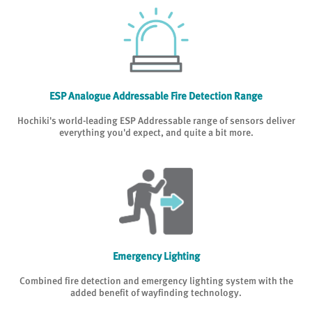
ESP Analogue Addressable Fire Detection Range
Hochiki's world-leading ESP Addressable range of sensors deliver
everything you'd expect, and quite a bit more.
Emergency Lighting
Combined fire detection and emergency lighting system with the
added benefit of wayfinding technology.