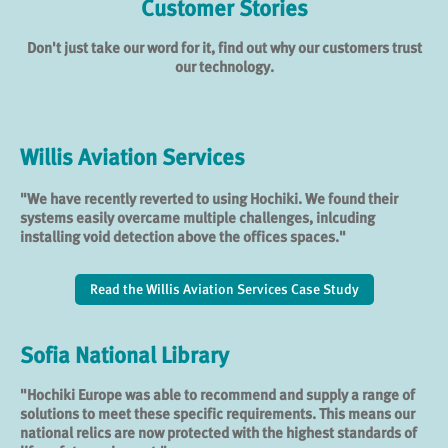
Customer Stories
Don't just take our word for it, find out why our customers trust
our technology.
Willis Aviation Services
"We have recently reverted to using Hochiki. We found their
systems easily overcame multiple challenges, inlcuding
installing void detection above the offices spaces."
Read the Willis Aviation Services Case Study
Sofia National Library
"Hochiki Europe was able to recommend and supply a range of
solutions to meet these specific requirements. This means our
national relics are now protected with the highest standards of