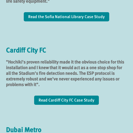
life safety equipment."
Read the Sofia National Library Case Study
Cardiff City FC
"Hochiki's proven reliability made it the obvious choice for this
installation and I knew that it would act as a one stop shop for
all the Stadium's fire detection needs. The ESP protocol is
extremely robust and we've never experienced any issues or
problems with it".
Read Cardiff City FC Case Study
Dubai Metro