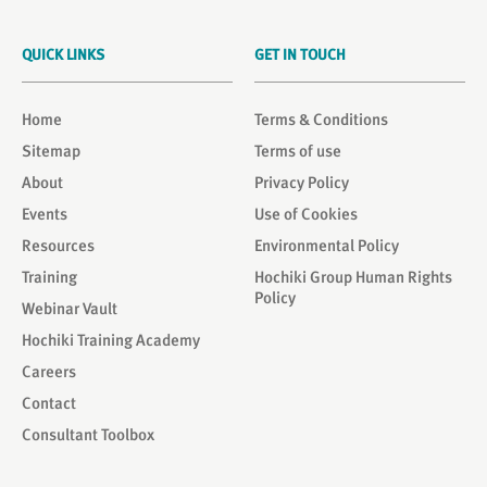
QUICK LINKS
GET IN TOUCH
Home
Terms & Conditions
Sitemap
Terms of use
About
Privacy Policy
Events
Use of Cookies
Resources
Environmental Policy
Training
Hochiki Group Human Rights
Policy
Webinar Vault
Hochiki Training Academy
Careers
Contact
Consultant Toolbox