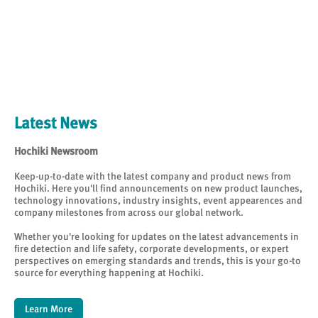
Latest News
Hochiki Newsroom
Keep-up-to-date with the latest company and product news from
Hochiki. Here you'll find announcements on new product launches,
technology innovations, industry insights, event appearences and
company milestones from across our global network.
Whether you're looking for updates on the latest advancements in
fire detection and life safety, corporate developments, or expert
perspectives on emerging standards and trends, this is your go-to
source for everything happening at Hochiki.
Learn More