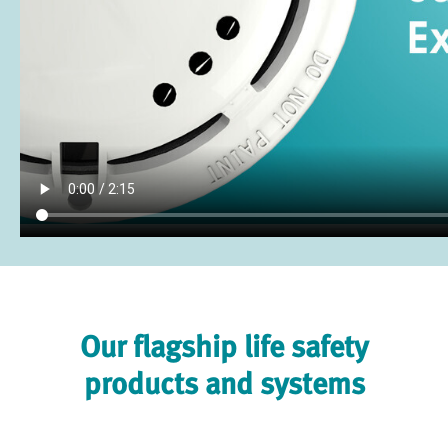
Our flagship life safety
products and systems