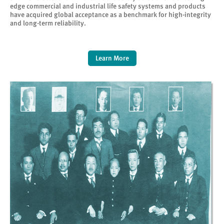
edge commercial and industrial life safety systems and products
have acquired global acceptance as a benchmark for high-integrity
and long-term reliability.
Learn More