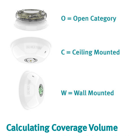
Calculating Coverage Volume