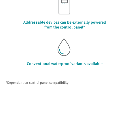
Addressable devices can be externally powered
from the control panel*
Conventional waterproof variants available
*Dependant on control panel compatibility