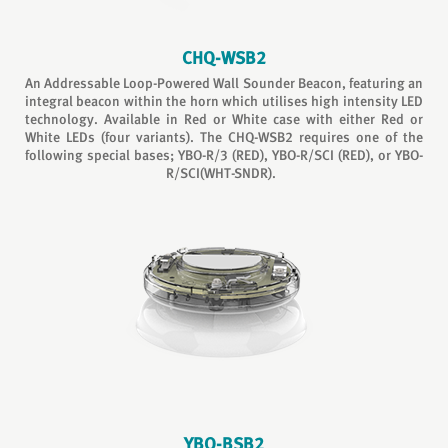
CHQ-WSB2
An Addressable Loop-Powered Wall Sounder Beacon, featuring an
integral beacon within the horn which utilises high intensity LED
technology. Available in Red or White case with either Red or
White LEDs (four variants). The CHQ-WSB2 requires one of the
following special bases; YBO-R/3 (RED), YBO-R/SCI (RED), or YBO-
R/SCI(WHT-SNDR).
YBO-BSB2