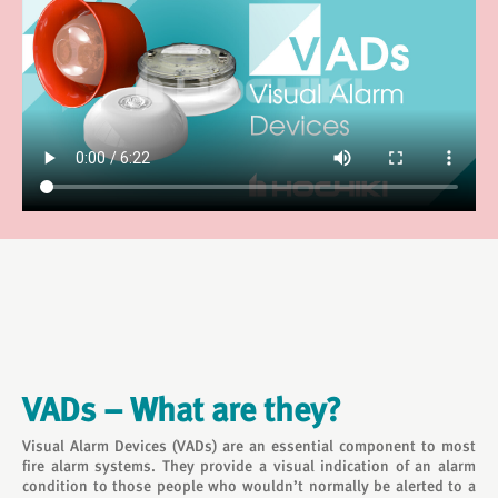
VADs – What are they?
Visual Alarm Devices (VADs) are an essential component to most
fire alarm systems. They provide a visual indication of an alarm
condition to those people who wouldn’t normally be alerted to a