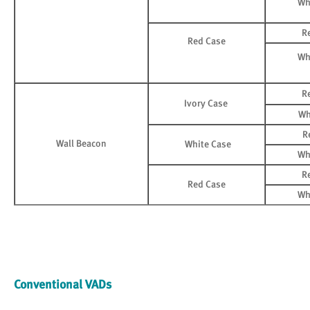
Wh
R
Red Case
Wh
R
Ivory Case
Wh
R
Wall Beacon
White Case
Wh
R
Red Case
Wh
Conventional VADs