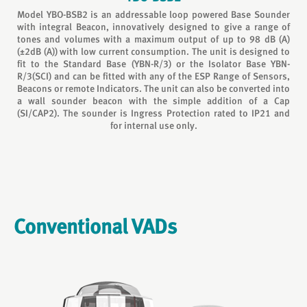
Model YBO-BSB2 is an addressable loop powered Base Sounder
with integral Beacon, innovatively designed to give a range of
tones and volumes with a maximum output of up to 98 dB (A)
(±2dB (A)) with low current consumption. The unit is designed to
fit to the Standard Base (YBN-R/3) or the Isolator Base YBN-
R/3(SCI) and can be fitted with any of the ESP Range of Sensors,
Beacons or remote Indicators. The unit can also be converted into
a wall sounder beacon with the simple addition of a Cap
(SI/CAP2). The sounder is Ingress Protection rated to IP21 and
for internal use only.
Conventional VADs