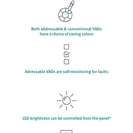
Both addressable & conventional VADs
have a choice of casing colour
Adressable VADs are self-monitoring for faults
LED brightness can be controlled from the panel*