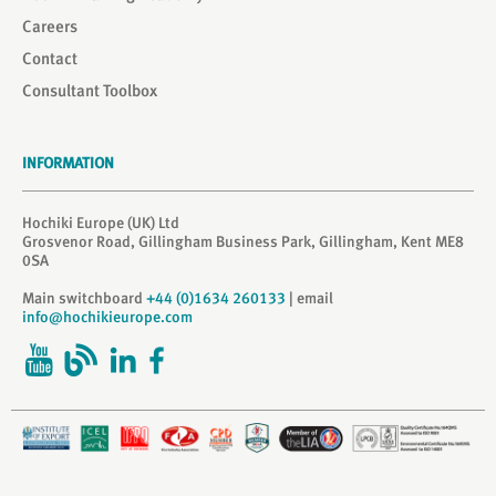
Careers
Contact
Consultant Toolbox
INFORMATION
Hochiki Europe (UK) Ltd
Grosvenor Road, Gillingham Business Park, Gillingham, Kent ME8
0SA
Main switchboard
+44 (0)1634 260133
| email
info@hochikieurope.com