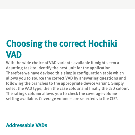
Choosing the correct Hochiki
VAD
With the wide choice of VAD variants available it might seem a
daunting task to identify the best unit for the application.
Therefore we have devised this simple configuration table which
allows you to source the correct VAD by answering questions and
following the branches to the appropriate device variant. Simply
select the VAD type, then the case colour and finally the LED colour.
The ratings column allows you to check the coverage volume
setting available. Coverage volumes are selected via the CIE*.
Addressable VADs