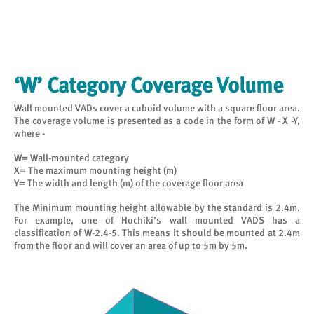
‘W’ Category Coverage Volume
Wall mounted VADs cover a cuboid volume with a square floor area.
The coverage volume is presented as a code in the form of W - X -Y,
where -
W= Wall-mounted category
X= The maximum mounting height (m)
Y= The width and length (m) of the coverage floor area
The Minimum mounting height allowable by the standard is 2.4m.
For example, one of Hochiki’s wall mounted VADS has a
classification of W-2.4-5. This means it should be mounted at 2.4m
from the floor and will cover an area of up to 5m by 5m.