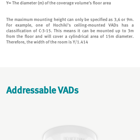
Y= The diameter (m) of the coverage volume's floor area
The maximum mounting height can only be specified as 3,6 or 9m.
For example, one of Hochiki’s ceiling-mounted VADs has a
classification of C-3-15. This means it can be mounted up to 3m
from the floor and will cover a cylindrical area of 15m diameter.
Therefore, the width of the room is Y/1.414
Addressable VADs