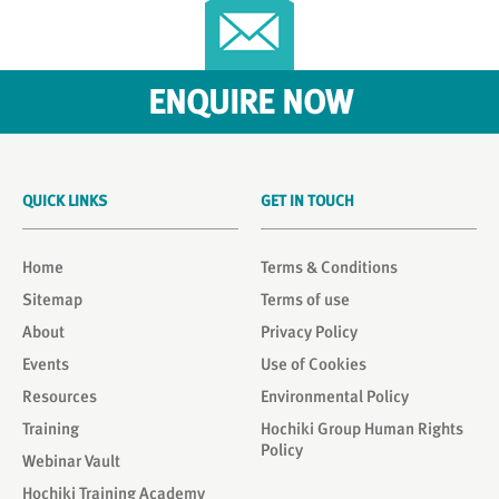
ENQUIRE NOW
QUICK LINKS
GET IN TOUCH
Home
Terms & Conditions
Sitemap
Terms of use
About
Privacy Policy
Events
Use of Cookies
Resources
Environmental Policy
Training
Hochiki Group Human Rights
Policy
Webinar Vault
Hochiki Training Academy