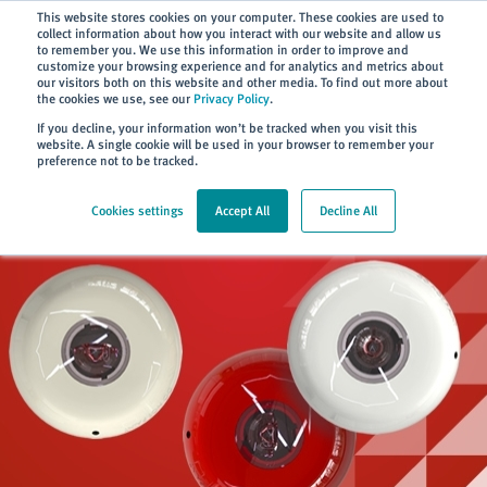
Subscribe
This website stores cookies on your computer. These cookies are used to
collect information about how you interact with our website and allow us
to remember you. We use this information in order to improve and
customize your browsing experience and for analytics and metrics about
our visitors both on this website and other media. To find out more about
the cookies we use, see our
Privacy Policy
.
Home
> Products
If you decline, your information won’t be tracked when you visit this
website. A single cookie will be used in your browser to remember your
preference not to be tracked.
Cookies settings
Accept All
Decline All