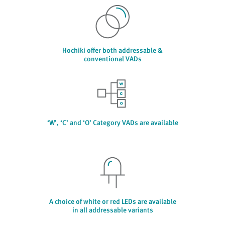
Hochiki offer both addressable &
conventional VADs
‘W’, ‘C’ and ‘O’ Category VADs are available
A choice of white or red LEDs are available
in all addressable variants