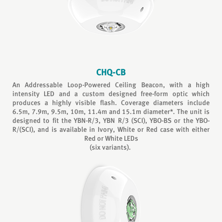
CHQ-CB
An Addressable Loop-Powered Ceiling Beacon, with a high
intensity LED and a custom designed free-form optic which
produces a highly visible flash. Coverage diameters include
6.5m, 7.9m, 9.5m, 10m, 11.4m and 15.1m diameter*. The unit is
designed to fit the YBN-R/3, YBN R/3 (SCI), YBO-BS or the YBO-
R/(SCI), and is available in Ivory, White or Red case with either
Red or White LEDs
(six variants).