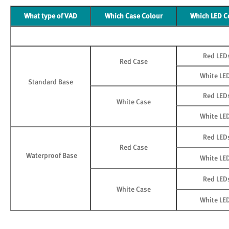
What type of VAD
Which Case Colour
Which LED C
Red LED
Red Case
White LE
Standard Base
Red LED
White Case
White LE
Red LED
Red Case
Waterproof Base
White LE
Red LED
White Case
White LE