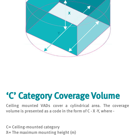
‘C’ Category Coverage Volume
Ceiling mounted VADs cover a cylindrical area. The coverage
volume is presented as a code in the form of C - X -Y, where -
C= Ceiling-mounted category
X= The maximum mounting height (m)