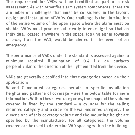
The requirement for VADs will be identified as part of a risk
assessment. As with other fire alarm system components, there are
a number of challenges that must be considered in the layout,
design and installation of VADs. One challenge is the illumination
of the entire volume of the open space where the alarm must be
visible. VADs must produce sufficiently intense light so that an
individual located anywhere in the space, looking either towards
or away from the VAD, would be alerted in the event of an
emergency.
The performance of VADs under the standard is assessed against a
minimum required illumination of 0.4 lux on surfaces
perpendicular to the direction of the light emitted from the device.
VADs are generally classified into three categories based on their
application:
W and C mounted categories pertain to specific installation
heights and patterns of coverage – see the below table for more
information. Within these two categories, the shape of the volume
covered is fixed by the standard – a cylinder for the celling
mounted category and a cube for the wall-mounted category. The
dimensions of this coverage volume and the mounting height are
specified by the manufacturer. For all categories, the volume
covered can be used to determine VAD spacing within the building.