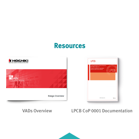
Resources
on
VADs Overview
LPCB CoP 0001 Documentation