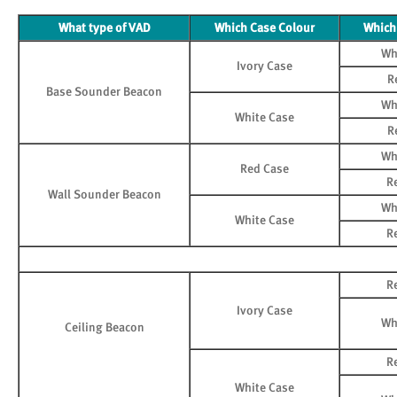
What type of VAD
Which Case Colour
Which
Wh
Ivory Case
R
Base Sounder Beacon
Wh
White Case
R
Wh
Red Case
R
Wall Sounder Beacon
Wh
White Case
R
R
Ivory Case
Wh
Ceiling Beacon
R
White Case