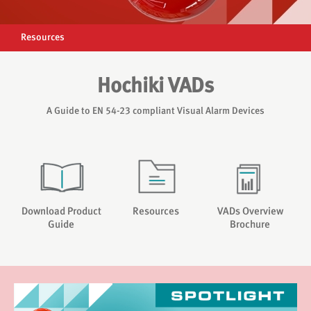
Resources
Hochiki VADs
A Guide to EN 54-23 compliant Visual Alarm Devices
Download Product
Resources
VADs Overview
Guide
Brochure