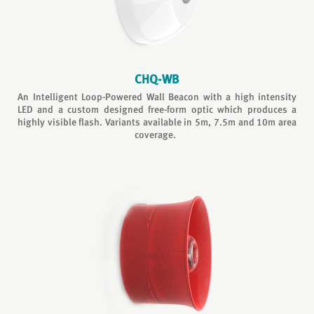
CHQ-WB
An Intelligent Loop-Powered Wall Beacon with a high intensity
LED and a custom designed free-form optic which produces a
highly visible flash. Variants available in 5m, 7.5m and 10m area
coverage.