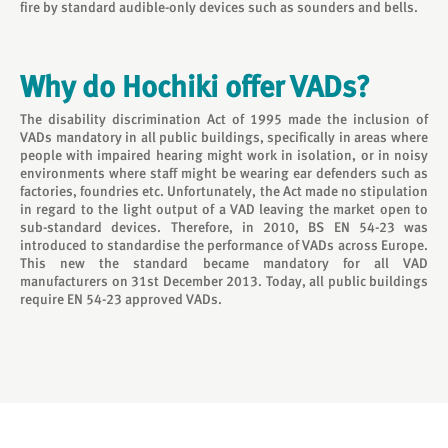
fire by standard audible-only devices such as sounders and bells.
Why do Hochiki offer VADs?
The disability discrimination Act of 1995 made the inclusion of
VADs mandatory in all public buildings, specifically in areas where
people with impaired hearing might work in isolation, or in noisy
environments where staff might be wearing ear defenders such as
factories, foundries etc. Unfortunately, the Act made no stipulation
in regard to the light output of a VAD leaving the market open to
sub-standard devices. Therefore, in 2010, BS EN 54-23 was
introduced to standardise the performance of VADs across Europe.
This new the standard became mandatory for all VAD
manufacturers on 31st December 2013. Today, all public buildings
require EN 54-23 approved VADs.