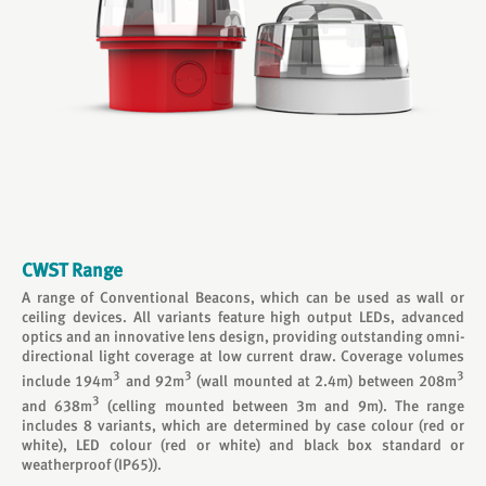
CWST Range
A range of Conventional Beacons, which can be used as wall or
ceiling devices. All variants feature high output LEDs, advanced
optics and an innovative lens design, providing outstanding omni-
directional light coverage at low current draw. Coverage volumes
3
3
3
include 194m
and 92m
(wall mounted at 2.4m) between 208m
3
and 638m
(celling mounted between 3m and 9m). The range
includes 8 variants, which are determined by case colour (red or
white), LED colour (red or white) and black box standard or
weatherproof (IP65)).