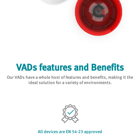
VADs features and Benefits
Our VADs have a whole host of features and benefits, making it the
ideal solution for a variety of environments.
All devices are EN 54-23 approved