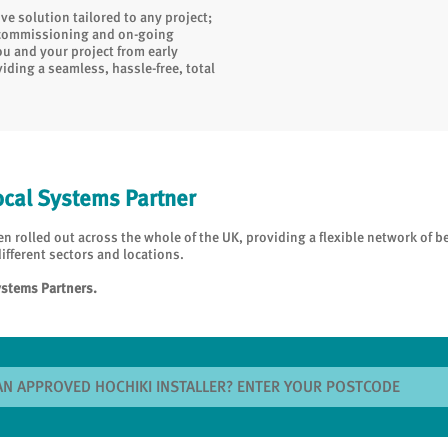
e solution tailored to any project;
, commissioning and on-going
ou and your project from early
iding a seamless, hassle-free, total
ocal Systems Partner
 rolled out across the whole of the UK, providing a flexible network of b
ifferent sectors and locations.
ystems Partners.