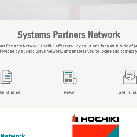
Systems Partners Network
s Partners Network, Hochiki offer turn-key solutions for a multitude of pr
provided by our exclusive network, and enables you to locate and contact 
se Studies
News
Get in To
 Network