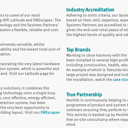
Industry Accreditation
ess to some of our most
Adhering to strict criteria, our Sys
g HFP, Latitude and FIREscape+. The
based on their skill, expertise, exp
hnology and the Systems Partners’
Systems Partners are accredited to t
ceive a flexible, reliable and cost-
gives the end-user total peace of min
the highest levels of quality and sa
xtremely versatile, whilst
ility and the lowest total cost of
Top Brands
mation.
Working in close harmony with the 
been installed in several high-profi
corporating the very latest hardware
including construction, health, educ
tion system, which is powerful and
An example of which is Teesside Un
tand. Visit our
Latitude page
for
large project was designed and inst
the installation, watch the
case stu
ty solutions; it combines fire
g technology onto a single loop
True Partnership
 cost effective, energy efficient,
Hochiki is continuously helping to
detection system, has been
programme of product and system tr
the very best opportunity to
seminars ensuring they perform to th
uilding layout. Visit our
FIREscape+
This activity is backed up by Hochik
free on-site consultancy where requ
mind.