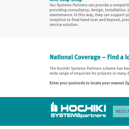
Our Systems Partners can provide a competitiv
providing consultancy, design, installation
maintenance. In this way, they can support y
inception to final hand-over and beyond, prov
service solution.
National Coverage – Find a l
The Hochiki Systems Partners scheme has been
wide range of enquiries for projects in many d
Enter your postcode to locate your nearest S