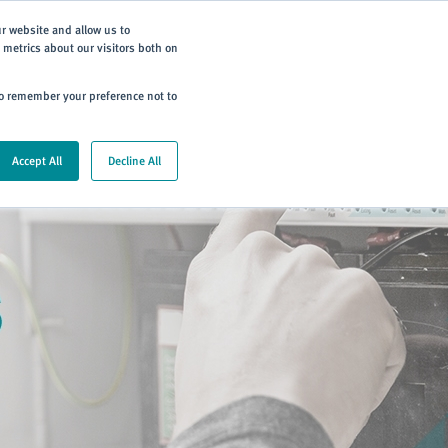
Subscribe
ur website and allow us to
metrics about our visitors both on
ning
Careers
Contact
 to remember your preference not to
Accept All
Decline All