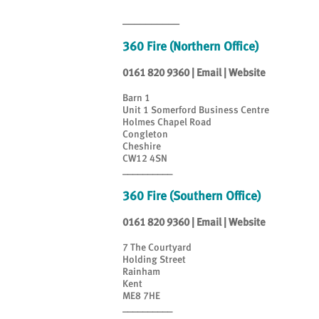
__________
360 Fire (Northern Office)
0161 820 9360
|
Email
|
Website
Barn 1
Unit 1 Somerford Business Centre
Holmes Chapel Road
Congleton
Cheshire
CW12 4SN
__________
360 Fire (Southern Office)
0161 820 9360
|
Email
|
Website
7 The Courtyard
Holding Street
Rainham
Kent
ME8 7HE
__________