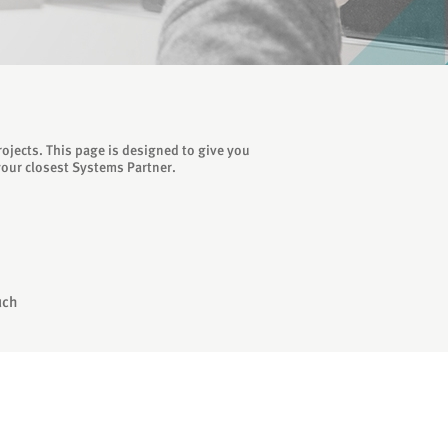
ojects. This page is designed to give you
your closest Systems Partner.
uch