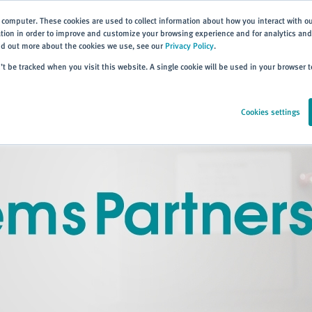
 computer. These cookies are used to collect information about how you interact with o
ion in order to improve and customize your browsing experience and for analytics and 
ind out more about the cookies we use, see our
Privacy Policy
.
Home
Products
About
Events
Resources
Trai
n’t be tracked when you visit this website. A single cookie will be used in your browser
Cookies settings