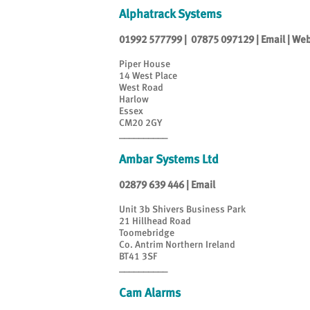
Alphatrack Systems
01992 577799
|
07875 097129
|
Email
|
Web
Piper House
14 West Place
West Road
Harlow
Essex
CM20 2GY
__________
Ambar Systems Ltd
02879 639 446
|
Email
Unit 3b Shivers Business Park
21 Hillhead Road
Toomebridge
Co. Antrim Northern Ireland
BT41 3SF
__________
Cam Alarms