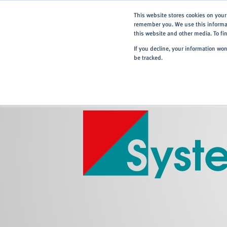
This website stores cookies on your
remember you. We use this informat
this website and other media. To f
If you decline, your information wo
be tracked.
Home
> About
> Systems Partners