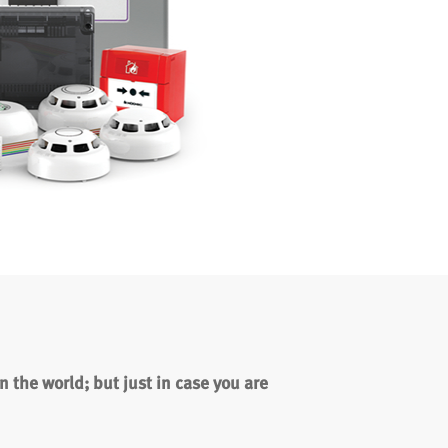
 the world; but just in case you are