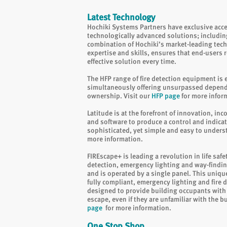
Latest Technology
Hochiki Systems Partners have exclusive acc
technologically advanced solutions; includin
combination of Hochiki’s market-leading tec
expertise and skills, ensures that end-users re
effective solution every time.
The HFP range of fire detection equipment is e
simultaneously offering unsurpassed dependab
ownership. Visit our
HFP page
for more infor
Latitude is at the forefront of innovation, in
and software to produce a control and indica
sophisticated, yet simple and easy to unders
more information.
FIREscape+ is leading a revolution in life safe
detection, emergency lighting and way-findin
and is operated by a single panel. This unique,
fully compliant, emergency lighting and fire 
designed to provide building occupants with 
escape, even if they are unfamiliar with the b
page
for more information.
One Stop Shop