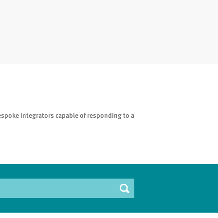
espoke integrators capable of responding to a