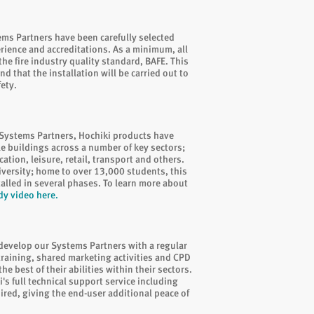
tems Partners have been carefully selected
erience and accreditations. As a minimum, all
he fire industry quality standard, BAFE. This
d that the installation will be carried out to
fety.
Systems Partners, Hochiki products have
le buildings across a number of key sectors;
ation, leisure, retail, transport and others.
iversity; home to over 13,000 students, this
alled in several phases. To learn more about
dy video here
.
 develop our Systems Partners with a regular
aining, shared marketing activities and CPD
e best of their abilities within their sectors.
i's full technical support service including
ired, giving the end-user additional peace of