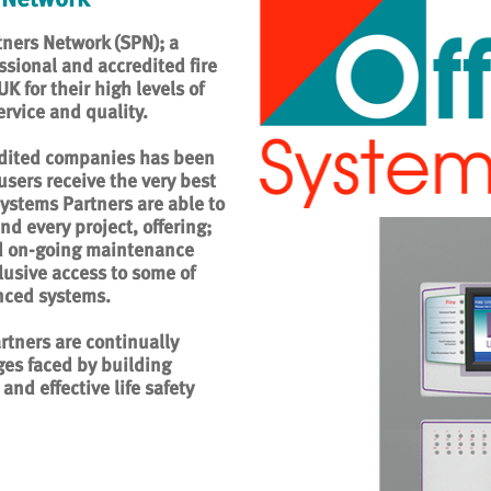
ners Network (SPN); a
ssional and accredited fire
 for their high levels of
rvice and quality.
edited companies has been
users receive the very best
 Systems Partners are able to
nd every project, offering;
nd on-going maintenance
lusive access to some of
nced systems.
rtners are continually
es faced by building
and effective life safety