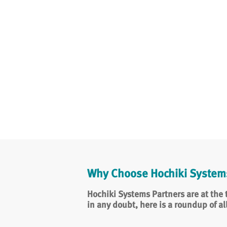
Why Choose Hochiki Systems
Hochiki Systems Partners are at the t
in any doubt, here is a roundup of al