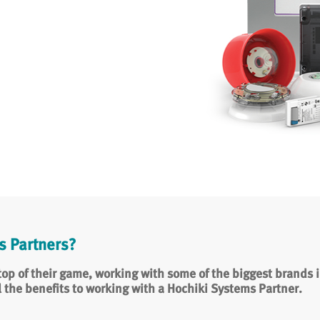
 Partners?
op of their game, working with some of the biggest brands in
l the benefits to working with a Hochiki Systems Partner.