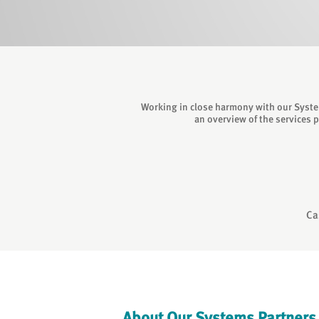
Working in close harmony with our System
an overview of the services 
Ca
About Our Systems Partners