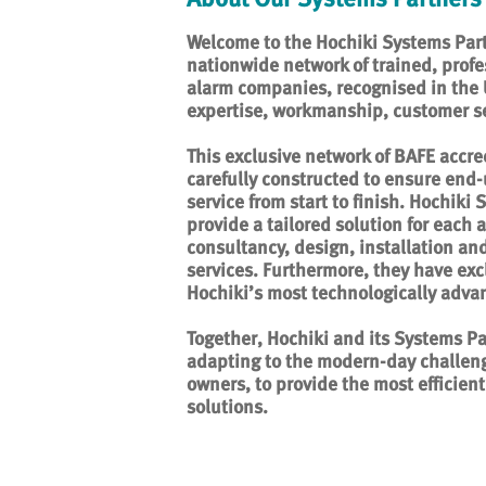
Welcome to the Hochiki Systems Part
nationwide network of trained, profe
alarm companies, recognised in the UK
expertise, workmanship, customer se
This exclusive network of BAFE accr
carefully constructed to ensure end-
service from start to finish. Hochiki
provide a tailored solution for each a
consultancy, design, installation a
services. Furthermore, they have exc
Hochiki’s most technologically adva
Together, Hochiki and its Systems Pa
adapting to the modern-day challeng
owners, to provide the most efficient 
solutions.