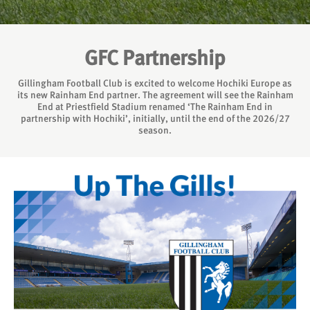
GFC Partnership
Gillingham Football Club is excited to welcome Hochiki Europe as
its new Rainham End partner. The agreement will see the Rainham
End at Priestfield Stadium renamed ‘The Rainham End in
partnership with Hochiki’, initially, until the end of the 2026/27
season.