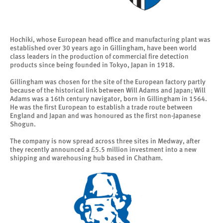
Hochiki, whose European head office and manufacturing plant was
established over 30 years ago in Gillingham, have been world
class leaders in the production of commercial fire detection
products since being founded in Tokyo, Japan in 1918.
Gillingham was chosen for the site of the European factory partly
because of the historical link between Will Adams and Japan; Will
Adams was a 16th century navigator, born in Gillingham in 1564.
He was the first European to establish a trade route between
England and Japan and was honoured as the first non-Japanese
Shogun.
The company is now spread across three sites in Medway, after
they recently announced a £5.5 million investment into a new
shipping and warehousing hub based in Chatham.