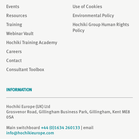
Events
Use of Cookies
Resources
Environmental Policy
Training
Hochiki Group Human Rights
Policy
Webinar Vault
Hochiki Training Academy
Careers
Contact
Consultant Toolbox
INFORMATION
Hochiki Europe (UK) Ltd
Grosvenor Road, Gillingham Business Park, Gillingham, Kent ME8
0SA
Main switchboard
+44 (0)1634 260133
| email
info@hochikieurope.com