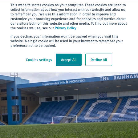
Subscribe
This website stores cookies on your computer. These cookies are used to
collect information about how you interact with our website and allow us
to remember you. We use this information in order to improve and
customize your browsing experience and for analytics and metrics about
our visitors both on this website and other media. To find out more about
the cookies we use, see our
Privacy Policy
.
Home
> About
> GFC Partnership
If you decline, your information won’t be tracked when you visit this
website. A single cookie will be used in your browser to remember your
preference not to be tracked.
Cookies settings
Accept All
Decline All