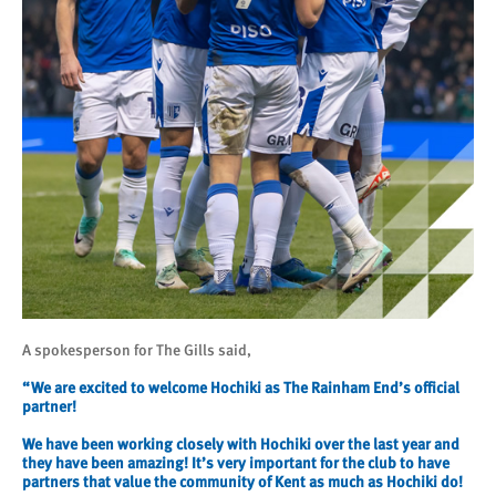
A spokesperson for The Gills said,
“We are excited to welcome Hochiki as The Rainham End’s official
partner!
We have been working closely with Hochiki over the last year and
they have been amazing! It’s very important for the club to have
partners that value the community of Kent as much as Hochiki do!