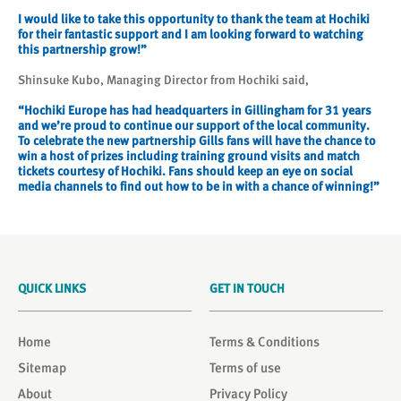
I would like to take this opportunity to thank the team at Hochiki
for their fantastic support and I am looking forward to watching
this partnership grow!”
Shinsuke Kubo, Managing Director from Hochiki said,
“Hochiki Europe has had headquarters in Gillingham for 31 years
and we’re proud to continue our support of the local community.
To celebrate the new partnership Gills fans will have the chance to
win a host of prizes including training ground visits and match
tickets courtesy of Hochiki. Fans should keep an eye on social
media channels to find out how to be in with a chance of winning!”
QUICK LINKS
GET IN TOUCH
Home
Terms & Conditions
Sitemap
Terms of use
About
Privacy Policy