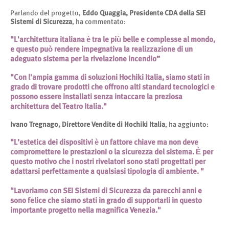
Parlando del progetto,
Eddo Quaggia, Presidente CDA della SEI
Sistemi di Sicurezza
, ha commentato:
"L'architettura italiana è tra le più belle e complesse al mondo,
e questo può rendere impegnativa la realizzazione di un
adeguato sistema per la rivelazione incendio”
"Con l'ampia gamma di soluzioni Hochiki Italia, siamo stati in
grado di trovare prodotti che offrono alti standard tecnologici e
possono essere installati senza intaccare la preziosa
architettura del Teatro Italia."
Ivano Tregnago, Direttore Vendite di Hochiki Italia
, ha aggiunto:
"L’estetica dei dispositivi è un fattore chiave ma non deve
compromettere le prestazioni o la sicurezza del sistema. È per
questo motivo che i nostri rivelatori sono stati progettati per
adattarsi perfettamente a qualsiasi tipologia di ambiente. "
"Lavoriamo con SEI Sistemi di Sicurezza da parecchi anni e
sono felice che siamo stati in grado di supportarli in questo
importante progetto nella magnifica Venezia."