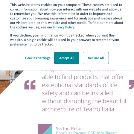
Subscribe
This website stores cookies on your computer. These cookies are used to
collect information about how you interact with our website and allow us
to remember you. We use this information in order to improve and
customize your browsing experience and for analytics and metrics about
our visitors both on this website and other media. To find out more about
the cookies we use, see our
Privacy Policy
.
Home
> About
> Case Studies
If you decline, your information won’t be tracked when you visit this
website. A single cookie will be used in your browser to remember your
preference not to be tracked.
Cookies settings
Accept All
Decline All