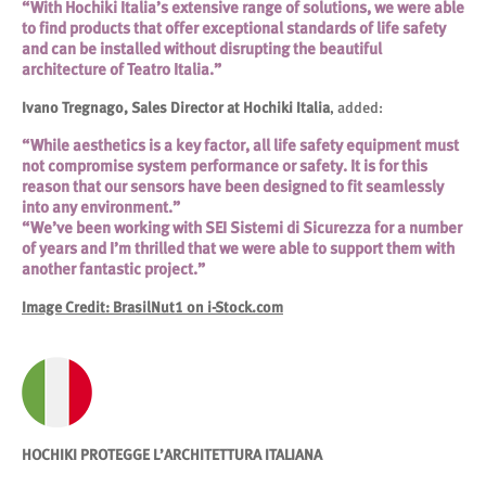
“With Hochiki Italia’s extensive range of solutions, we were able
to find products that offer exceptional standards of life safety
and can be installed without disrupting the beautiful
architecture of Teatro Italia.”
Ivano Tregnago, Sales Director at Hochiki Italia
, added:
“While aesthetics is a key factor, all life safety equipment must
not compromise system performance or safety. It is for this
reason that our sensors have been designed to fit seamlessly
into any environment.”
“We’ve been working with SEI Sistemi di Sicurezza for a number
of years and I’m thrilled that we were able to support them with
another fantastic project.”
Image Credit: BrasilNut1 on i-Stock.com
HOCHIKI PROTEGGE L’ARCHITETTURA ITALIANA