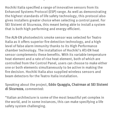
Hochiki Italia specified a range of innovative sensors from its
Enhanced Systems Protocol (ESP) range. As well as demonstrating
the highest standards of life safety technology, this protocol also
gives installers greater choice when selecting a control panel. For
SEI Sistemi di Sicurezza, this meant being able to install a system
that is both high performing and energy efficient.
The ALN-EN photoelectric smoke sensor was selected for Teatro
Italia as it offers superior fire detection technology, and a high
level of false alarm immunity thanks to its High Performance
chamber technology. The installation of Hochiki’s ATJ-EN heat
sensor complements these benefits. With its variable temperature
heat element and a rate of rise heat element, both of which are
controlled from the Control Panel, users can choose to make either
one or both elements simultaneously to be active in making the
fire decision. Hochiki Italia also supplied wireless sensors and
beam detectors for the Teatro Italia installation.
Speaking about the project,
Eddo Quaggia, Chairman at SEI Sistemi
di Sicurezza
, commented:
“Italian architecture is some of the most beautiful yet complex in
the world, and in some instances, this can make specifying a life
safety system challenging.