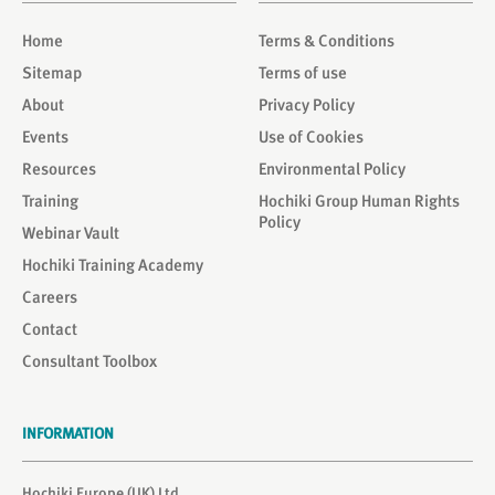
Home
Terms & Conditions
Sitemap
Terms of use
About
Privacy Policy
Events
Use of Cookies
Resources
Environmental Policy
Training
Hochiki Group Human Rights
Policy
Webinar Vault
Hochiki Training Academy
Careers
Contact
Consultant Toolbox
INFORMATION
Hochiki Europe (UK) Ltd