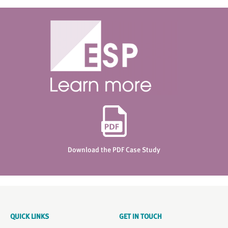
Download the PDF Case Study
QUICK LINKS
GET IN TOUCH