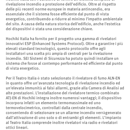
rivelazione incendio a protezione dell’edificio. Oltre al rispetto
delle più recenti norme europee in materia antincendio, era
essenziale che il sistema fosse efficiente dal punto di vista
energetico, contribuendo a ridurre al minimo l'impatto ambientale
del sito. A causa della natura storica dell'edificio, anche l'estetica
dei dispositivi è stata una considerazione chiave.
Hochiki Italia ha fornito per il progetto una gamma di rivelatori
innovativi ESP (Enhanced Systems Protocol). Oltre a garantire i più
elevati standard tecnologici, questo protocollo offre agli
installatori una scelta più ampia di centrali per la rivelazione
incendio. SEI Sistemi di Sicurezza ha potuto quindi installare un
sistema che fosse al contempo performante ed efficiente dal punto
di vista energetico.
Per il Teatro Italia è stato selezionato il rivelatore di fumo ALN-EN
in quanto offre un’avanzata tecnologia di rivelazione incendio ed
un'elevata immunità ai falsi allarmi, grazie alla Camera di Analisi ad
alte prestazioni. L'installazione del rivelatore termico combinato
ATJ-EN di Hochiki integra inoltre numerosi vantaggi; il dispositivo
incorpora infatti un elemento termomassimale ed uno
termovelocimetrico, controllati dalla centrale incendio,
consentendo di selezionare se un allarme incendio verràgenerato
dall’attivazione di uno solo o di entrambi gli elementi. L’impianto
al Teatro Italia comprende inoltre rivelatori via radio e rivelatori
ottici lineari.