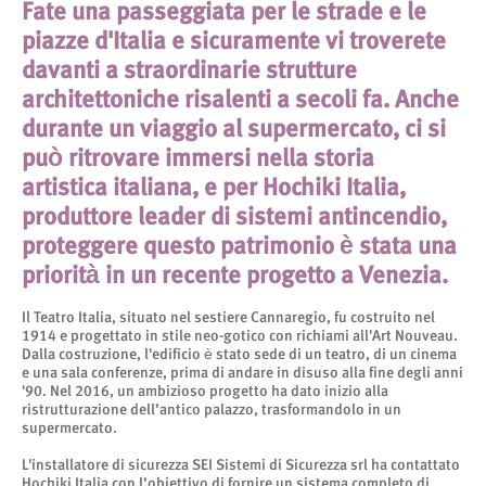
Fate una passeggiata per le strade e le
piazze d'Italia e sicuramente vi troverete
davanti a straordinarie strutture
architettoniche risalenti a secoli fa. Anche
durante un viaggio al supermercato, ci si
può ritrovare immersi nella storia
artistica italiana, e per Hochiki Italia,
produttore leader di sistemi antincendio,
proteggere questo patrimonio è stata una
priorità in un recente progetto a Venezia.
Il Teatro Italia, situato nel sestiere Cannaregio, fu costruito nel
1914 e progettato in stile neo-gotico con richiami all'Art Nouveau.
Dalla costruzione, l'edificio è stato sede di un teatro, di un cinema
e una sala conferenze, prima di andare in disuso alla fine degli anni
'90. Nel 2016, un ambizioso progetto ha dato inizio alla
ristrutturazione dell’antico palazzo, trasformandolo in un
supermercato.
L'installatore di sicurezza SEI Sistemi di Sicurezza srl ha contattato
Hochiki Italia con l’obiettivo di fornire un sistema completo di