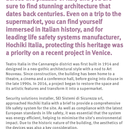
sure to find stunning architecture that
dates back centuries. Even on a trip to the
supermarket, you can find yourself
immersed in Italian history, and for
leading life safety systems manufacturer,
Hochiki Italia, protecting this heritage was
a priority on a recent project in Venice.
Teatro Italia in the Cannaregio district was first built in 1914 and
designed in a neo-gothic architectural style with a nod to Art
Nouveau. Since construction, the building has been home to a
theatre, a cinema and a conference hall, before going into disuse in
the late 1990s. In 2016, a project began to restore the space and
its artistic features and transform it into a supermarket.
Security solutions installer, SEI Sistemi di Sicurezza srl,
approached Hochiki Italia with a brief to provide a comprehensive
life safety system for the site. As well as compliance with the latest
European standards in life safety, it was essential that the system
was energy efficient, helping to minimise the site’s environmental
impact. Due to the historic nature of the building, the aesthetics of
the devices was also a key consideration.