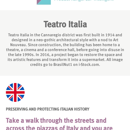
Teatro Italia
Teatro Italia in the Cannaregio district was first built in 1914 and
designed in a neo-gothic architectural style with a nod to Art
Nouveau. Since construction, the building has been home to a
theatre, a cinema and a conference hall, before going into disuse in
the late 1990s. In 2016, a project began to restore the space and
its artistic features and transform it into a supermarket. All image
credits go to BrasilNut1 on i-Stock.com.
PRESERVING AND PROTECTING ITALIAN HISTORY
Take a walk through the streets and
across the piazzas of Italy and you are