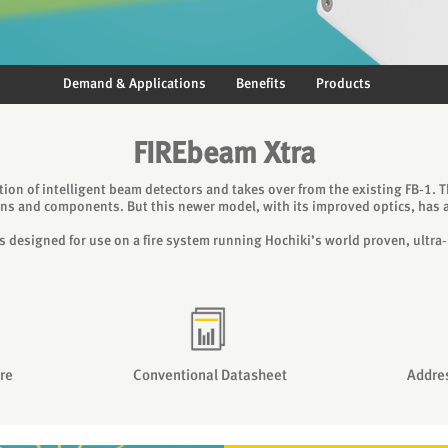
Demand & Applications
Benefits
Products
FIREbeam Xtra
tion of intelligent beam detectors and takes over from the existing FB‐1. 
ns and components. But this newer model, with its improved optics, has a
 is designed for use on a fire system running Hochiki’s world proven, ultra‐
re
Conventional Datasheet
Addre