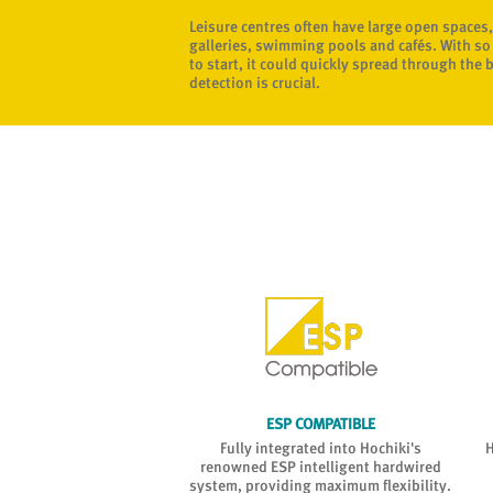
Leisure centres often have large open spaces,
galleries, swimming pools and cafés. With so 
to start, it could quickly spread through the 
detection is crucial.
LE INSTALLATION
ESP COMPATIBLE
tall and offers flexibility
Fully integrated into Hochiki's
H
le reflector kit options
renowned ESP intelligent hardwired
e (up to 160m range).
system, providing maximum flexibility.