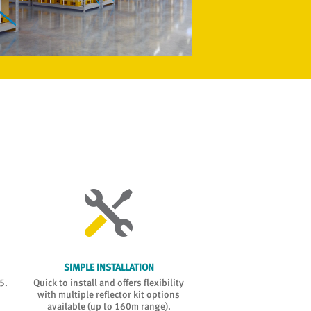
SIMPLE INSTALLATION
ESP COMPATIB
5.
Quick to install and offers flexibility
Fully integrated into
with multiple reflector kit options
renowned ESP intellige
available (up to 160m range).
system, providing maximum