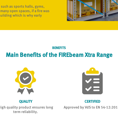
 such as sports halls, gyms,
many open spaces, if a fire was
building which is why early
BENEFITS
Main Benefits of the FIREbeam Xtra Range
QUALITY
CERTIFIED
igh quality product ensures long
Approved by VdS to EN 54-12:201
term reliability.