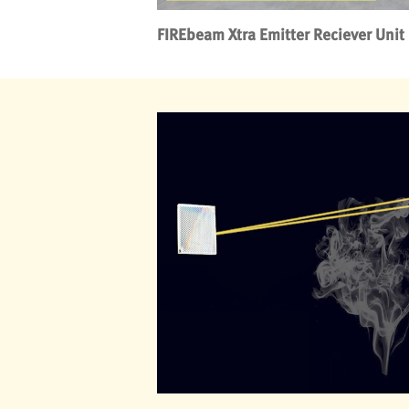
FIREbeam Xtra Emitter Reciever Unit