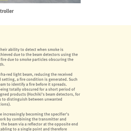
roller
heir ability to detect when smoke is
achieved due to the beam detectors using the
fire due to smoke particles obscuring the
th.
fra-red light beam, reducing the received
setting, a fire condition is generated. Such
am to identify a fire before it spreads.
ing totally obscured for a short period of
signed products (Hochiki’s beam detectors, for
s to distinguish between unwanted
ions).
e increasingly becoming the specifier’s
work by combining the transmitter and
 the beam via a reflector at the opposite end
cabling to a single point and therefore