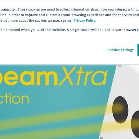
 computer. These cookies are used to collect information about how you interact with o
ion in order to improve and customize your browsing experience and for analytics and 
ind out more about the cookies we use, see our
Privacy Policy
.
Home
Products
About
Events
Resources
Trai
n’t be tracked when you visit this website. A single cookie will be used in your browser
Cookies settings