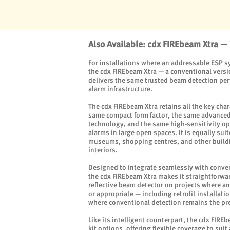
Also Available: cdx FIREbeam Xtra —
For installations where an addressable ESP sy
the cdx FIREbeam Xtra — a conventional versi
delivers the same trusted beam detection per
alarm infrastructure.
The cdx FIREbeam Xtra retains all the key char
same compact form factor, the same advanced
technology, and the same high-sensitivity op
alarms in large open spaces. It is equally sui
museums, shopping centres, and other build
interiors.
Designed to integrate seamlessly with convent
the cdx FIREbeam Xtra makes it straightforwa
reflective beam detector on projects where an
or appropriate — including retrofit installat
where conventional detection remains the pre
Like its intelligent counterpart, the cdx FIRE
kit options, offering flexible coverage to suit