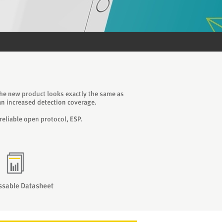
The new product looks exactly the same as
n increased detection coverage.
reliable open protocol, ESP.
ssable Datasheet