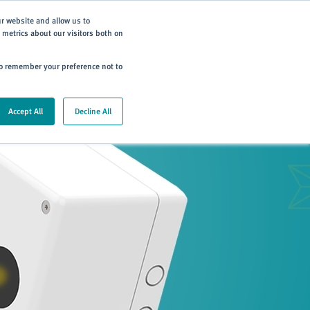
Subscribe
ur website and allow us to
metrics about our visitors both on
ning
Careers
Contact
 to remember your preference not to
Accept All
Decline All