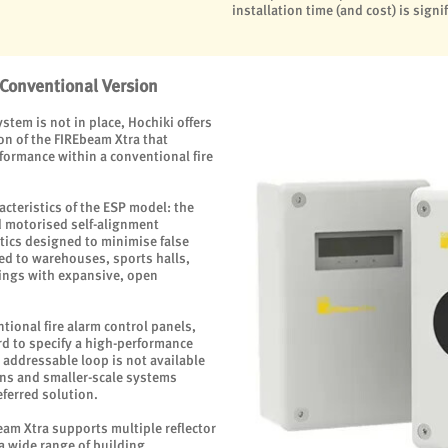
installation time (and cost) is signi
 Conventional Version
stem is not in place, Hochiki offers
on of the FIREbeam Xtra that
formance within a conventional fire
acteristics of the ESP model: the
 motorised self-alignment
tics designed to minimise false
ted to warehouses, sports halls,
ings with expansive, open
ional fire alarm control panels,
rd to specify a high-performance
 addressable loop is not available
ions and smaller-scale systems
ferred solution.
beam Xtra supports multiple reflector
 a wide range of building