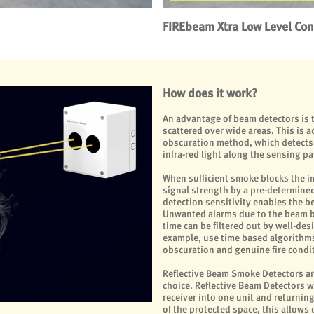
FIREbeam Xtra Low Level Cont
How does it work?
An advantage of beam detectors is t
scattered over wide areas. This is 
obscuration method, which detects 
infra-red light along the sensing pa
When sufficient smoke blocks the in
signal strength by a pre-determined 
detection sensitivity enables the be
Unwanted alarms due to the beam be
time can be filtered out by well-de
example, use time based algorithm
obscuration and genuine fire condit
Reflective Beam Smoke Detectors ar
choice. Reflective Beam Detectors 
receiver into one unit and returning
of the protected space, this allows 