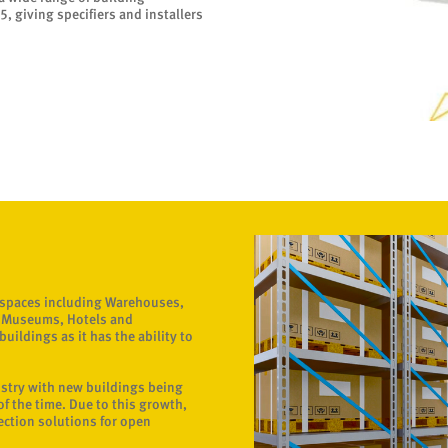
, giving specifiers and installers
 spaces including Warehouses,
, Museums, Hotels and
uildings as it has the ability to
ustry with new buildings being
of the time. Due to this growth,
ection solutions for open