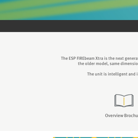
The ESP FIREbeam Xtra is the next genera
the older model, same dimensio
The unit is intelligent and
Overview Brochu