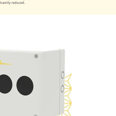
ficantly reduced.