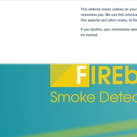
This website stores cookies on your
remember you. We use this informat
this website and other media. To f
If you decline, your information wo
be tracked.
Home
> Products