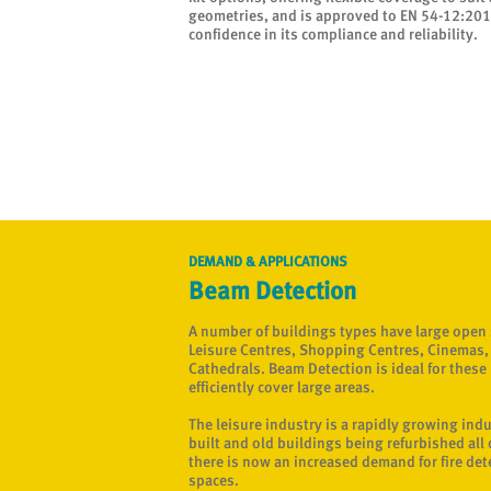
geometries, and is approved to EN 54-12:2015
confidence in its compliance and reliability.
DEMAND & APPLICATIONS
Beam Detection
A number of buildings types have large open
Leisure Centres, Shopping Centres, Cinemas
Cathedrals. Beam Detection is ideal for these b
efficiently cover large areas.
The leisure industry is a rapidly growing ind
built and old buildings being refurbished all 
there is now an increased demand for fire det
spaces.