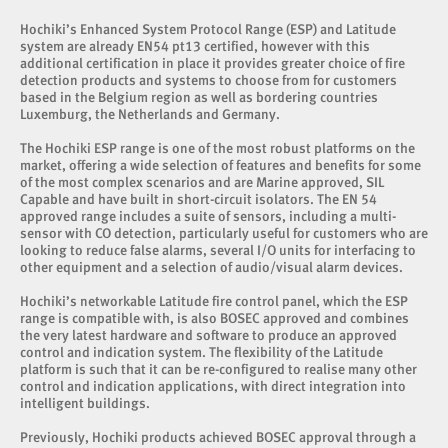
Hochiki’s Enhanced System Protocol Range (ESP) and Latitude
system are already EN54 pt13 certified, however with this
additional certification in place it provides greater choice of fire
detection products and systems to choose from for customers
based in the Belgium region as well as bordering countries
Luxemburg, the Netherlands and Germany.
The Hochiki ESP range is one of the most robust platforms on the
market, offering a wide selection of features and benefits for some
of the most complex scenarios and are Marine approved, SIL
Capable and have built in short-circuit isolators. The EN 54
approved range includes a suite of sensors, including a multi-
sensor with CO detection, particularly useful for customers who are
looking to reduce false alarms, several I/O units for interfacing to
other equipment and a selection of audio/visual alarm devices.
Hochiki’s networkable Latitude fire control panel, which the ESP
range is compatible with, is also BOSEC approved and combines
the very latest hardware and software to produce an approved
control and indication system. The flexibility of the Latitude
platform is such that it can be re-configured to realise many other
control and indication applications, with direct integration into
intelligent buildings.
Previously, Hochiki products achieved BOSEC approval through a