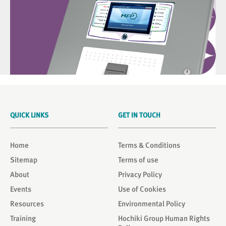
QUICK LINKS
GET IN TOUCH
Home
Terms & Conditions
Sitemap
Terms of use
About
Privacy Policy
Events
Use of Cookies
Resources
Environmental Policy
Training
Hochiki Group Human Rights