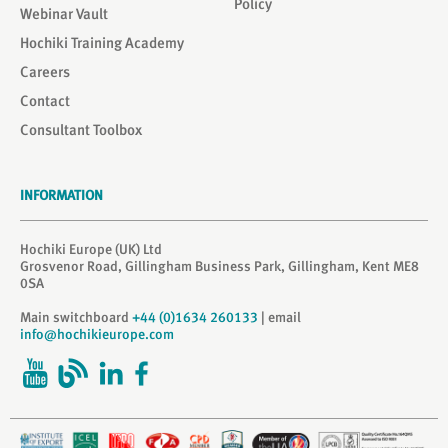
Policy
Webinar Vault
Hochiki Training Academy
Careers
Contact
Consultant Toolbox
INFORMATION
Hochiki Europe (UK) Ltd
Grosvenor Road, Gillingham Business Park, Gillingham, Kent ME8
0SA
Main switchboard
+44 (0)1634 260133
| email
info@hochikieurope.com