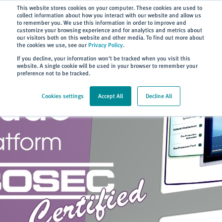
Subscribe
This website stores cookies on your computer. These cookies are used to
collect information about how you interact with our website and allow us
to remember you. We use this information in order to improve and
customize your browsing experience and for analytics and metrics about
our visitors both on this website and other media. To find out more about
the cookies we use, see our
Privacy Policy
.
Home
> About
> News
If you decline, your information won’t be tracked when you visit this
website. A single cookie will be used in your browser to remember your
preference not to be tracked.
Cookies settings
Accept All
Decline All