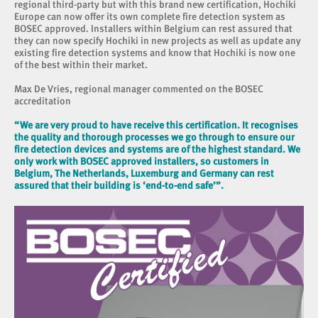
regional third-party but with this brand new certification, Hochiki
Europe can now offer its own complete fire detection system as
BOSEC approved. Installers within Belgium can rest assured that
they can now specify Hochiki in new projects as well as update any
existing fire detection systems and know that Hochiki is now one
of the best within their market.
Max De Vries, regional manager commented on the BOSEC
accreditation
“We are very proud to have receive this certification. It recognises
the quality and thorough processes we go through to ensure our
fire detection devices and systems are of the highest standard. We
only work with BOSEC approved installers, so customers in
Belgium, The Netherlands, Luxemburg and Germany can rest
assured that their building is ‘end-to-end safe’”.