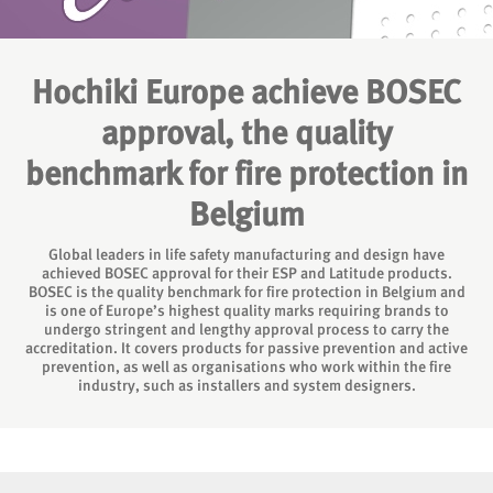
Hochiki Europe achieve BOSEC
approval, the quality
benchmark for fire protection in
Belgium
Global leaders in life safety manufacturing and design have
achieved BOSEC approval for their ESP and Latitude products.
BOSEC is the quality benchmark for fire protection in Belgium and
is one of Europe’s highest quality marks requiring brands to
undergo stringent and lengthy approval process to carry the
accreditation. It covers products for passive prevention and active
prevention, as well as organisations who work within the fire
industry, such as installers and system designers.