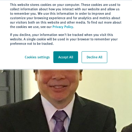
Subscribe
This website stores cookies on your computer. These cookies are used to
collect information about how you interact with our website and allow us
to remember you. We use this information in order to improve and
customize your browsing experience and for analytics and metrics about
our visitors both on this website and other media. To find out more about
the cookies we use, see our
Privacy Policy
.
Home
> About
> News
If you decline, your information won’t be tracked when you visit this
website. A single cookie will be used in your browser to remember your
preference not to be tracked.
Cookies settings
Accept All
Decline All