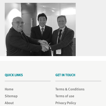
QUICK LINKS
GET IN TOUCH
Home
Terms & Conditions
Sitemap
Terms of use
About
Privacy Policy