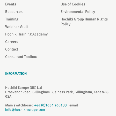
Events
Use of Cookies
Resources
Environmental Policy
Training
Hochiki Group Human Rights
Policy
Webinar Vault
Hochiki Training Academy
Careers
Contact
Consultant Toolbox
INFORMATION
Hochiki Europe (UK) Ltd
Grosvenor Road, Gillingham Business Park, Gillingham, Kent ME8
0SA
Main switchboard
+44 (0)1634 260133
| email
info@hochikieurope.com