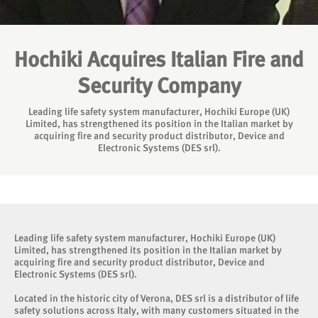
Hochiki Acquires Italian Fire and
Security Company
Leading life safety system manufacturer, Hochiki Europe (UK)
Limited, has strengthened its position in the Italian market by
acquiring fire and security product distributor, Device and
Electronic Systems (DES srl).
Leading life safety system manufacturer, Hochiki Europe (UK)
Limited, has strengthened its position in the Italian market by
acquiring fire and security product distributor, Device and
Electronic Systems (DES srl).
Located in the historic city of Verona, DES srl is a distributor of life
safety solutions across Italy, with many customers situated in the