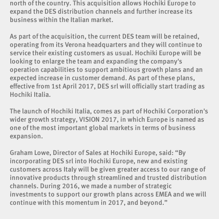
north of the country. This acquisition allows Hochiki Europe to
expand the DES distribution channels and further increase its
business within the Italian market.
As part of the acquisition, the current DES team will be retained,
operating from its Verona headquarters and they will continue to
service their existing customers as usual. Hochiki Europe will be
looking to enlarge the team and expanding the company's
operation capabilities to support ambitious growth plans and an
expected increase in customer demand. As part of these plans,
effective from 1st April 2017, DES srl will officially start trading as
Hochiki Italia.
The launch of Hochiki Italia, comes as part of Hochiki Corporation's
wider growth strategy, VISION 2017, in which Europe is named as
one of the most important global markets in terms of business
expansion.
Graham Lowe, Director of Sales at Hochiki Europe, said: “By
incorporating DES srl into Hochiki Europe, new and existing
customers across Italy will be given greater access to our range of
innovative products through streamlined and trusted distribution
channels. During 2016, we made a number of strategic
investments to support our growth plans across EMEA and we will
continue with this momentum in 2017, and beyond.”