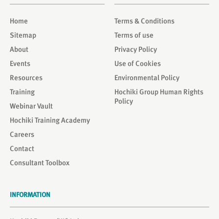
Home
Terms & Conditions
Sitemap
Terms of use
About
Privacy Policy
Events
Use of Cookies
Resources
Environmental Policy
Training
Hochiki Group Human Rights
Policy
Webinar Vault
Hochiki Training Academy
Careers
Contact
Consultant Toolbox
INFORMATION