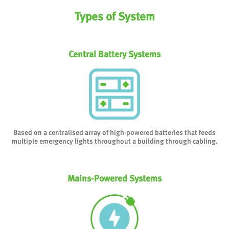
Types of System
Central Battery Systems
Based on a centralised array of high-powered batteries that feeds
multiple emergency lights throughout a building through cabling.
Mains-Powered Systems