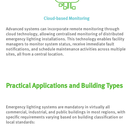
Cloud-based Monitoring
Advanced systems can incorporate remote monitoring through
cloud technology, allowing centralised monitoring of distributed
emergency lighting installations. This technology enables facility
managers to monitor system status, receive immediate fault
notifications, and schedule maintenance activities across multiple
sites, all from a central location.
Practical Applications and Building Types
Emergency lighting systems are mandatory in virtually all
commercial, industrial, and public buildings in most regions, with
specific requirements varying based on building classification or
local standards: