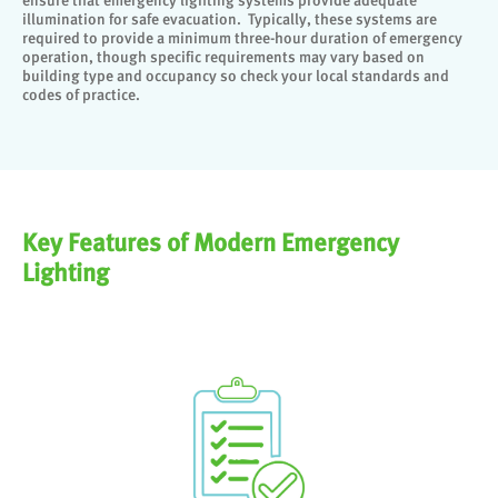
ensure that emergency lighting systems provide adequate
illumination for safe evacuation. Typically, these systems are
required to provide a minimum three-hour duration of emergency
operation, though specific requirements may vary based on
building type and occupancy so check your local standards and
codes of practice.
Key Features of Modern Emergency
Lighting