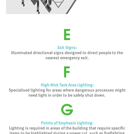
Exit Signs:
Illuminated directional signs designed to direct people to the
nearest emergency exit.
High-Risk Task Area Lighting:
Specialised lighting for areas where dangerous processes might
need light in order to be safely shut down.
Points of Emphasis Lighting:
Lighting is required in areas of the building that require specific
items to be highlighted during a power cut, such as firefighting