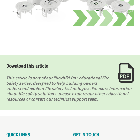
Download this article
This article is part of our "Hochiki On" educational Fire
Safety series, designed to help building owners
understand modern life safety technologies. For more information
about life safety solutions, please explore our other educational
resources or contact our technical support team.
QUICK LINKS
GET IN TOUCH