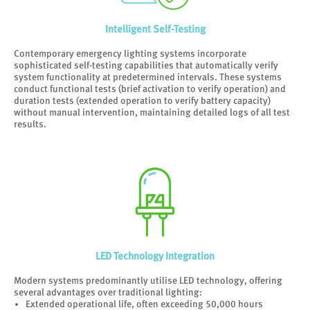
Intelligent Self-Testing
Contemporary emergency lighting systems incorporate
sophisticated self-testing capabilities that automatically verify
system functionality at predetermined intervals. These systems
conduct functional tests (brief activation to verify operation) and
duration tests (extended operation to verify battery capacity)
without manual intervention, maintaining detailed logs of all test
results.
LED Technology Integration
Modern systems predominantly utilise LED technology, offering
several advantages over traditional lighting:
Extended operational life, often exceeding 50,000 hours