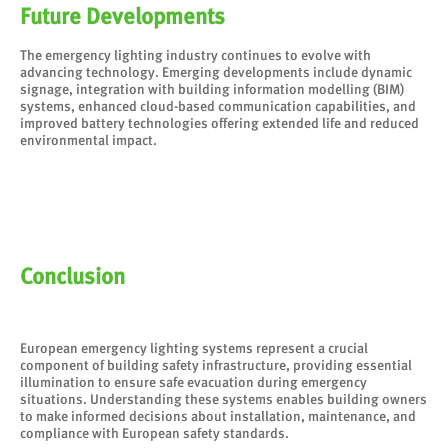
Future Developments
The emergency lighting industry continues to evolve with
advancing technology. Emerging developments include dynamic
signage, integration with building information modelling (BIM)
systems, enhanced cloud-based communication capabilities, and
improved battery technologies offering extended life and reduced
environmental impact.
Conclusion
European emergency lighting systems represent a crucial
component of building safety infrastructure, providing essential
illumination to ensure safe evacuation during emergency
situations. Understanding these systems enables building owners
to make informed decisions about installation, maintenance, and
compliance with European safety standards.