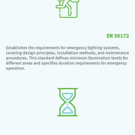
EN 50172
Establishes the requirements for emergency lighting systems,
covering design principles, installation methods, and maintenance
procedures. This standard defines minimum illumination levels for
different areas and specifies duration requirements for emergency
operation.