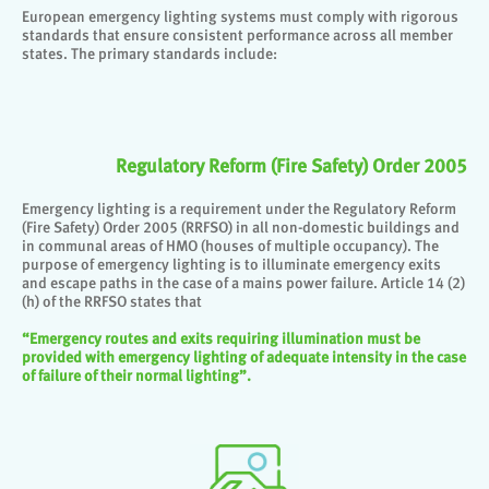
European emergency lighting systems must comply with rigorous
standards that ensure consistent performance across all member
states. The primary standards include:
Regulatory Reform (Fire Safety) Order 2005
Emergency lighting is a requirement under the Regulatory Reform
(Fire Safety) Order 2005 (RRFSO) in all non-domestic buildings and
in communal areas of HMO (houses of multiple occupancy). The
purpose of emergency lighting is to illuminate emergency exits
and escape paths in the case of a mains power failure. Article 14 (2)
(h) of the RRFSO states that
“Emergency routes and exits requiring illumination must be
provided with emergency lighting of adequate intensity in the case
of failure of their normal lighting”.