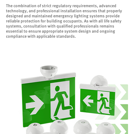
The combination of strict regulatory requirements, advanced
technology, and professional installation ensures that properly
designed and maintained emergency lighting systems provide
reliable protection for building occupants. As with all life safety
systems, consultation with qualified professionals remains
essential to ensure appropriate system design and ongoing
compliance with applicable standards.