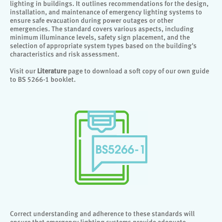
lighting in buildings. It outlines recommendations for the design,
installation, and maintenance of emergency lighting systems to
ensure safe evacuation during power outages or other
emergencies. The standard covers various aspects, including
minimum illuminance levels, safety sign placement, and the
selection of appropriate system types based on the building's
characteristics and risk assessment.
Visit our
Literature
page to download a soft copy of our own guide
to BS 5266-1 booklet.
Correct understanding and adherence to these standards will