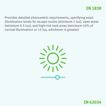
EN 1838
Provides detailed photometric requirements, specifying exact
illumination levels for escape routes (minimum 1 lux), open areas
(minimum 0.5 lux), and high-risk task areas (minimum 10% of
normal illumination or 15 lux, whichever is greater).
EN 62034