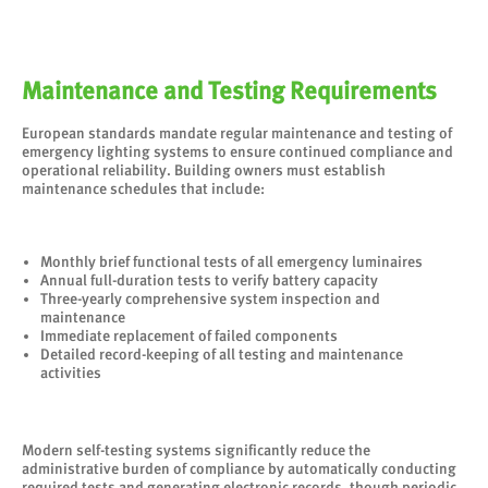
Maintenance and Testing Requirements
European standards mandate regular maintenance and testing of
emergency lighting systems to ensure continued compliance and
operational reliability. Building owners must establish
maintenance schedules that include:
Monthly brief functional tests of all emergency luminaires
Annual full-duration tests to verify battery capacity
Three-yearly comprehensive system inspection and
maintenance
Immediate replacement of failed components
Detailed record-keeping of all testing and maintenance
activities
Modern self-testing systems significantly reduce the
administrative burden of compliance by automatically conducting
required tests and generating electronic records, though periodic