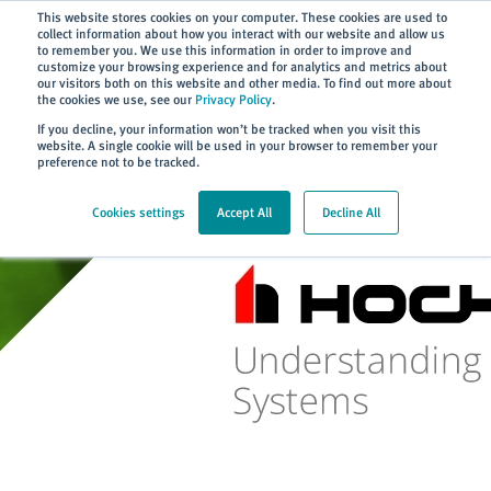
Subscribe
This website stores cookies on your computer. These cookies are used to
collect information about how you interact with our website and allow us
to remember you. We use this information in order to improve and
customize your browsing experience and for analytics and metrics about
our visitors both on this website and other media. To find out more about
the cookies we use, see our
Privacy Policy
.
Home
> Training
> HOCHIKI On...
> Article 03
If you decline, your information won’t be tracked when you visit this
website. A single cookie will be used in your browser to remember your
preference not to be tracked.
Cookies settings
Accept All
Decline All