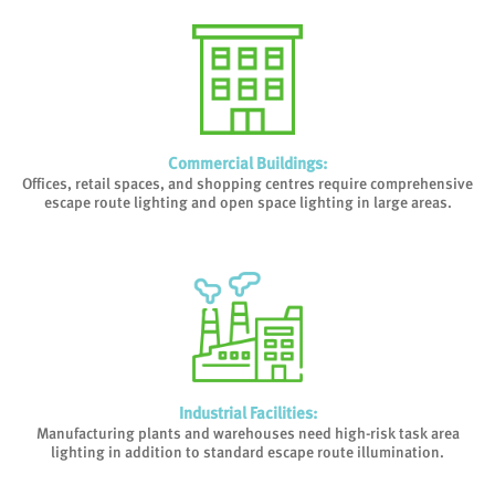
Commercial Buildings
:
Offices, retail spaces, and shopping centres require comprehensive
escape route lighting and open space lighting in large areas.
Industrial Facilities
:
Manufacturing plants and warehouses need high-risk task area
lighting in addition to standard escape route illumination.