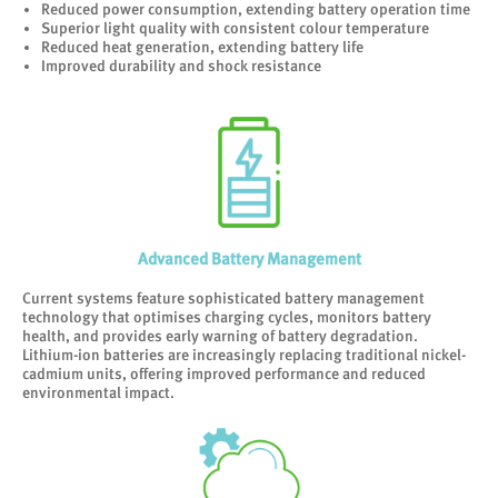
Reduced power consumption, extending battery operation time
Superior light quality with consistent colour temperature
Reduced heat generation, extending battery life
Improved durability and shock resistance
Advanced Battery Management
Current systems feature sophisticated battery management
technology that optimises charging cycles, monitors battery
health, and provides early warning of battery degradation.
Lithium-ion batteries are increasingly replacing traditional nickel-
cadmium units, offering improved performance and reduced
environmental impact.