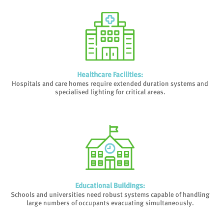
Healthcare Facilities
:
Hospitals and care homes require extended duration systems and
specialised lighting for critical areas.
Educational Buildings
:
Schools and universities need robust systems capable of handling
large numbers of occupants evacuating simultaneously.