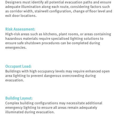
Designers must identify all potential evacuation paths and ensure
adequate illumination along each route, considering factors such
as corridor width, stairwell configuration, change of floor level and
exit door locations.
Risk Assessment
:
High-risk areas such as kitchens, plant rooms, or areas containing
hazardous materials require specialised lighting solutions to
ensure safe shutdown procedures can be completed during
emergencies.
Occupant Load
:
Buildings with high occupancy levels may require enhanced open
area lighting to prevent dangerous overcrowding during
evacuation.
Building Layout
:
Complex building configurations may necessitate additional
emergency lighting to ensure all areas remain adequately
illuminated during evacuation.