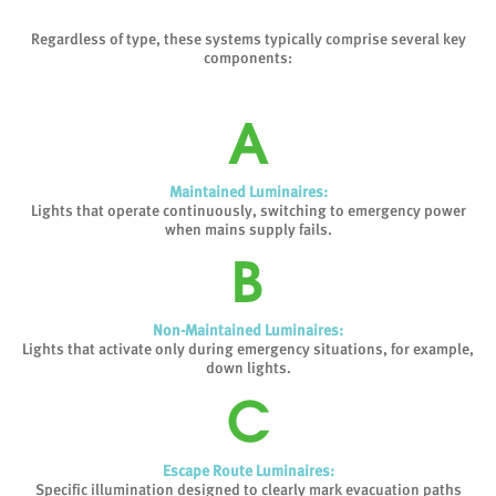
Regardless of type, these systems typically comprise several key
components:
Maintained Luminaires:
Lights that operate continuously, switching to emergency power
when mains supply fails.
Non-Maintained Luminaires:
Lights that activate only during emergency situations, for example,
down lights.
Escape Route Luminaires:
Specific illumination designed to clearly mark evacuation paths