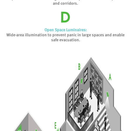
and corridors.
Open Space Luminaires:
Wide-area illumination to prevent panic in large spaces and enable
safe evacuation.