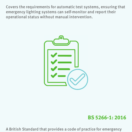
Covers the requirements for automatic test systems, ensuring that
emergency lighting systems can self-monitor and report their
operational status without manual intervention.
BS 5266-1: 2016
A British Standard that provides a code of practice for emergency