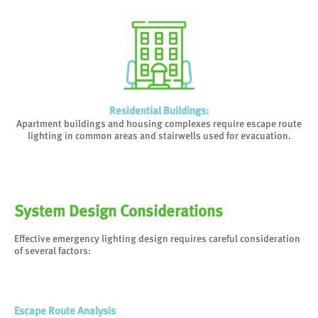
Residential Buildings
:
Apartment buildings and housing complexes require escape route
lighting in common areas and stairwells used for evacuation.
System Design Considerations
Effective emergency lighting design requires careful consideration
of several factors:
Escape Route Analysis