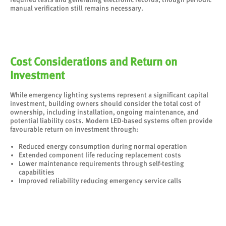
manual verification still remains necessary.
Cost Considerations and Return on
Investment
While emergency lighting systems represent a significant capital
investment, building owners should consider the total cost of
ownership, including installation, ongoing maintenance, and
potential liability costs. Modern LED-based systems often provide
favourable return on investment through:
Reduced energy consumption during normal operation
Extended component life reducing replacement costs
Lower maintenance requirements through self-testing
capabilities
Improved reliability reducing emergency service calls