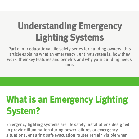
Understanding Emergency
Lighting Systems
Part of our educational life safety series for building owners, this
article explains what an emergency lighting system is, how they
work, their key features and benefits and why your building needs
one.
What is an Emergency Lighting
System?
Emergency lighting systems are life safety installations designed
to provide illumination during power failures or emergency
situations, ensuring safe evacuation routes remain visible when