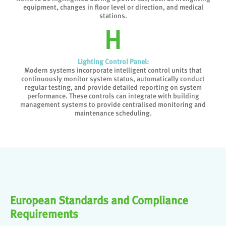
equipment, changes in floor level or direction, and medical
stations.
Lighting Control Panel:
Modern systems incorporate intelligent control units that
continuously monitor system status, automatically conduct
regular testing, and provide detailed reporting on system
performance. These controls can integrate with building
management systems to provide centralised monitoring and
maintenance scheduling.
European Standards and Compliance
Requirements