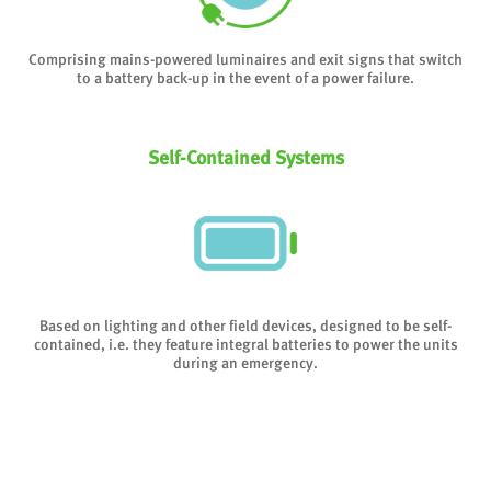
Comprising mains-powered luminaires and exit signs that switch
to a battery back-up in the event of a power failure.
Self-Contained Systems
Based on lighting and other field devices, designed to be self-
contained, i.e. they feature integral batteries to power the units
during an emergency.