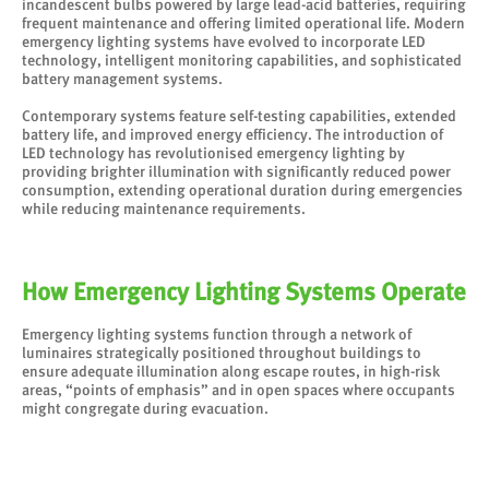
incandescent bulbs powered by large lead-acid batteries, requiring
frequent maintenance and offering limited operational life. Modern
emergency lighting systems have evolved to incorporate LED
technology, intelligent monitoring capabilities, and sophisticated
battery management systems.
Contemporary systems feature self-testing capabilities, extended
battery life, and improved energy efficiency. The introduction of
LED technology has revolutionised emergency lighting by
providing brighter illumination with significantly reduced power
consumption, extending operational duration during emergencies
while reducing maintenance requirements.
How Emergency Lighting Systems Operate
Emergency lighting systems function through a network of
luminaires strategically positioned throughout buildings to
ensure adequate illumination along escape routes, in high-risk
areas, “points of emphasis” and in open spaces where occupants
might congregate during evacuation.