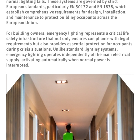
normal lighting fails. These systems are governed by strict
European standards, particularly EN 50172 and EN 1838, which
establish comprehensive requirements for design, installation,
and maintenance to protect building occupants across the
European Union.
For building owners, emergency lighting represents a critical life
safety infrastructure that not only ensures compliance with legal
requirements but also provides essential protection for occupants
during crisis situations. Unlike standard lighting systems,
emergency lighting operates independently of the main electrical
supply, activating automatically when normal power is
interrupted.