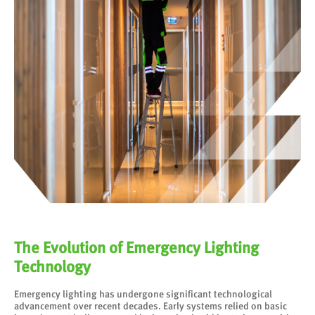
The Evolution of Emergency Lighting
Technology
Emergency lighting has undergone significant technological
advancement over recent decades. Early systems relied on basic