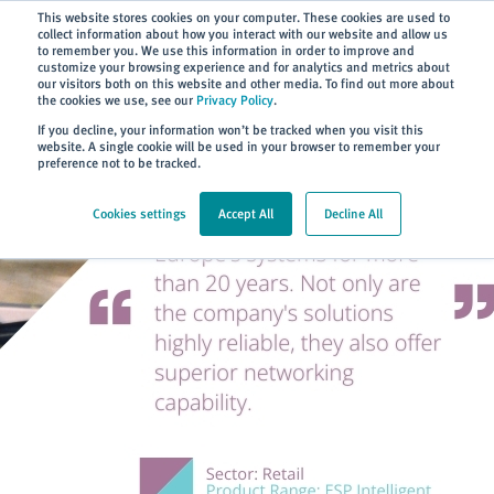
Subscribe
This website stores cookies on your computer. These cookies are used to
collect information about how you interact with our website and allow us
to remember you. We use this information in order to improve and
customize your browsing experience and for analytics and metrics about
our visitors both on this website and other media. To find out more about
the cookies we use, see our
Privacy Policy
.
Home
> About
> Case Studies
If you decline, your information won’t be tracked when you visit this
website. A single cookie will be used in your browser to remember your
preference not to be tracked.
Cookies settings
Accept All
Decline All