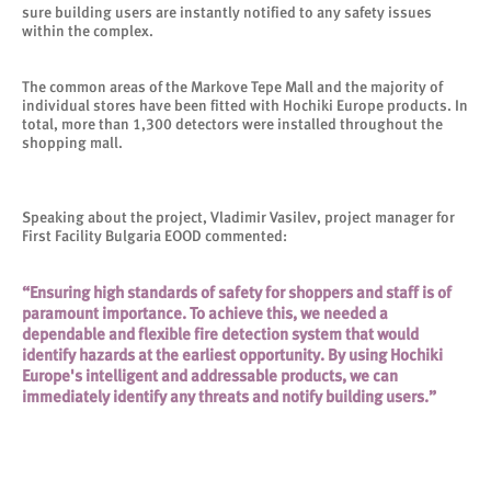
sure building users are instantly notified to any safety issues
within the complex.
The common areas of the Markove Tepe Mall and the majority of
individual stores have been fitted with Hochiki Europe products. In
total, more than 1,300 detectors were installed throughout the
shopping mall.
Speaking about the project, Vladimir Vasilev, project manager for
First Facility Bulgaria EOOD commented:
“Ensuring high standards of safety for shoppers and staff is of
paramount importance. To achieve this, we needed a
dependable and flexible fire detection system that would
identify hazards at the earliest opportunity. By using Hochiki
Europe's intelligent and addressable products, we can
immediately identify any threats and notify building users.”