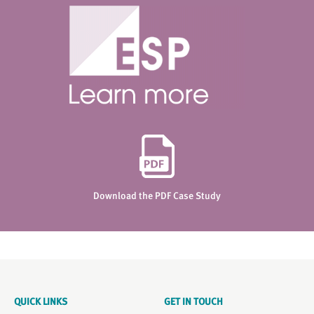
Download the PDF Case Study
QUICK LINKS
GET IN TOUCH