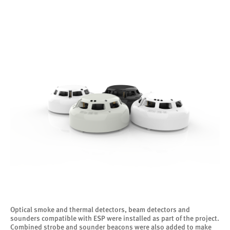
Optical smoke and thermal detectors, beam detectors and
sounders compatible with ESP were installed as part of the project.
Combined strobe and sounder beacons were also added to make