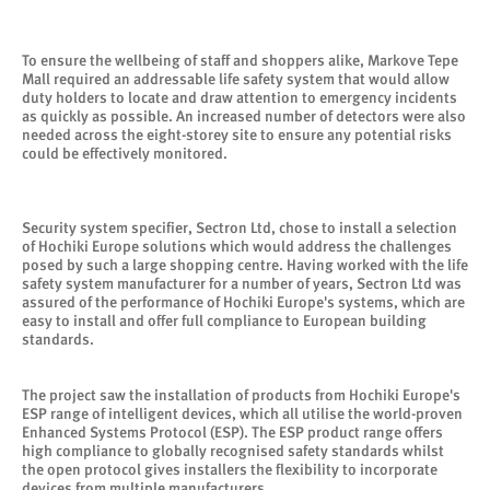
To ensure the wellbeing of staff and shoppers alike, Markove Tepe
Mall required an addressable life safety system that would allow
duty holders to locate and draw attention to emergency incidents
as quickly as possible. An increased number of detectors were also
needed across the eight-storey site to ensure any potential risks
could be effectively monitored.
Security system specifier, Sectron Ltd, chose to install a selection
of Hochiki Europe solutions which would address the challenges
posed by such a large shopping centre. Having worked with the life
safety system manufacturer for a number of years, Sectron Ltd was
assured of the performance of Hochiki Europe's systems, which are
easy to install and offer full compliance to European building
standards.
The project saw the installation of products from Hochiki Europe's
ESP range of intelligent devices, which all utilise the world-proven
Enhanced Systems Protocol (ESP). The ESP product range offers
high compliance to globally recognised safety standards whilst
the open protocol gives installers the flexibility to incorporate
devices from multiple manufacturers.