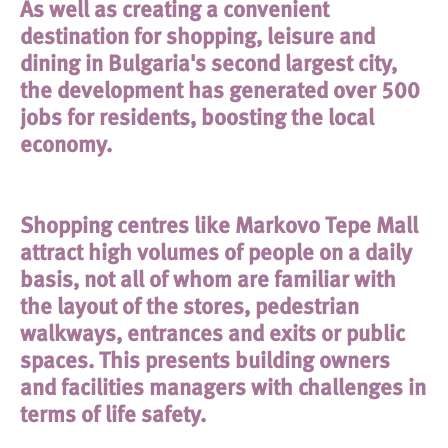
As well as creating a convenient
destination for shopping, leisure and
dining in Bulgaria's second largest city,
the development has generated over 500
jobs for residents, boosting the local
economy.
Shopping centres like Markovo Tepe Mall
attract high volumes of people on a daily
basis, not all of whom are familiar with
the layout of the stores, pedestrian
walkways, entrances and exits or public
spaces. This presents building owners
and facilities managers with challenges in
terms of life safety.