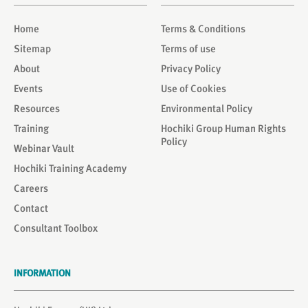
Home
Terms & Conditions
Sitemap
Terms of use
About
Privacy Policy
Events
Use of Cookies
Resources
Environmental Policy
Training
Hochiki Group Human Rights
Policy
Webinar Vault
Hochiki Training Academy
Careers
Contact
Consultant Toolbox
INFORMATION