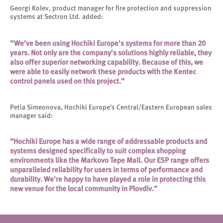
Georgi Kolev, product manager for fire protection and suppression
systems at Sectron Ltd. added:
“We've been using Hochiki Europe's systems for more than 20
years. Not only are the company's solutions highly reliable, they
also offer superior networking capability. Because of this, we
were able to easily network these products with the Kentec
control panels used on this project.”
Petia Simeonova, Hochiki Europe's Central/Eastern European sales
manager said:
“Hochiki Europe has a wide range of addressable products and
systems designed specifically to suit complex shopping
environments like the Markovo Tepe Mall. Our ESP range offers
unparalleled reliability for users in terms of performance and
durability. We're happy to have played a role in protecting this
new venue for the local community in Plovdiv.”