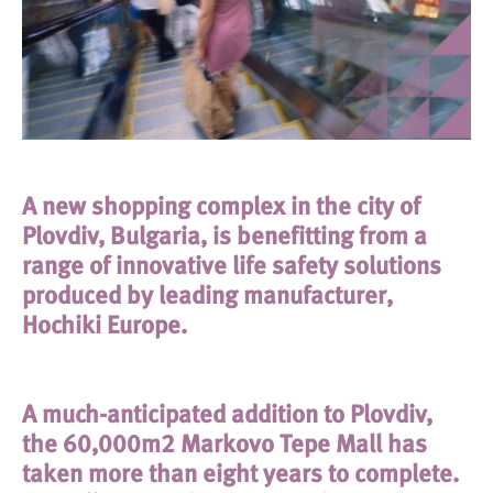
A new shopping complex in the city of
Plovdiv, Bulgaria, is benefitting from a
range of innovative life safety solutions
produced by leading manufacturer,
Hochiki Europe.
A much-anticipated addition to Plovdiv,
the 60,000m2 Markovo Tepe Mall has
taken more than eight years to complete.