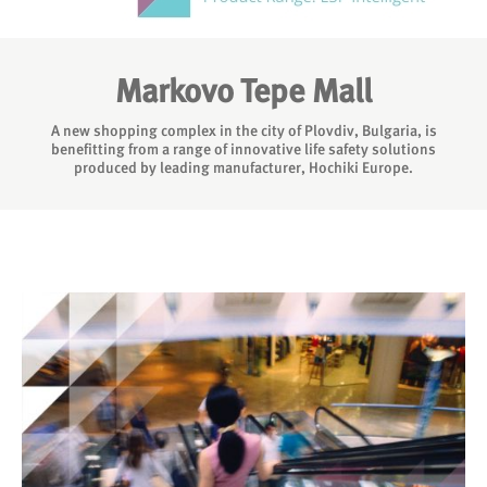
Markovo Tepe Mall
A new shopping complex in the city of Plovdiv, Bulgaria, is
benefitting from a range of innovative life safety solutions
produced by leading manufacturer, Hochiki Europe.