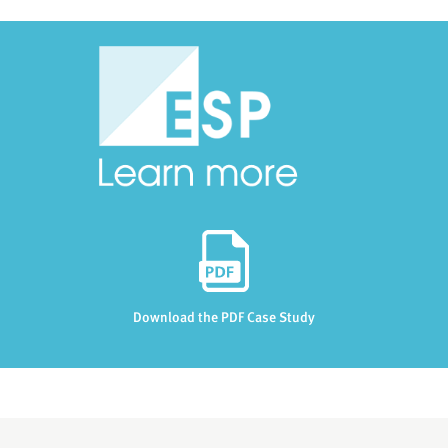
Download the PDF Case Study