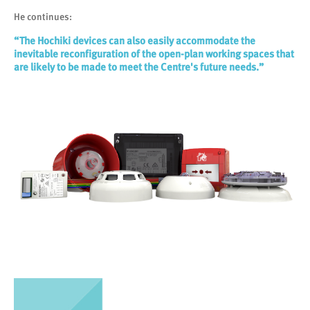
He continues:
“The Hochiki devices can also easily accommodate the
inevitable reconfiguration of the open-plan working spaces that
are likely to be made to meet the Centre's future needs.”