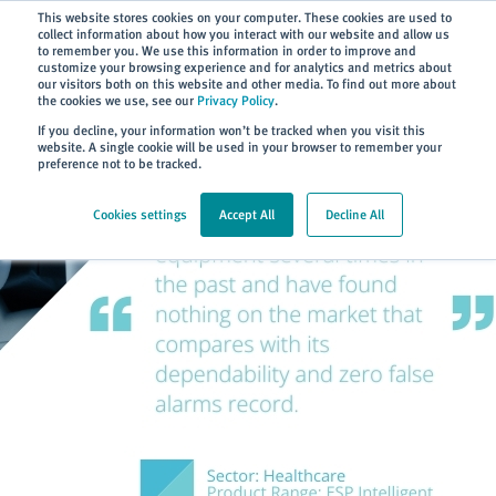
Subscribe
This website stores cookies on your computer. These cookies are used to
collect information about how you interact with our website and allow us
to remember you. We use this information in order to improve and
customize your browsing experience and for analytics and metrics about
our visitors both on this website and other media. To find out more about
the cookies we use, see our
Privacy Policy
.
Home
> About
> Case Studies
If you decline, your information won’t be tracked when you visit this
website. A single cookie will be used in your browser to remember your
preference not to be tracked.
Cookies settings
Accept All
Decline All