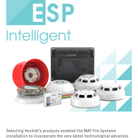
Selecting Hochiki's products enabled the MAT Fire Systems
installation to incorporate the very latest technological advances