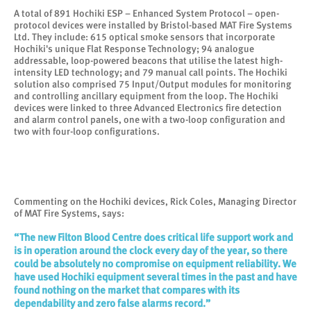
A total of 891 Hochiki ESP – Enhanced System Protocol – open-
protocol devices were installed by Bristol-based MAT Fire Systems
Ltd. They include: 615 optical smoke sensors that incorporate
Hochiki's unique Flat Response Technology; 94 analogue
addressable, loop-powered beacons that utilise the latest high-
intensity LED technology; and 79 manual call points. The Hochiki
solution also comprised 75 Input/Output modules for monitoring
and controlling ancillary equipment from the loop. The Hochiki
devices were linked to three Advanced Electronics fire detection
and alarm control panels, one with a two-loop configuration and
two with four-loop configurations.
Commenting on the Hochiki devices, Rick Coles, Managing Director
of MAT Fire Systems, says:
“The new Filton Blood Centre does critical life support work and
is in operation around the clock every day of the year, so there
could be absolutely no compromise on equipment reliability. We
have used Hochiki equipment several times in the past and have
found nothing on the market that compares with its
dependability and zero false alarms record.”