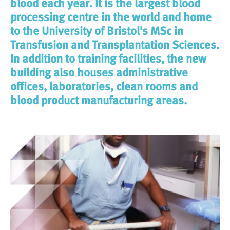
blood each year. It is the largest blood
processing centre in the world and home
to the University of Bristol's MSc in
Transfusion and Transplantation Sciences.
In addition to training facilities, the new
building also houses administrative
offices, laboratories, clean rooms and
blood product manufacturing areas.