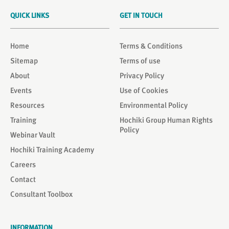
QUICK LINKS
GET IN TOUCH
Home
Terms & Conditions
Sitemap
Terms of use
About
Privacy Policy
Events
Use of Cookies
Resources
Environmental Policy
Training
Hochiki Group Human Rights
Policy
Webinar Vault
Hochiki Training Academy
Careers
Contact
Consultant Toolbox
INFORMATION