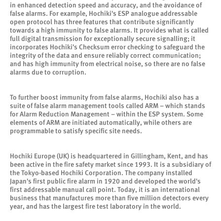
in enhanced detection speed and accuracy, and the avoidance of
false alarms. For example, Hochiki's ESP analogue addressable
open protocol has three features that contribute significantly
towards a high immunity to false alarms. It provides what is called
full digital transmission for exceptionally secure signalling; it
incorporates Hochiki's Checksum error checking to safeguard the
integrity of the data and ensure reliably correct communication;
and has high immunity from electrical noise, so there are no false
alarms due to corruption.
To further boost immunity from false alarms, Hochiki also has a
suite of false alarm management tools called ARM – which stands
for Alarm Reduction Management – within the ESP system. Some
elements of ARM are initiated automatically, while others are
programmable to satisfy specific site needs.
Hochiki Europe (UK) is headquartered in Gillingham, Kent, and has
been active in the fire safety market since 1993. It is a subsidiary of
the Tokyo-based Hochiki Corporation. The company installed
Japan's first public fire alarm in 1920 and developed the world's
first addressable manual call point. Today, it is an international
business that manufactures more than five million detectors every
year, and has the largest fire test laboratory in the world.