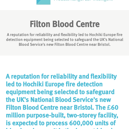
Filton Blood Centre
A reputation for reliability and flexibility led to Hochiki Europe fire
detection equipment being selected to safeguard the UK's National
Blood Service's new Filton Blood Centre near Bristol.
A reputation for reliability and flexibility
led to Hochiki Europe fire detection
equipment being selected to safeguard
the UK's National Blood Service's new
Filton Blood Centre near Bristol. The £60
million purpose-built, two-storey facility,
is expected to process 600,000 units of