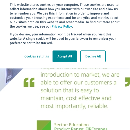
Subscribe
This website stores cookies on your computer. These cookies are used to
collect information about how you interact with our website and allow us
to remember you. We use this information in order to improve and
customize your browsing experience and for analytics and metrics about
our visitors both on this website and other media. To find out more about
the cookies we use, see our
Privacy Policy
.
Home
> About
> Case Studies
If you decline, your information won’t be tracked when you visit this
website. A single cookie will be used in your browser to remember your
preference not to be tracked.
Cookies settings
Accept All
Decline All