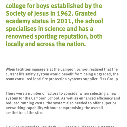
college for boys established by the
Society of Jesus in 1962. Granted
academy status in 2011, the school
specialises in science and has a
renowned sporting reputation, both
locally and across the nation.
When facilities managers at the Campion School realised that the
current life safety system would benefit from being upgraded, the
team consulted local fire protection systems supplier, Fisk Group.
There were a number of factors to consider when selecting a new
system for the Campion School. As well as enhanced efficiency and
reduced running costs, the system also needed to offer superior
networking capability without compromising the overall
aesthetics of the site.