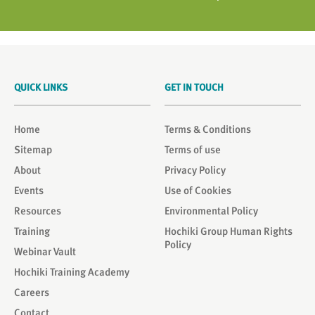
QUICK LINKS
GET IN TOUCH
Home
Terms & Conditions
Sitemap
Terms of use
About
Privacy Policy
Events
Use of Cookies
Resources
Environmental Policy
Training
Hochiki Group Human Rights
Policy
Webinar Vault
Hochiki Training Academy
Careers
Contact