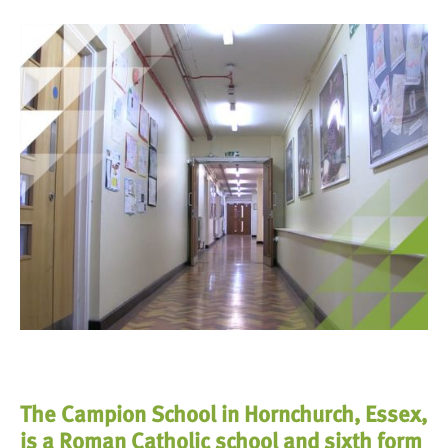
The Campion School in Hornchurch, Essex,
is a Roman Catholic school and sixth form