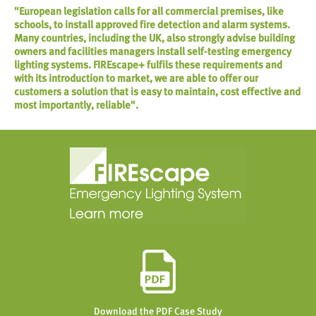
"European legislation calls for all commercial premises, like
schools, to install approved fire detection and alarm systems.
Many countries, including the UK, also strongly advise building
owners and facilities managers install self-testing emergency
lighting systems. FIREscape+ fulfils these requirements and
with its introduction to market, we are able to offer our
customers a solution that is easy to maintain, cost effective and
most importantly, reliable".
Download the PDF Case Study