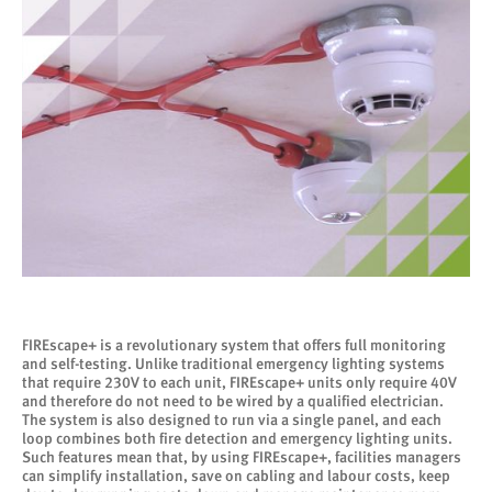
FIREscape+ is a revolutionary system that offers full monitoring
and self-testing. Unlike traditional emergency lighting systems
that require 230V to each unit, FIREscape+ units only require 40V
and therefore do not need to be wired by a qualified electrician.
The system is also designed to run via a single panel, and each
loop combines both fire detection and emergency lighting units.
Such features mean that, by using FIREscape+, facilities managers
can simplify installation, save on cabling and labour costs, keep