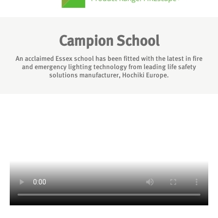
Campion School
An acclaimed Essex school has been fitted with the latest in fire
and emergency lighting technology from leading life safety
solutions manufacturer, Hochiki Europe.