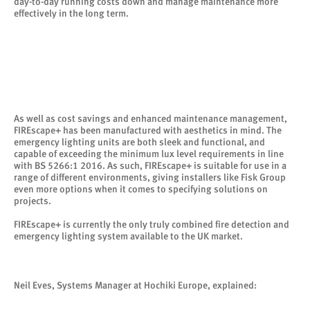
day-to-day running costs down and manage maintenance more
effectively in the long term.
As well as cost savings and enhanced maintenance management,
FIREscape+ has been manufactured with aesthetics in mind. The
emergency lighting units are both sleek and functional, and
capable of exceeding the minimum lux level requirements in line
with BS 5266:1 2016. As such, FIREscape+ is suitable for use in a
range of different environments, giving installers like Fisk Group
even more options when it comes to specifying solutions on
projects.
FIREscape+ is currently the only truly combined fire detection and
emergency lighting system available to the UK market.
Neil Eves, Systems Manager at Hochiki Europe, explained: