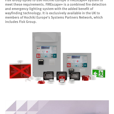
Fisk Group opted to use Hochiki Europe’s FIREscape+ system to
meet these requirements. FIREscape+ is a combined fire detection
and emergency lighting system with the added benefit of
wayfinding technology. It is exclusively available in the UK to
members of Hochiki Europe’s Systems Partners Network, which
includes Fisk Group.