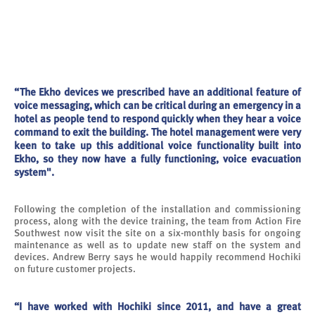
“The Ekho devices we prescribed have an additional feature of
voice messaging, which can be critical during an emergency in a
hotel as people tend to respond quickly when they hear a voice
command to exit the building. The hotel management were very
keen to take up this additional voice functionality built into
Ekho, so they now have a fully functioning, voice evacuation
system".
Following the completion of the installation and commissioning
process, along with the device training, the team from Action Fire
Southwest now visit the site on a six-monthly basis for ongoing
maintenance as well as to update new staff on the system and
devices. Andrew Berry says he would happily recommend Hochiki
on future customer projects.
“I have worked with Hochiki since 2011, and have a great