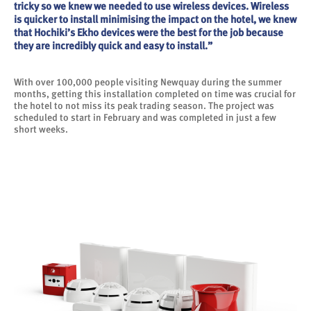
tricky so we knew we needed to use wireless devices. Wireless
is quicker to install minimising the impact on the hotel, we knew
that Hochiki’s Ekho devices were the best for the job because
they are incredibly quick and easy to install.”
With over 100,000 people visiting Newquay during the summer
months, getting this installation completed on time was crucial for
the hotel to not miss its peak trading season. The project was
scheduled to start in February and was completed in just a few
short weeks.