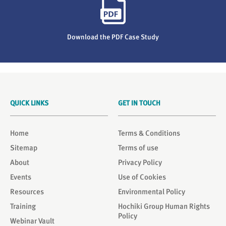
Download the PDF Case Study
QUICK LINKS
GET IN TOUCH
Home
Terms & Conditions
Sitemap
Terms of use
About
Privacy Policy
Events
Use of Cookies
Resources
Environmental Policy
Training
Hochiki Group Human Rights
Policy
Webinar Vault