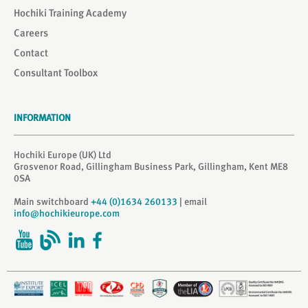
Hochiki Training Academy
Careers
Contact
Consultant Toolbox
INFORMATION
Hochiki Europe (UK) Ltd
Grosvenor Road, Gillingham Business Park, Gillingham, Kent ME8
0SA
Main switchboard
+44 (0)1634 260133
| email
info@hochikieurope.com