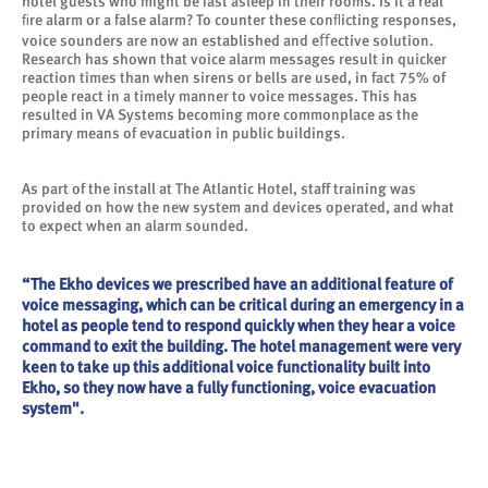
hotel guests who might be fast asleep in their rooms. Is it a real
ﬁre alarm or a false alarm? To counter these conﬂicting responses,
voice sounders are now an established and eﬀective solution.
Research has shown that voice alarm messages result in quicker
reaction times than when sirens or bells are used, in fact 75% of
people react in a timely manner to voice messages. This has
resulted in VA Systems becoming more commonplace as the
primary means of evacuation in public buildings.
As part of the install at The Atlantic Hotel, staff training was
provided on how the new system and devices operated, and what
to expect when an alarm sounded.
“The Ekho devices we prescribed have an additional feature of
voice messaging, which can be critical during an emergency in a
hotel as people tend to respond quickly when they hear a voice
command to exit the building. The hotel management were very
keen to take up this additional voice functionality built into
Ekho, so they now have a fully functioning, voice evacuation
system".