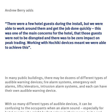
Andrew Berry adds
“There were a few hotel guests during the install, but we were
able to work around them and get the job done quickly – this
was one of the main concerns for the hotel, that those guests
were not to be disrupted and there was to be zero impact on
peak trading. Working with Hochiki devices meant we were able
to achieve this”.
In many public buildings, there may be dozens of diﬀerent types of
audible warning devices; ﬁre alarm systems, emergency exit
alarms, lifts/elevators, intrusion alarm systems, and each can have
their own audible warning device.
With so many diﬀerent types of audible devices, it can be
confusing to the occupants when an alarm sound – especially for