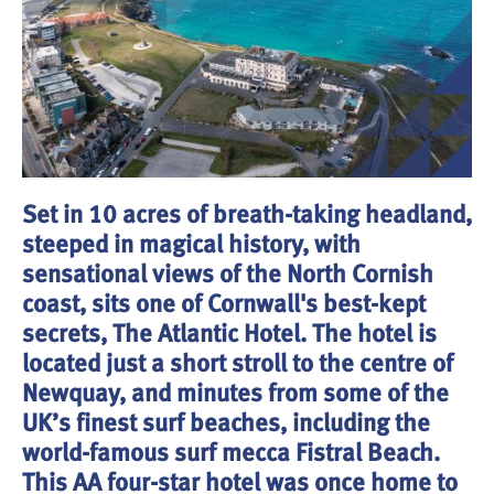
Set in 10 acres of breath-taking headland,
steeped in magical history, with
sensational views of the North Cornish
coast, sits one of Cornwall's best-kept
secrets, The Atlantic Hotel. The hotel is
located just a short stroll to the centre of
Newquay, and minutes from some of the
UK’s finest surf beaches, including the
world-famous surf mecca Fistral Beach.
This AA four-star hotel was once home to