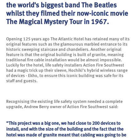
the world's biggest band The Beatles
whilst they filmed their now-iconic movie
The Magical Mystery Tour in 1967.
Opening 125 years ago The Atlantic Hotel has retained many of its
original features such as the glamourous marbled entrance to its
historic sweeping staircase and chandeliers. Another original
feature is that the original building is built of granite, meaning
traditional fire cable installation would be almost impossible.
Luckily for the hotel, life safety installers Action Fire Southwest
had a magic trick up their sleeve, Hochiki’s hybrid wireless range
of devices - Ekho, to ensure this iconic building was safe for its
staff and guests.
Recognising the existing life safety system needed a complete
upgrade, Andrew Berry owner of Action Fire Southwest said:
“This project was a big one, we had close to 200 devices to
install, and with the size of the building and the fact that the
hotel was made of granite meant that cabling was going to be