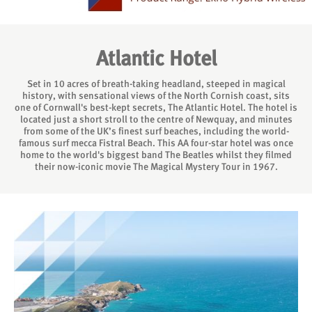
Atlantic Hotel
Set in 10 acres of breath-taking headland, steeped in magical
history, with sensational views of the North Cornish coast, sits
one of Cornwall's best-kept secrets, The Atlantic Hotel. The hotel is
located just a short stroll to the centre of Newquay, and minutes
from some of the UK’s finest surf beaches, including the world-
famous surf mecca Fistral Beach. This AA four-star hotel was once
home to the world's biggest band The Beatles whilst they filmed
their now-iconic movie The Magical Mystery Tour in 1967.