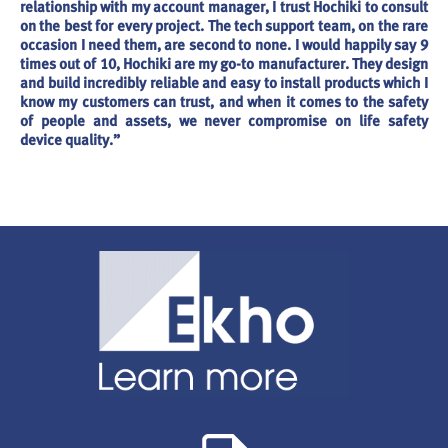
relationship with my account manager, I trust Hochiki to consult
on the best for every project. The tech support team, on the rare
occasion I need them, are second to none. I would happily say 9
times out of 10, Hochiki are my go-to manufacturer. They design
and build incredibly reliable and easy to install products which I
know my customers can trust, and when it comes to the safety
of people and assets, we never compromise on life safety
device quality.”