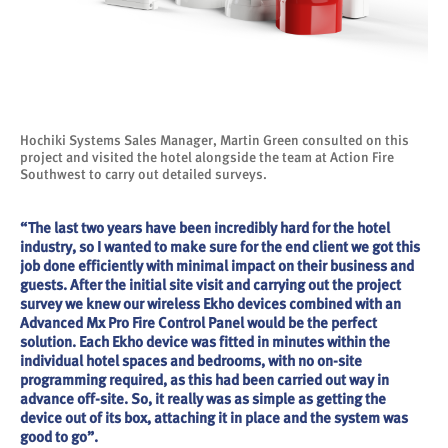
Hochiki Systems Sales Manager, Martin Green consulted on this
project and visited the hotel alongside the team at Action Fire
Southwest to carry out detailed surveys.
“The last two years have been incredibly hard for the hotel
industry, so I wanted to make sure for the end client we got this
job done efficiently with minimal impact on their business and
guests. After the initial site visit and carrying out the project
survey we knew our wireless Ekho devices combined with an
Advanced Mx Pro Fire Control Panel would be the perfect
solution. Each Ekho device was fitted in minutes within the
individual hotel spaces and bedrooms, with no on-site
programming required, as this had been carried out way in
advance off-site. So, it really was as simple as getting the
device out of its box, attaching it in place and the system was
good to go”.