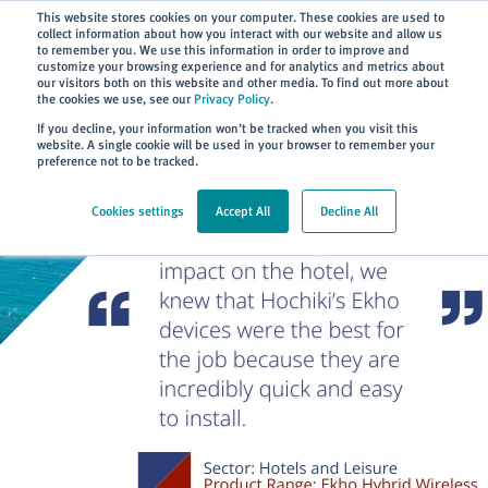
Subscribe
This website stores cookies on your computer. These cookies are used to
collect information about how you interact with our website and allow us
to remember you. We use this information in order to improve and
customize your browsing experience and for analytics and metrics about
our visitors both on this website and other media. To find out more about
the cookies we use, see our
Privacy Policy
.
Home
> About
> Case Studies
If you decline, your information won’t be tracked when you visit this
website. A single cookie will be used in your browser to remember your
preference not to be tracked.
Cookies settings
Accept All
Decline All