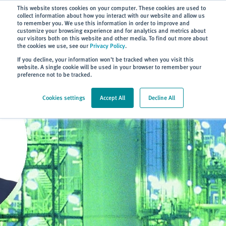
Subscribe
This website stores cookies on your computer. These cookies are used to
collect information about how you interact with our website and allow us
to remember you. We use this information in order to improve and
customize your browsing experience and for analytics and metrics about
our visitors both on this website and other media. To find out more about
the cookies we use, see our
Privacy Policy
.
Home
> About
> Blog
If you decline, your information won’t be tracked when you visit this
website. A single cookie will be used in your browser to remember your
preference not to be tracked.
Cookies settings
Accept All
Decline All