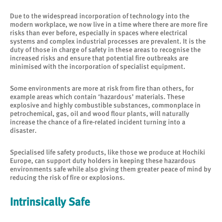
Due to the widespread incorporation of technology into the
modern workplace, we now live in a time where there are more fire
risks than ever before, especially in spaces where electrical
systems and complex industrial processes are prevalent. It is the
duty of those in charge of safety in these areas to recognise the
increased risks and ensure that potential fire outbreaks are
minimised with the incorporation of specialist equipment.
Some environments are more at risk from fire than others, for
example areas which contain ‘hazardous’ materials. These
explosive and highly combustible substances, commonplace in
petrochemical, gas, oil and wood flour plants, will naturally
increase the chance of a fire-related incident turning into a
disaster.
Specialised life safety products, like those we produce at Hochiki
Europe, can support duty holders in keeping these hazardous
environments safe while also giving them greater peace of mind by
reducing the risk of fire or explosions.
Intrinsically Safe