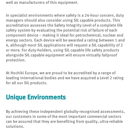
well as manufacturers of this equipment.
In specialist environments where safety is a 24-hour concern, duty
managers should also consider using SIL capable products. This
accreditation assesses the Safety Integrity Level of a complete life
safety system by evaluating the potential risk of failure of each
component device – making it ideal for petrochemical, nuclear and
energy sectors. Each device will be awarded a rating between 1 and
4, although most SIL applications will request a SIL capability of 2
or more. For duty-holders, using SIL capable life safety products
alongside SIL capable equipment will ensure virtually failproof
protection.
At Hochiki Europe, we are proud to be accredited by a range of
leading international bodies and we have acquired a Level 2 rating
for all our SIL products.
Unique Environments
By achieving these independent globally-recognised assessments,
our customers in some of the most important commercial sectors
can be assured that they are benefiting from quality, ultra-reliable
solutions.