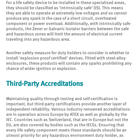
For a life safety device to be installed in these specialised areas,
they should be classified as ‘intrinsically safe’ (IS). This means
they are able to operate at extremely low voltages and so cannot
produce any spark in the case of a short circuit, overheated
component or power overload. Additionally, with intrinsically safe
products, the Zener or Galvanic Isolator barriers between the safe
and hazardous zones will limit the amount of electrical current
traveling into any hazardous area.
Another safety measure for duty holders to consider is whether to
install ‘explosion proof certified’ devices. Fitted with steel-alloy
enclosures, these products will contain any sparks prohibiting any
chance of wider ignition or explosion.
Third-Party Accreditations
Maintaining quality through testing and self-certification is
important, but third-party certifications provide another layer of
independent reliability. Various industry renowned accreditations
are in operation across Europe by ATEX as well as globally by the
IEC. Countries such as Switzerland, that are in Europe but not the
EU, are also covered by bodies such as the IECEx. Ensuring that
every life safety component meets these standards should be an
utmost priority for any hazardous environment duty holder, as