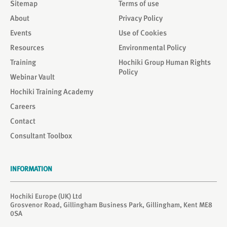
Sitemap
Terms of use
About
Privacy Policy
Events
Use of Cookies
Resources
Environmental Policy
Training
Hochiki Group Human Rights
Policy
Webinar Vault
Hochiki Training Academy
Careers
Contact
Consultant Toolbox
INFORMATION
Hochiki Europe (UK) Ltd
Grosvenor Road, Gillingham Business Park, Gillingham, Kent ME8
0SA