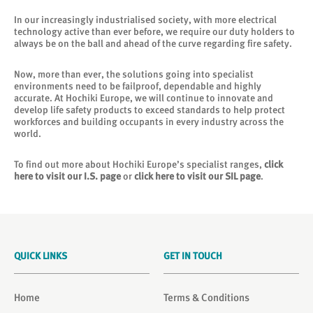
In our increasingly industrialised society, with more electrical
technology active than ever before, we require our duty holders to
always be on the ball and ahead of the curve regarding fire safety.
Now, more than ever, the solutions going into specialist
environments need to be failproof, dependable and highly
accurate. At Hochiki Europe, we will continue to innovate and
develop life safety products to exceed standards to help protect
workforces and building occupants in every industry across the
world.
To find out more about Hochiki Europe’s specialist ranges,
click
here to visit our I.S. page
or
click here to visit our SIL page
.
QUICK LINKS
GET IN TOUCH
Home
Terms & Conditions