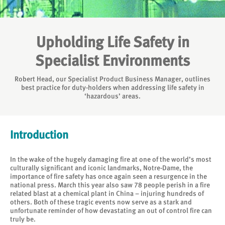
Upholding Life Safety in
Specialist Environments
Robert Head, our Specialist Product Business Manager, outlines
best practice for duty-holders when addressing life safety in
‘hazardous’ areas.
Introduction
In the wake of the hugely damaging fire at one of the world’s most
culturally significant and iconic landmarks, Notre-Dame, the
importance of fire safety has once again seen a resurgence in the
national press. March this year also saw 78 people perish in a fire
related blast at a chemical plant in China – injuring hundreds of
others. Both of these tragic events now serve as a stark and
unfortunate reminder of how devastating an out of control fire can
truly be.