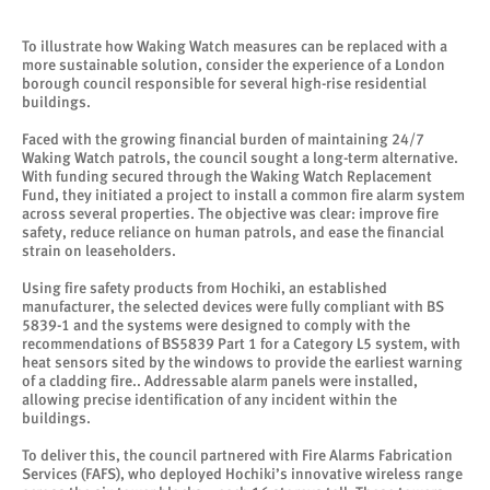
To illustrate how Waking Watch measures can be replaced with a
more sustainable solution, consider the experience of a London
borough council responsible for several high-rise residential
buildings.
Faced with the growing financial burden of maintaining 24/7
Waking Watch patrols, the council sought a long-term alternative.
With funding secured through the Waking Watch Replacement
Fund, they initiated a project to install a common fire alarm system
across several properties. The objective was clear: improve fire
safety, reduce reliance on human patrols, and ease the financial
strain on leaseholders.
Using fire safety products from Hochiki, an established
manufacturer, the selected devices were fully compliant with BS
5839-1 and the systems were designed to comply with the
recommendations of BS5839 Part 1 for a Category L5 system, with
heat sensors sited by the windows to provide the earliest warning
of a cladding fire.. Addressable alarm panels were installed,
allowing precise identification of any incident within the
buildings.
To deliver this, the council partnered with Fire Alarms Fabrication
Services (FAFS), who deployed Hochiki’s innovative wireless range