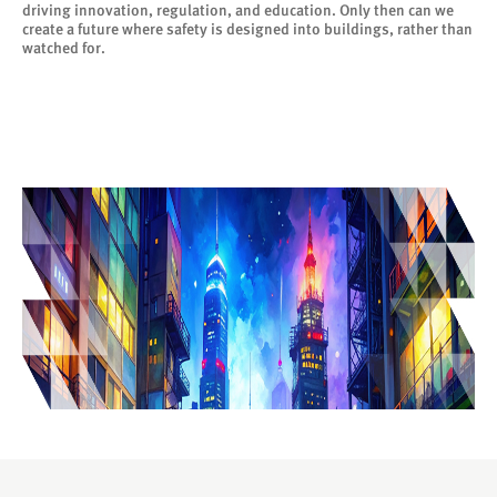
driving innovation, regulation, and education. Only then can we
create a future where safety is designed into buildings, rather than
watched for.