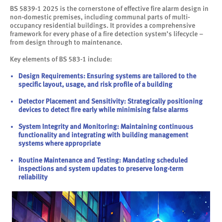
BS 5839-1 2025 is the cornerstone of effective fire alarm design in
non-domestic premises, including communal parts of multi-
occupancy residential buildings. It provides a comprehensive
framework for every phase of a fire detection system’s lifecycle –
from design through to maintenance.
Key elements of BS 583-1 include:
Design Requirements: Ensuring systems are tailored to the
specific layout, usage, and risk profile of a building
Detector Placement and Sensitivity: Strategically positioning
devices to detect fire early while minimising false alarms
System Integrity and Monitoring: Maintaining continuous
functionality and integrating with building management
systems where appropriate
Routine Maintenance and Testing: Mandating scheduled
inspections and system updates to preserve long-term
reliability