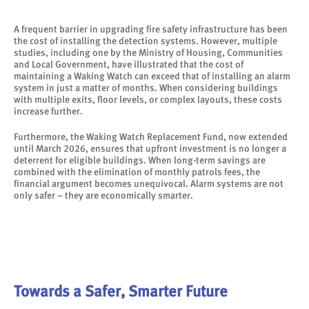
A frequent barrier in upgrading fire safety infrastructure has been
the cost of installing the detection systems. However, multiple
studies, including one by the Ministry of Housing, Communities
and Local Government, have illustrated that the cost of
maintaining a Waking Watch can exceed that of installing an alarm
system in just a matter of months. When considering buildings
with multiple exits, floor levels, or complex layouts, these costs
increase further.
Furthermore, the Waking Watch Replacement Fund, now extended
until March 2026, ensures that upfront investment is no longer a
deterrent for eligible buildings. When long-term savings are
combined with the elimination of monthly patrols fees, the
financial argument becomes unequivocal. Alarm systems are not
only safer – they are economically smarter.
Towards a Safer, Smarter Future