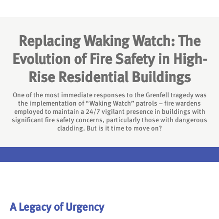
Replacing Waking Watch: The
Evolution of Fire Safety in High-
Rise Residential Buildings
One of the most immediate responses to the Grenfell tragedy was
the implementation of “Waking Watch” patrols – fire wardens
employed to maintain a 24/7 vigilant presence in buildings with
significant fire safety concerns, particularly those with dangerous
cladding. But is it time to move on?
A Legacy of Urgency