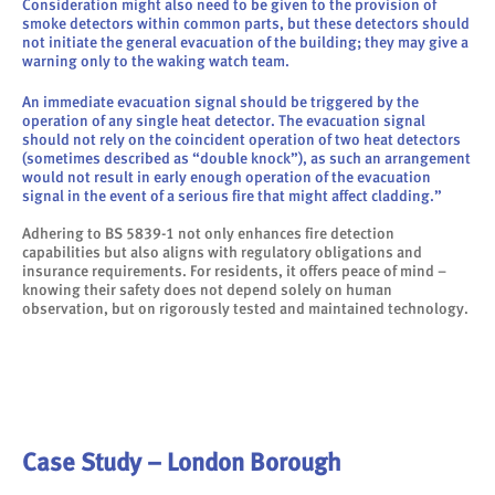
Consideration might also need to be given to the provision of
smoke detectors within common parts, but these detectors should
not initiate the general evacuation of the building; they may give a
warning only to the waking watch team.
An immediate evacuation signal should be triggered by the
operation of any single heat detector. The evacuation signal
should not rely on the coincident operation of two heat detectors
(sometimes described as “double knock”), as such an arrangement
would not result in early enough operation of the evacuation
signal in the event of a serious fire that might affect cladding.”
Adhering to BS 5839-1 not only enhances fire detection
capabilities but also aligns with regulatory obligations and
insurance requirements. For residents, it offers peace of mind –
knowing their safety does not depend solely on human
observation, but on rigorously tested and maintained technology.
Case Study – London Borough