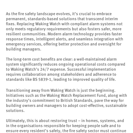
As the fire safety landscape evolves, it’s crucial to embrace
permanent, standards-based solutions that transcend interim
fixes. Replacing Waking Watch with compliant alarm systems not
only meets regulatory requirements but also fosters safer, more
resilient communities. Modern alarm technology provides faster
response times, intelligent alerts, and seamless integration with
emergency services, offering better protection and oversight for
building managers.
The long-term cost benefits are clear: a well-maintained alarm
system significantly reduces ongoing operational costs compared
to Waking Watch’s 24/7 expense. Successful implementation
requires collaboration among stakeholders and adherence to
standards like BS 5839-1, leading to improved quality of life.
Transitioning away from Waking Watch is just the beginning.
Initiatives such as the Waking Watch Replacement Fund, along with
the industry’s commitment to British Standards, pave the way for
building owners and managers to adopt cost-effective, sustainable
solutions.
Ultimately, this is about restoring trust – in homes, systems, and
in the organisations responsible for keeping people safe and to
ensure every resident’s safety, the fire safety sector must continue