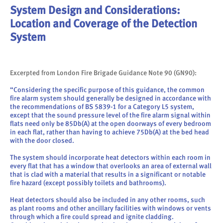
System Design and Considerations:
Location and Coverage of the Detection
System
Excerpted from London Fire Brigade Guidance Note 90 (GN90):
“Considering the specific purpose of this guidance, the common
fire alarm system should generally be designed in accordance with
the recommendations of BS 5839-1 for a Category L5 system,
except that the sound pressure level of the fire alarm signal within
flats need only be 85Db(A) at the open doorways of every bedroom
in each flat, rather than having to achieve 75Db(A) at the bed head
with the door closed.
The system should incorporate heat detectors within each room in
every flat that has a window that overlooks an area of external wall
that is clad with a material that results in a significant or notable
fire hazard (except possibly toilets and bathrooms).
Heat detectors should also be included in any other rooms, such
as plant rooms and other ancillary facilities with windows or vents
through which a fire could spread and ignite cladding.