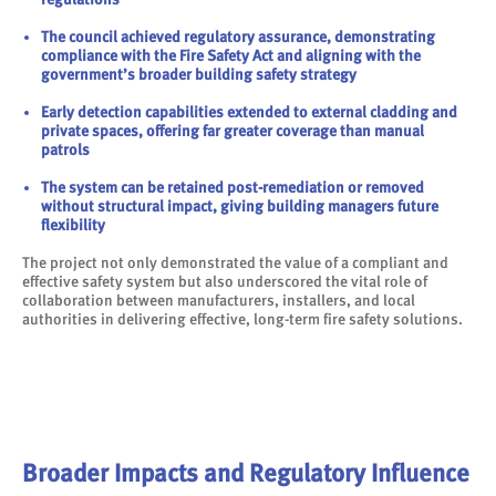
The council achieved regulatory assurance, demonstrating
compliance with the Fire Safety Act and aligning with the
government’s broader building safety strategy
Early detection capabilities extended to external cladding and
private spaces, offering far greater coverage than manual
patrols
The system can be retained post-remediation or removed
without structural impact, giving building managers future
flexibility
The project not only demonstrated the value of a compliant and
effective safety system but also underscored the vital role of
collaboration between manufacturers, installers, and local
authorities in delivering effective, long-term fire safety solutions.
Broader Impacts and Regulatory Influence