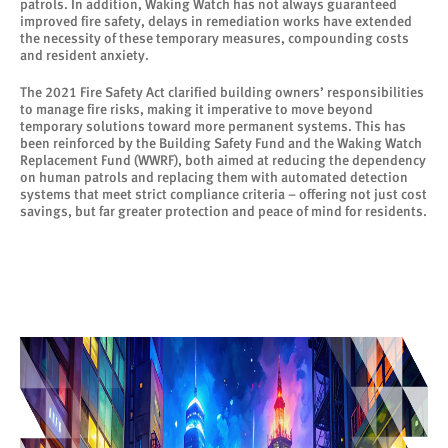
patrols. In addition, Waking Watch has not always guaranteed
improved fire safety, delays in remediation works have extended
the necessity of these temporary measures, compounding costs
and resident anxiety.
The 2021 Fire Safety Act clarified building owners’ responsibilities
to manage fire risks, making it imperative to move beyond
temporary solutions toward more permanent systems. This has
been reinforced by the Building Safety Fund and the Waking Watch
Replacement Fund (WWRF), both aimed at reducing the dependency
on human patrols and replacing them with automated detection
systems that meet strict compliance criteria – offering not just cost
savings, but far greater protection and peace of mind for residents.