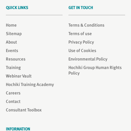
QUICK LINKS
GET IN TOUCH
Home
Terms & Conditions
Sitemap
Terms of use
About
Privacy Policy
Events
Use of Cookies
Resources
Environmental Policy
Training
Hochiki Group Human Rights
Policy
Webinar Vault
Hochiki Training Academy
Careers
Contact
Consultant Toolbox
INFORMATION