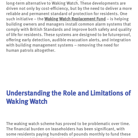
long-term alternative to Waking Watch. These developments are
driven not only by cost-efficiency, but by the need to deliver a more
reliable and permanent standard of protection for residents. One
such initiative – the
Waking Watch Replacement Fund
– is helping
building owners and managers install common alarm systems that
comply with British Standards and improve both safety and quality
of life for residents. These systems are designed to be futureproof,
offering early detection, audible evacuation alerts, and integration
with building management systems – removing the need for
human patrols altogether.
Understanding the Role and Limitations of
Waking Watch
The waking watch scheme has proved to be problematic over time.
The financial burden on leaseholders has been significant, with
some residents paying hundreds of pounds monthly to fund these