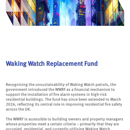
Waking Watch Replacement Fund
Recognising the unsustainability of Waking Watch patrols, the
government introduced the WWRF as a financial mechanism to
support the installation of fire alarm systems in high-risk
residential buildings. The fund has since been extended to March
2026, reflecting its central role in improving residential fire safety
across the UK.
The WWRF is accessible to building owners and property managers
whose properties meet a certain criteria – primarily that they are
occupied, residential, and currently utilising Waking Watch.