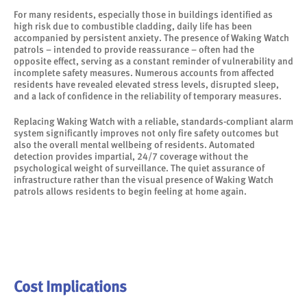
For many residents, especially those in buildings identified as
high risk due to combustible cladding, daily life has been
accompanied by persistent anxiety. The presence of Waking Watch
patrols – intended to provide reassurance – often had the
opposite effect, serving as a constant reminder of vulnerability and
incomplete safety measures. Numerous accounts from affected
residents have revealed elevated stress levels, disrupted sleep,
and a lack of confidence in the reliability of temporary measures.
Replacing Waking Watch with a reliable, standards-compliant alarm
system significantly improves not only fire safety outcomes but
also the overall mental wellbeing of residents. Automated
detection provides impartial, 24/7 coverage without the
psychological weight of surveillance. The quiet assurance of
infrastructure rather than the visual presence of Waking Watch
patrols allows residents to begin feeling at home again.
Cost Implications