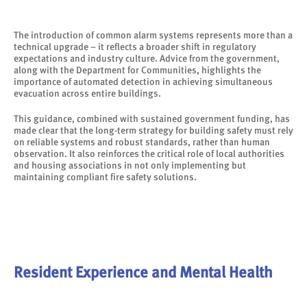
The introduction of common alarm systems represents more than a
technical upgrade – it reflects a broader shift in regulatory
expectations and industry culture. Advice from the government,
along with the Department for Communities, highlights the
importance of automated detection in achieving simultaneous
evacuation across entire buildings.
This guidance, combined with sustained government funding, has
made clear that the long-term strategy for building safety must rely
on reliable systems and robust standards, rather than human
observation. It also reinforces the critical role of local authorities
and housing associations in not only implementing but
maintaining compliant fire safety solutions.
Resident Experience and Mental Health