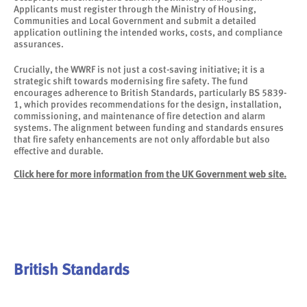
Applicants must register through the Ministry of Housing,
Communities and Local Government and submit a detailed
application outlining the intended works, costs, and compliance
assurances.
Crucially, the WWRF is not just a cost-saving initiative; it is a
strategic shift towards modernising fire safety. The fund
encourages adherence to British Standards, particularly BS 5839-
1, which provides recommendations for the design, installation,
commissioning, and maintenance of fire detection and alarm
systems. The alignment between funding and standards ensures
that fire safety enhancements are not only affordable but also
effective and durable.
Click here for more information from the UK Government web site.
British Standards