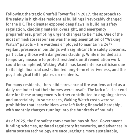
Following the tragic Grenfell Tower fire in 2017, the approach to
fire safety in high-rise residential buildings irrevocably changed
for the UK. The disaster exposed deep flaws in building safety
regulation, cladding material oversight, and emergency
preparedness, prompting urgent changes to be made. One of the
most immediate responses was the implementation of “Waking
Watch” patrols – fire wardens employed to maintain a 24/7
vigilant presence in buildings with significant fire safety concerns,
particularly those with dangerous cladding. While intended as a
temporary measure to protect residents until remediation work
could be completed, Waking Watch has faced intense criticism due
to its high financial costs, limited long-term effectiveness, and the
psychological toll it places on residents.
For many residents, the visible presence of fire wardens acted as a
daily reminder that their homes were unsafe. The lack of a clear end
date for these arrangements further contributed to ongoing stress
and uncertainty. In some cases, Waking Watch costs were so
prohibitive that leaseholders were left facing financial hardship,
with monthly charges running into the hundreds of pounds.
As of 2025, the fire safety conversation has shifted. Government
funding schemes, updated regulatory frameworks, and advances in
alarm system technology are encouraging a more sustainable,