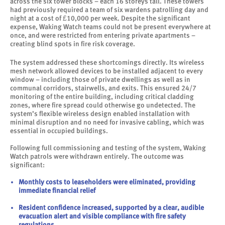
across the six tower blocks – each 16 storeys tall. These towers
had previously required a team of six wardens patrolling day and
night at a cost of £10,000 per week. Despite the significant
expense, Waking Watch teams could not be present everywhere at
once, and were restricted from entering private apartments –
creating blind spots in fire risk coverage.
The system addressed these shortcomings directly. Its wireless
mesh network allowed devices to be installed adjacent to every
window – including those of private dwellings as well as in
communal corridors, stairwells, and exits. This ensured 24/7
monitoring of the entire building, including critical cladding
zones, where fire spread could otherwise go undetected. The
system’s flexible wireless design enabled installation with
minimal disruption and no need for invasive cabling, which was
essential in occupied buildings.
Following full commissioning and testing of the system, Waking
Watch patrols were withdrawn entirely. The outcome was
significant:
Monthly costs to leaseholders were eliminated, providing
immediate financial relief
Resident confidence increased, supported by a clear, audible
evacuation alert and visible compliance with fire safety
regulations