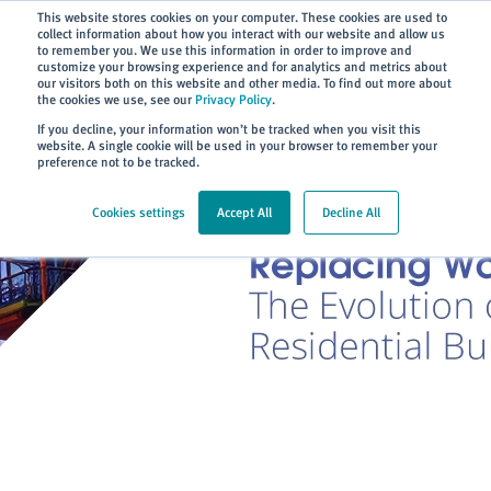
Subscribe
This website stores cookies on your computer. These cookies are used to
collect information about how you interact with our website and allow us
to remember you. We use this information in order to improve and
customize your browsing experience and for analytics and metrics about
our visitors both on this website and other media. To find out more about
the cookies we use, see our
Privacy Policy
.
Home
> About
> Blog
If you decline, your information won’t be tracked when you visit this
website. A single cookie will be used in your browser to remember your
preference not to be tracked.
Cookies settings
Accept All
Decline All