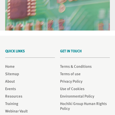
QUICK LINKS
GET IN TOUCH
Home
Terms & Conditions
Sitemap
Terms of use
About
Privacy Policy
Events
Use of Cookies
Resources
Environmental Policy
Training
Hochiki Group Human Rights
Policy
Webinar Vault