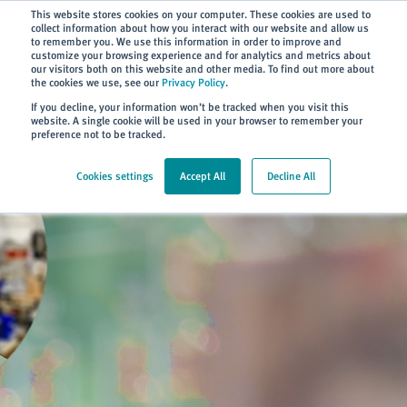
Subscribe
This website stores cookies on your computer. These cookies are used to
collect information about how you interact with our website and allow us
to remember you. We use this information in order to improve and
customize your browsing experience and for analytics and metrics about
our visitors both on this website and other media. To find out more about
the cookies we use, see our
Privacy Policy
.
Home
> About
> Blog
If you decline, your information won’t be tracked when you visit this
website. A single cookie will be used in your browser to remember your
preference not to be tracked.
Cookies settings
Accept All
Decline All