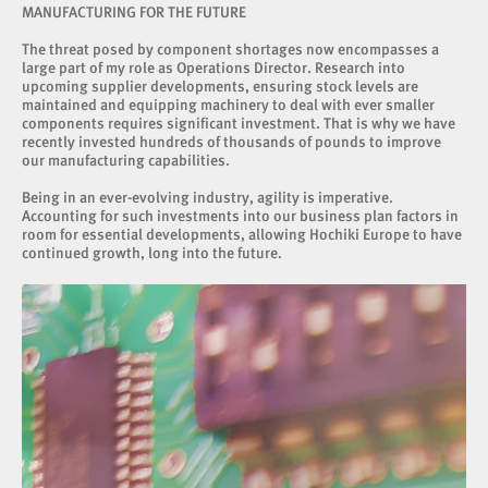
MANUFACTURING FOR THE FUTURE
The threat posed by component shortages now encompasses a
large part of my role as Operations Director. Research into
upcoming supplier developments, ensuring stock levels are
maintained and equipping machinery to deal with ever smaller
components requires significant investment. That is why we have
recently invested hundreds of thousands of pounds to improve
our manufacturing capabilities.
Being in an ever-evolving industry, agility is imperative.
Accounting for such investments into our business plan factors in
room for essential developments, allowing Hochiki Europe to have
continued growth, long into the future.