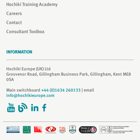
Hochiki Training Academy
Careers
Contact
Consultant Toolbox
INFORMATION
Hochiki Europe (UK) Ltd
Grosvenor Road, Gillingham Business Park, Gillingham, Kent ME8
0SA
Main switchboard
+44 (0)1634 260133
| email
info@hochikieurope.com