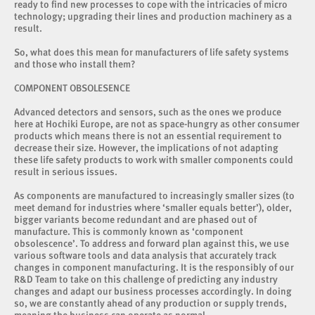
ready to find new processes to cope with the intricacies of micro
technology; upgrading their lines and production machinery as a
result.
So, what does this mean for manufacturers of life safety systems
and those who install them?
COMPONENT OBSOLESENCE
Advanced detectors and sensors, such as the ones we produce
here at Hochiki Europe, are not as space-hungry as other consumer
products which means there is not an essential requirement to
decrease their size. However, the implications of not adapting
these life safety products to work with smaller components could
result in serious issues.
As components are manufactured to increasingly smaller sizes (to
meet demand for industries where ‘smaller equals better’), older,
bigger variants become redundant and are phased out of
manufacture. This is commonly known as ‘component
obsolescence’. To address and forward plan against this, we use
various software tools and data analysis that accurately track
changes in component manufacturing. It is the responsibly of our
R&D Team to take on this challenge of predicting any industry
changes and adapt our business processes accordingly. In doing
so, we are constantly ahead of any production or supply trends,