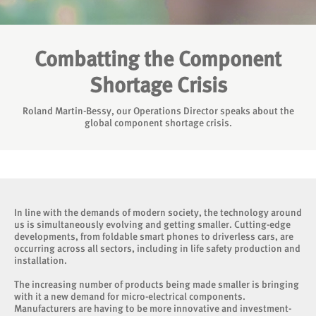
Combatting the Component
Shortage Crisis
Roland Martin-Bessy, our Operations Director speaks about the
global component shortage crisis.
In line with the demands of modern society, the technology around
us is simultaneously evolving and getting smaller. Cutting-edge
developments, from foldable smart phones to driverless cars, are
occurring across all sectors, including in life safety production and
installation.
The increasing number of products being made smaller is bringing
with it a new demand for micro-electrical components.
Manufacturers are having to be more innovative and investment-