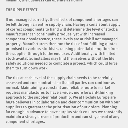
meaning the business can operate as normal.
THE RIPPLE EFFECT
If not managed correctly, the effects of component shortages can
be felt through an entire supply chain. Having a consistent supply
of correct components to hand will determine the level of stock a
manufacturer can continually produce, yet with increased
component obsolescence, these levels are at risk if not managed
properly. Manufacturers then run the risk of not fulfilling quotas
promised to various stockists, causing potential disruption from
the supplier through to the end user. Additionally, with limited
stock available, installers may find themselves without the life
safety solutions needed to complete a project, which could force
them to turn down work.
The risk at each level of the supply chain needs to be carefully
assessed and communicated so that all parties can continue as
normal. Maintaining a constant and reliable route to market
requires manufactures to have a wider, more forward-thinking
approach to the supplier relationship. We at Hochiki Europe are
huge believers in collaboration and clear communication with our
suppliers to guarantee the prioritisation of our orders. Planning
far enough in advance to have surplus stock ensures we constantly
maintain a steady stream of production and can stay ahead of any
component shortages.