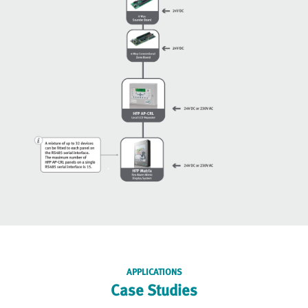
APPLICATIONS
Case Studies