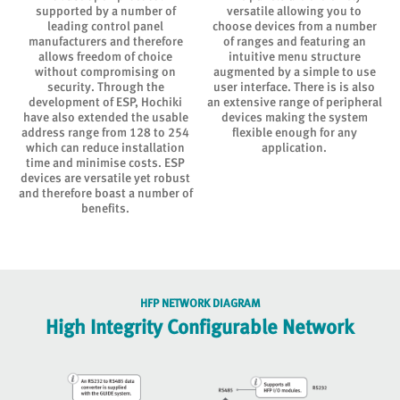
supported by a number of
versatile allowing you to
leading control panel
choose devices from a number
f
manufacturers and therefore
of ranges and featuring an
allows freedom of choice
intuitive menu structure
without compromising on
augmented by a simple to use
.
security. Through the
user interface. There is is also
development of ESP, Hochiki
an extensive range of peripheral
have also extended the usable
devices making the system
address range from 128 to 254
flexible enough for any
which can reduce installation
application.
time and minimise costs. ESP
devices are versatile yet robust
and therefore boast a number of
benefits.
HFP NETWORK DIAGRAM
High Integrity Configurable Network