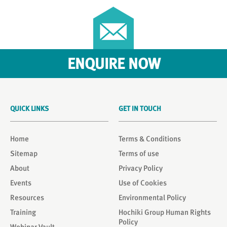
ENQUIRE NOW
QUICK LINKS
GET IN TOUCH
Home
Terms & Conditions
Sitemap
Terms of use
About
Privacy Policy
Events
Use of Cookies
Resources
Environmental Policy
Training
Hochiki Group Human Rights
Policy