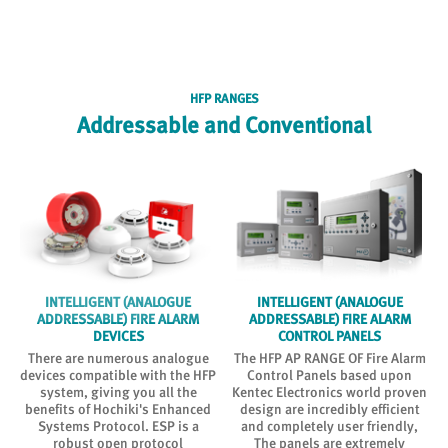
HFP RANGES
Addressable and Conventional
INTELLIGENT (ANALOGUE
INTELLIGENT (ANALOGUE
ADDRESSABLE) FIRE ALARM
ADDRESSABLE) FIRE ALARM
DEVICES
CONTROL PANELS
There are numerous analogue
The HFP AP RANGE OF Fire Alarm
n
devices compatible with the HFP
Control Panels based upon
system, giving you all the
Kentec Electronics world proven
benefits of Hochiki's Enhanced
design are incredibly efficient
f
Systems Protocol. ESP is a
and completely user friendly,
a
robust open protocol
The panels are extremely