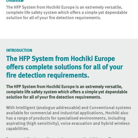
OVERVIEW
The HFP System from Hochiki Europe is an extremely versatile,
complete life safety system which offers a simple yet dependable
solution for all of your fire detection requirements.
INTRODUCTION
The HFP System from Hochiki Europe
offers complete solutions for all of your
fire detection requirements.
The HFP System from Hochiki Europe is an extremely versatile,
complete life safety system which offers a simple yet dependable
solution for all of your fire detection requirements.
With Intelligent (analogue addressable) and Conventional systems
available for commercial and industrial applications, Hochiki also
has a range of products for specialised environments, including
aspirating (high sensitivity), voice evacuation and hybrid wireless
capabilities.