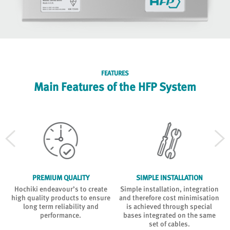
FEATURES
Main Features of the HFP System
PREMIUM QUALITY
SIMPLE INSTALLATION
d
Hochiki endeavour’s to create
Simple installation, integration
high quality products to ensure
and therefore cost minimisation
long term reliability and
is achieved through special
performance.
bases integrated on the same
set of cables.