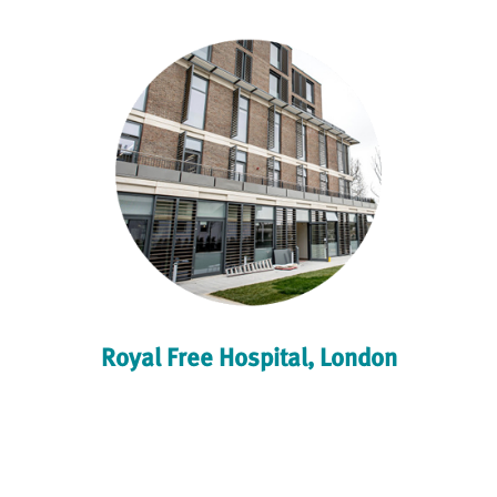
Royal Free Hospital, London