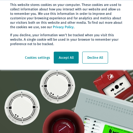
Subscribe
This website stores cookies on your computer. These cookies are used to
collect information about how you interact with our website and allow us
to remember you. We use this information in order to improve and
customize your browsing experience and for analytics and metrics about
our visitors both on this website and other media. To find out more about
the cookies we use, see our
Privacy Policy
.
Home
> Products
If you decline, your information won’t be tracked when you visit this
website. A single cookie will be used in your browser to remember your
preference not to be tracked.
Cookies settings
Accept All
Decline All