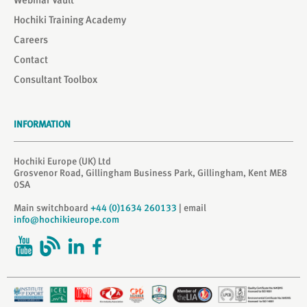
Webinar Vault
Hochiki Training Academy
Careers
Contact
Consultant Toolbox
INFORMATION
Hochiki Europe (UK) Ltd
Grosvenor Road, Gillingham Business Park, Gillingham, Kent ME8
0SA
Main switchboard
+44 (0)1634 260133
| email
info@hochikieurope.com