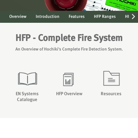
Overview
Introduction
Features
HFP Ranges
HFP Ne
HFP - Complete Fire System
An Overview of Hochiki's Complete Fire Detection System.
EN Systems
HFP Overview
Resources
Catalogue