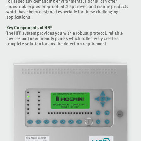
For especially demanding environments, Hochiki can offer
industrial, explosion-proof, SIL2 approved and marine products
which have been designed especially for these challenging
applications.
Key Components of HFP
The HFP system provides you with a robust protocol, reliable
devices and user friendly panels which collectively create a
complete solution for any fire detection requirement.