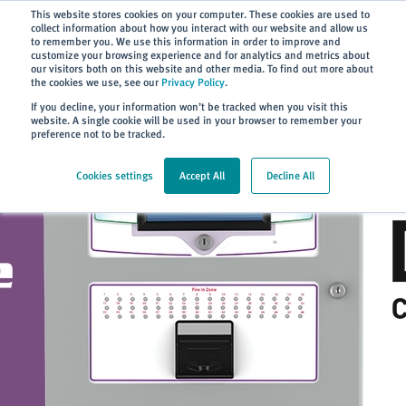
Subscribe
This website stores cookies on your computer. These cookies are used to
collect information about how you interact with our website and allow us
to remember you. We use this information in order to improve and
customize your browsing experience and for analytics and metrics about
our visitors both on this website and other media. To find out more about
the cookies we use, see our
Privacy Policy
.
Home
> About
> News
If you decline, your information won’t be tracked when you visit this
website. A single cookie will be used in your browser to remember your
preference not to be tracked.
Cookies settings
Accept All
Decline All