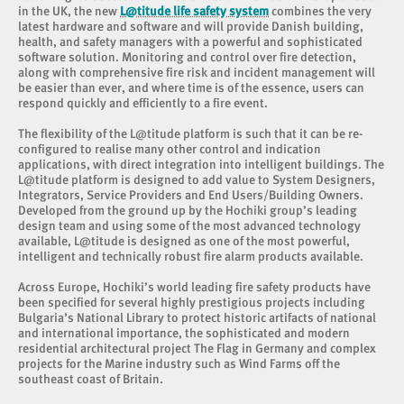
in the UK, the new
L@titude life safety system
combines the very
latest hardware and software and will provide Danish building,
health, and safety managers with a powerful and sophisticated
software solution. Monitoring and control over fire detection,
along with comprehensive fire risk and incident management will
be easier than ever, and where time is of the essence, users can
respond quickly and efficiently to a fire event.
The flexibility of the L@titude platform is such that it can be re-
configured to realise many other control and indication
applications, with direct integration into intelligent buildings. The
L@titude platform is designed to add value to System Designers,
Integrators, Service Providers and End Users/Building Owners.
Developed from the ground up by the Hochiki group’s leading
design team and using some of the most advanced technology
available, L@titude is designed as one of the most powerful,
intelligent and technically robust fire alarm products available.
Across Europe, Hochiki’s world leading fire safety products have
been specified for several highly prestigious projects including
Bulgaria’s National Library to protect historic artifacts of national
and international importance, the sophisticated and modern
residential architectural project The Flag in Germany and complex
projects for the Marine industry such as Wind Farms off the
southeast coast of Britain.