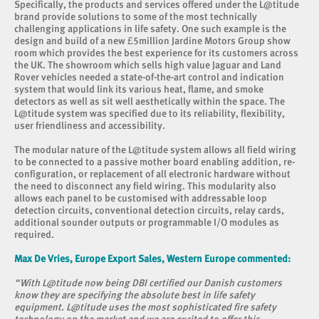
Specifically, the products and services offered under the L@titude
brand provide solutions to some of the most technically
challenging applications in life safety. One such example is the
design and build of a new £5million Jardine Motors Group show
room which provides the best experience for its customers across
the UK. The showroom which sells high value Jaguar and Land
Rover vehicles needed a state-of-the-art control and indication
system that would link its various heat, flame, and smoke
detectors as well as sit well aesthetically within the space. The
L@titude system was specified due to its reliability, flexibility,
user friendliness and accessibility.
The modular nature of the L@titude system allows all field wiring
to be connected to a passive mother board enabling addition, re-
configuration, or replacement of all electronic hardware without
the need to disconnect any field wiring. This modularity also
allows each panel to be customised with addressable loop
detection circuits, conventional detection circuits, relay cards,
additional sounder outputs or programmable I/O modules as
required.
Max De Vries, Europe Export Sales, Western Europe commented:
“With L@titude now being DBI certified our Danish customers
know they are specifying the absolute best in life safety
equipment. L@titude uses the most sophisticated fire safety