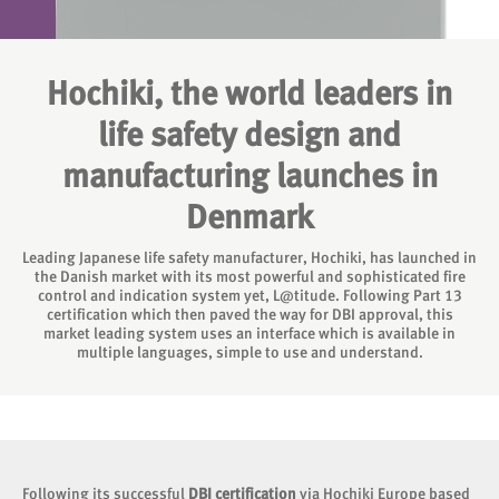
Hochiki, the world leaders in
life safety design and
manufacturing launches in
Denmark
Leading Japanese life safety manufacturer, Hochiki, has launched in
the Danish market with its most powerful and sophisticated fire
control and indication system yet, L@titude. Following Part 13
certification which then paved the way for DBI approval, this
market leading system uses an interface which is available in
multiple languages, simple to use and understand.
Following its successful
DBI certification
via Hochiki Europe based