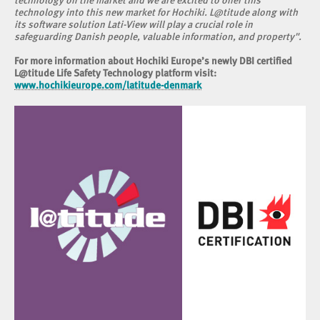
technology on the market and we are excited to offer this
technology into this new market for Hochiki. L@titude along with
its software solution Lati-View will play a crucial role in
safeguarding Danish people, valuable information, and property".
For more information about Hochiki Europe’s newly DBI certified
L@titude Life Safety Technology platform visit:
www.hochikieurope.com/latitude-denmark