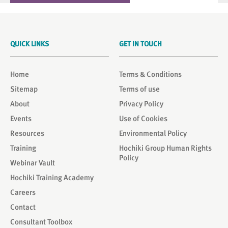
QUICK LINKS
GET IN TOUCH
Home
Terms & Conditions
Sitemap
Terms of use
About
Privacy Policy
Events
Use of Cookies
Resources
Environmental Policy
Training
Hochiki Group Human Rights
Policy
Webinar Vault
Hochiki Training Academy
Careers
Contact
Consultant Toolbox