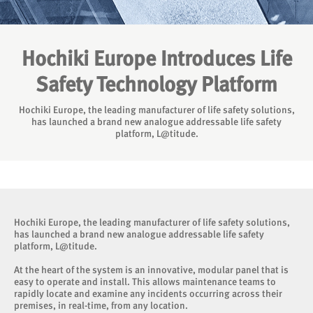
Hochiki Europe Introduces Life
Safety Technology Platform
Hochiki Europe, the leading manufacturer of life safety solutions,
has launched a brand new analogue addressable life safety
platform, L@titude.
Hochiki Europe, the leading manufacturer of life safety solutions,
has launched a brand new analogue addressable life safety
platform, L@titude.
At the heart of the system is an innovative, modular panel that is
easy to operate and install. This allows maintenance teams to
rapidly locate and examine any incidents occurring across their
premises, in real-time, from any location.