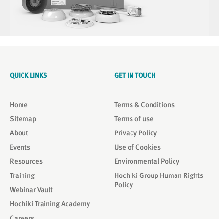
QUICK LINKS
GET IN TOUCH
Home
Terms & Conditions
Sitemap
Terms of use
About
Privacy Policy
Events
Use of Cookies
Resources
Environmental Policy
Training
Hochiki Group Human Rights
Policy
Webinar Vault
Hochiki Training Academy
Careers