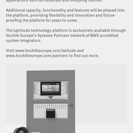
applications such as hospitals and shopping centres.
Additional capacity, functionality and features will be phased into
the platform, providing flexibility and innovation and future-
proofing the platform for years to come.
The L@titude technology platform is exclusively available through
Hochiki Europe’s Systems Partners network of BAFE accredited
system integrators.
Visit
www.hochikieurope.com/latitude
and
www.hochikieurope.com/partners
to find out more.