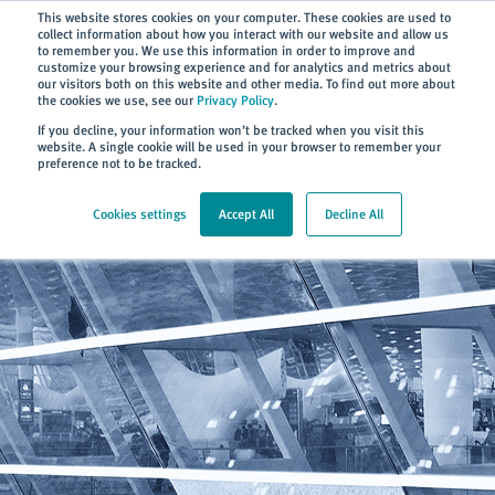
Subscribe
This website stores cookies on your computer. These cookies are used to
collect information about how you interact with our website and allow us
to remember you. We use this information in order to improve and
customize your browsing experience and for analytics and metrics about
our visitors both on this website and other media. To find out more about
the cookies we use, see our
Privacy Policy
.
Home
> About
> News
If you decline, your information won’t be tracked when you visit this
website. A single cookie will be used in your browser to remember your
preference not to be tracked.
Cookies settings
Accept All
Decline All