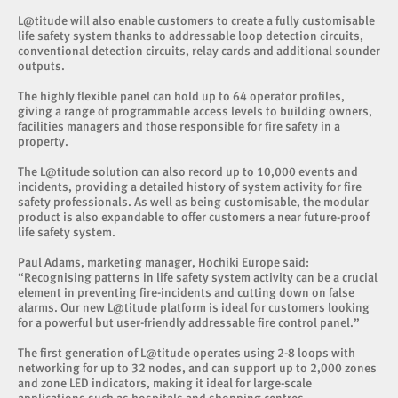
L@titude will also enable customers to create a fully customisable
life safety system thanks to addressable loop detection circuits,
conventional detection circuits, relay cards and additional sounder
outputs.
The highly flexible panel can hold up to 64 operator profiles,
giving a range of programmable access levels to building owners,
facilities managers and those responsible for fire safety in a
property.
The L@titude solution can also record up to 10,000 events and
incidents, providing a detailed history of system activity for fire
safety professionals. As well as being customisable, the modular
product is also expandable to offer customers a near future-proof
life safety system.
Paul Adams, marketing manager, Hochiki Europe said:
“Recognising patterns in life safety system activity can be a crucial
element in preventing fire-incidents and cutting down on false
alarms. Our new L@titude platform is ideal for customers looking
for a powerful but user-friendly addressable fire control panel.”
The first generation of L@titude operates using 2-8 loops with
networking for up to 32 nodes, and can support up to 2,000 zones
and zone LED indicators, making it ideal for large-scale