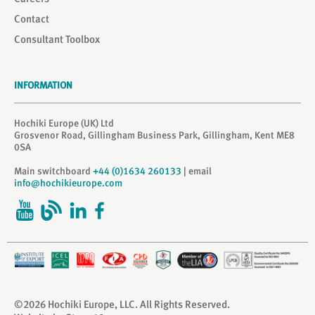
Contact
Consultant Toolbox
INFORMATION
Hochiki Europe (UK) Ltd
Grosvenor Road, Gillingham Business Park, Gillingham, Kent ME8
0SA
Main switchboard
+44 (0)1634 260133
| email
info@hochikieurope.com
©2026 Hochiki Europe, LLC. All Rights Reserved.