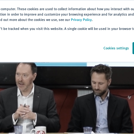
 computer. These cookies are used to collect information about how you interact with o
ion in order to improve and customize your browsing experience and for analytics and 
ind out more about the cookies we use, see our
Privacy Policy
.
Home
Products
About
Events
Resources
Trai
n’t be tracked when you visit this website. A single cookie will be used in your browser
Cookies settings