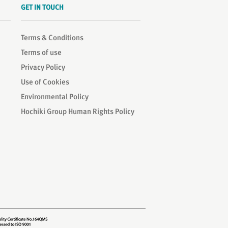
GET IN TOUCH
Terms & Conditions
Terms of use
Privacy Policy
Use of Cookies
Environmental Policy
Hochiki Group Human Rights Policy