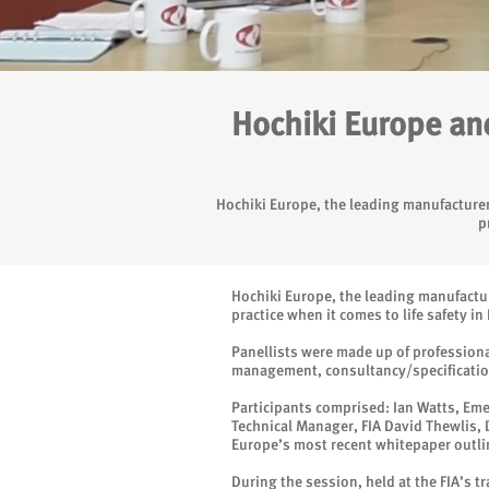
Hochiki Europe and
Hochiki Europe, the leading manufacturer 
p
Hochiki Europe, the leading manufacture
practice when it comes to life safety 
Panellists were made up of professiona
management, consultancy/specification a
Participants comprised: Ian Watts, Em
Technical Manager, FIA David Thewlis, 
Europe’s most recent whitepaper outlin
During the session, held at the FIA’s 