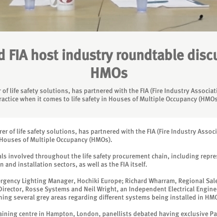
 FIA host industry roundtable discus
HMOs
of life safety solutions, has partnered with the FIA (Fire Industry Associa
ractice when it comes to life safety in Houses of Multiple Occupancy (HMOs
r of life safety solutions, has partnered with the FIA (Fire Industry Assoc
in Houses of Multiple Occupancy (HMOs).
ls involved throughout the life safety procurement chain, including repres
nd installation sectors, as well as the FIA itself.
ergency Lighting Manager, Hochiki Europe; Richard Wharram, Regional Sale
Director, Rosse Systems and Neil Wright, an Independent Electrical Engine
ing several grey areas regarding different systems being installed in HM
training centre in Hampton, London, panellists debated having exclusive Pa