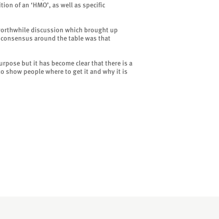
ion of an ‘HMO’, as well as specific
worthwhile discussion which brought up
al consensus around the table was that
urpose but it has become clear that there is a
to show people where to get it and why it is