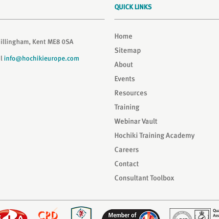
QUICK LINKS
Home
Gillingham, Kent ME8 0SA
Sitemap
il
info@hochikieurope.com
About
Events
Resources
Training
Webinar Vault
Hochiki Training Academy
Careers
Contact
Consultant Toolbox