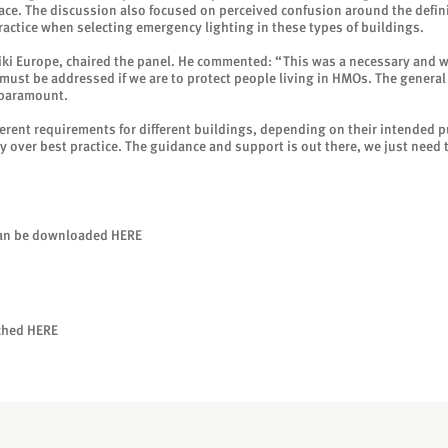
ace. The discussion also focused on perceived confusion around the definit
ractice when selecting emergency lighting in these types of buildings.
ki Europe, chaired the panel. He commented: “This was a necessary and 
t must be addressed if we are to protect people living in HMOs. The gener
 paramount.
ferent requirements for different buildings, depending on their intended p
try over best practice. The guidance and support is out there, we just need 
can be downloaded
HERE
tched
HERE