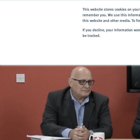
This website stores cookies on your
remember you. We use this informat
this website and other media. To f
If you decline, your information wo
be tracked.
Home
> About
> News