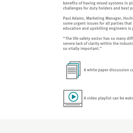
benefits of having mixed systems in pl
challenges for duty holders and best p
Paul Adams, Marketing Manager, Hochi
some urgent issues for all parties tha
education and upskilling engineers is
“The life safety sector has so many dif
severe lack of clarity within the indus
so vitally important.”
A white paper discussion 
A video playlist can be wa