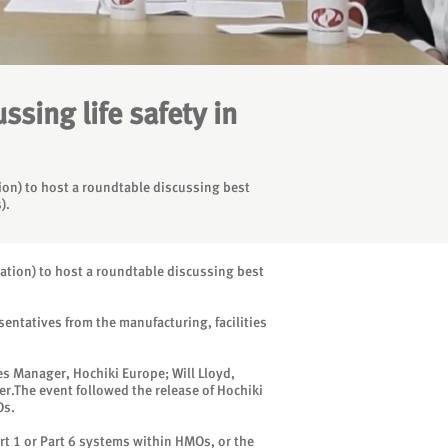
sing life safety in
tion) to host a roundtable discussing best
).
iation) to host a roundtable discussing best
entatives from the manufacturing, facilities
s Manager, Hochiki Europe; Will Lloyd,
er.The event followed the release of Hochiki
Os.
rt 1 or Part 6 systems within HMOs, or the