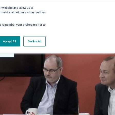
Subscribe
ur website and allow us to
metrics about our visitors both on
ning
Careers
Contact
 to remember your preference not to
Accept All
Decline All