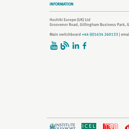
INFORMATION
Hochiki Europe (UK) Ltd
Grosvenor Road, Gillingham Business Park, 
Main switchboard
+44 (0)1634 260133
| ema