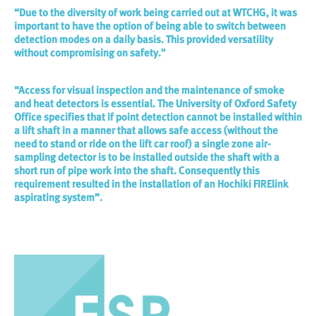
“Due to the diversity of work being carried out at WTCHG, it was
important to have the option of being able to switch between
detection modes on a daily basis. This provided versatility
without compromising on safety."
“Access for visual inspection and the maintenance of smoke
and heat detectors is essential. The University of Oxford Safety
Office specifies that if point detection cannot be installed within
a lift shaft in a manner that allows safe access (without the
need to stand or ride on the lift car roof) a single zone air-
sampling detector is to be installed outside the shaft with a
short run of pipe work into the shaft. Consequently this
requirement resulted in the installation of an Hochiki FIRElink
aspirating system”.