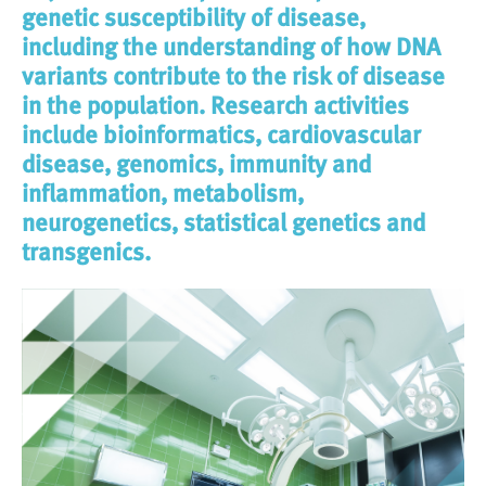
genetic susceptibility of disease,
including the understanding of how DNA
variants contribute to the risk of disease
in the population. Research activities
include bioinformatics, cardiovascular
disease, genomics, immunity and
inflammation, metabolism,
neurogenetics, statistical genetics and
transgenics.