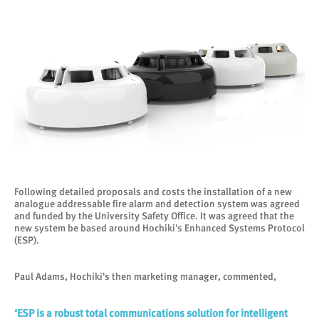
Following detailed proposals and costs the installation of a new
analogue addressable fire alarm and detection system was agreed
and funded by the University Safety Office. It was agreed that the
new system be based around Hochiki's Enhanced Systems Protocol
(ESP).
Paul Adams, Hochiki's then marketing manager, commented,
‘ESP is a robust total communications solution for intelligent