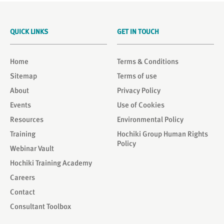
QUICK LINKS
GET IN TOUCH
Home
Terms & Conditions
Sitemap
Terms of use
About
Privacy Policy
Events
Use of Cookies
Resources
Environmental Policy
Training
Hochiki Group Human Rights
Policy
Webinar Vault
Hochiki Training Academy
Careers
Contact
Consultant Toolbox