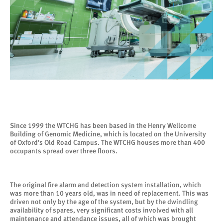
Since 1999 the WTCHG has been based in the Henry Wellcome
Building of Genomic Medicine, which is located on the University
of Oxford's Old Road Campus. The WTCHG houses more than 400
occupants spread over three floors.
The original fire alarm and detection system installation, which
was more than 10 years old, was in need of replacement. This was
driven not only by the age of the system, but by the dwindling
availability of spares, very significant costs involved with all
maintenance and attendance issues, all of which was brought