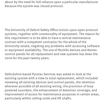
about by the need for full reliance upon a particular manufacturer
because the system was closed protocol.
The University of Oxford Safety Office insists upon open protocol
systems, together with commonality of equipment. The reason for
this requirement is to be able to have a central maintenance
contract with a competent contractor for the whole of the
University estate, negating any problems with accessing software
or equipment availability. The use of Hochiki devices and Kentec
control panels for all replacement and new systems has been the
norm for the past twenty years.
Oxfordshire based Pyrotec Services was asked to look at the
existing system with a view to total replacement, which included
renewing all existing devices and control panels, the retention
wherever possible of all existing wiring, the provision of loop
powered sounders, the enhancement of detection coverage, and
improvement of access for maintenance purposes in certain areas,
particularly within ceiling voids and lift shafts.