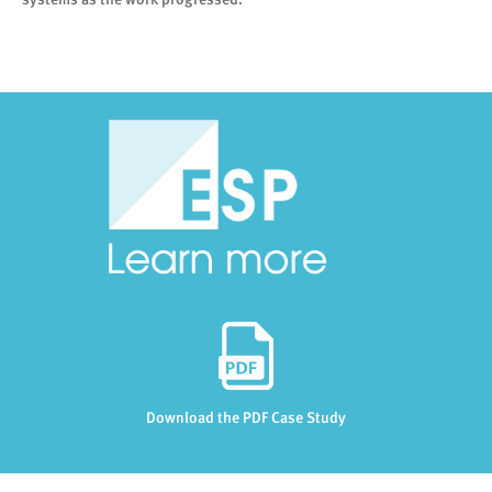
Download the PDF Case Study