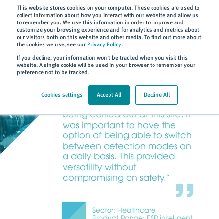
Subscribe
This website stores cookies on your computer. These cookies are used to
collect information about how you interact with our website and allow us
to remember you. We use this information in order to improve and
customize your browsing experience and for analytics and metrics about
our visitors both on this website and other media. To find out more about
the cookies we use, see our
Privacy Policy
.
Home
> About
> Case Studies
If you decline, your information won’t be tracked when you visit this
website. A single cookie will be used in your browser to remember your
preference not to be tracked.
Cookies settings
Accept All
Decline All