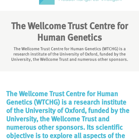
The Wellcome Trust Centre for
Human Genetics
The Wellcome Trust Centre for Human Genetics (WTCHG) is a
research institute of the University of Oxford, funded by the
University, the Wellcome Trust and numerous other sponsors.
The Wellcome Trust Centre for Human
Genetics (WTCHG) is a research institute
of the University of Oxford, funded by the
University, the Wellcome Trust and
numerous other sponsors. Its scientific
objective is to explore all aspects of the