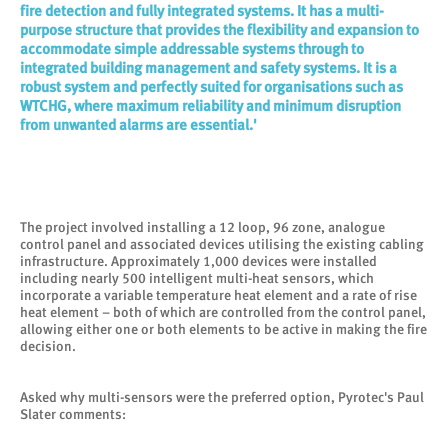
fire detection and fully integrated systems. It has a multi-
purpose structure that provides the flexibility and expansion to
accommodate simple addressable systems through to
integrated building management and safety systems. It is a
robust system and perfectly suited for organisations such as
WTCHG, where maximum reliability and minimum disruption
from unwanted alarms are essential.'
The project involved installing a 12 loop, 96 zone, analogue
control panel and associated devices utilising the existing cabling
infrastructure. Approximately 1,000 devices were installed
including nearly 500 intelligent multi-heat sensors, which
incorporate a variable temperature heat element and a rate of rise
heat element – both of which are controlled from the control panel,
allowing either one or both elements to be active in making the fire
decision.
Asked why multi-sensors were the preferred option, Pyrotec's Paul
Slater comments: