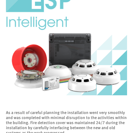
As a result of careful planning the installation went very smoothly
and was completed with minimal disruption to the activities within
the building. Fire detection cover was maintained 24/7 during the
installation by carefully interfacing between the new and old
systems as the work progressed.