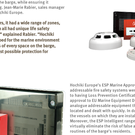
he barge, while ensuring it
g. Jean-Marie Rabier, sales manager
hiki Europe.
s, it had a wide range of zones,
all had unique life safety
” explained Rabier. “Hochiki
ped for the marine environment
 of every space on the barge,
t possible protection for
Hochiki Europe’s ESP Marine Approv
addressable fire safety systems wer
to having Loss Prevention Certific
approval to EU Marine Equipment Di
analogue addressable equipment that
located and dealt with quickly. In 
the vessels on which they are instal
Moreover, the ESP Intelligent range
virtually eliminate the risk of false
routines of the barge’s residents.