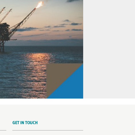
GET IN TOUCH