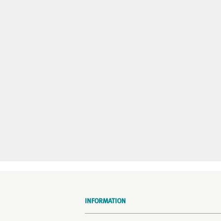
INFORMATION