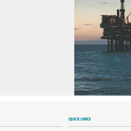
QUICK LINKS