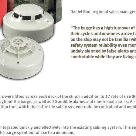
Daniel Bon, regional sales manager
“The barge has a high turnover of 
their cycles and new ones arrive t
on the ship may not be familiar wit
safety system reliability even mor
unduly alarmed by false alerts an
comfortable while they are living 
s were fitted across each deck of the ship, in addition to 17 rate of rise 
oughout the barge, as well as 20 audible alarms and nine visual alarms. A
ocation from which the entire life safety system could be controlled and mo
ntegrated quickly and effectively into the existing cabling system. This si
the barge spent out of use to a minimum.