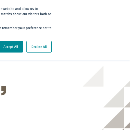
Subscribe
ur website and allow us to
metrics about our visitors both on
ning
Careers
Contact
 to remember your preference not to
Accept All
Decline All