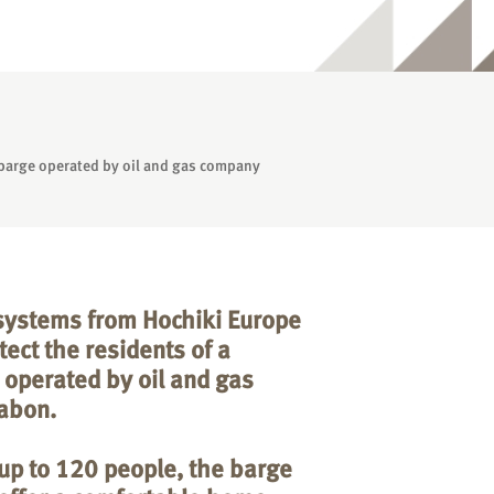
l barge operated by oil and gas company
 systems from Hochiki Europe
ect the residents of a
 operated by oil and gas
abon.
p to 120 people, the barge