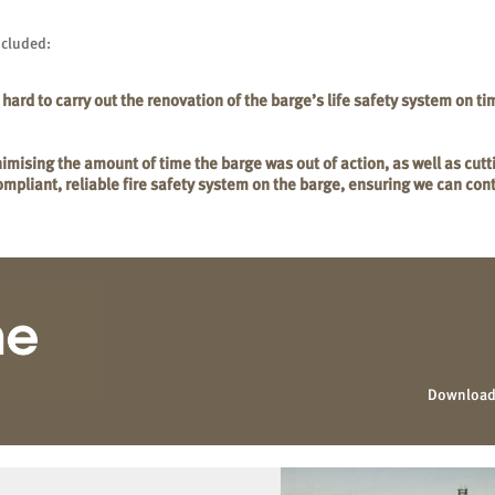
ncluded:
rd to carry out the renovation of the barge’s life safety system on ti
imising the amount of time the barge was out of action, as well as cutt
compliant, reliable fire safety system on the barge, ensuring we can co
Download 