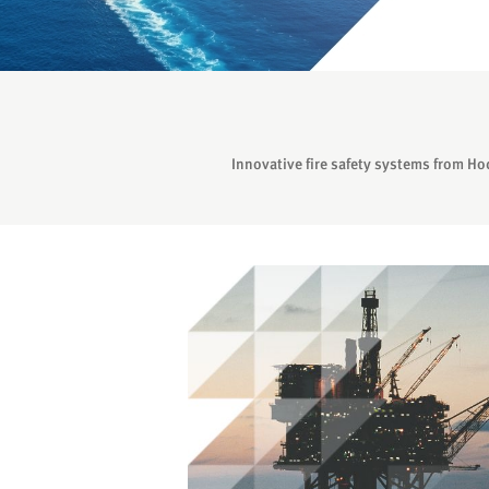
Innovative fire safety systems from Ho