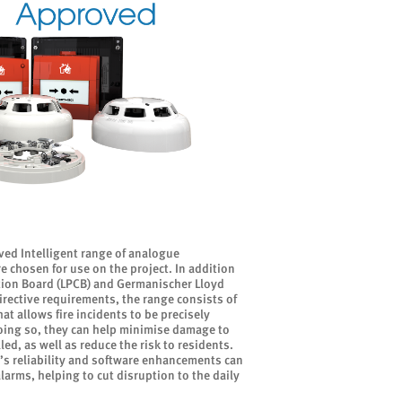
ed Intelligent range of analogue
e chosen for use on the project. In addition
ation Board (LPCB) and Germanischer Lloyd
rective requirements, the range consists of
 allows fire incidents to be precisely
doing so, they can help minimise damage to
led, as well as reduce the risk to residents.
’s reliability and software enhancements can
 alarms, helping to cut disruption to the daily