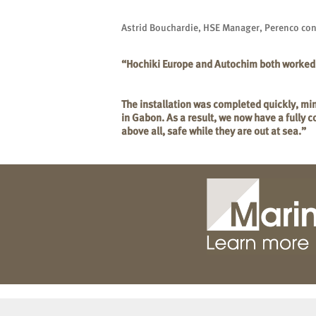
Astrid Bouchardie, HSE Manager, Perenco co
“Hochiki Europe and Autochim both worked ha
The installation was completed quickly, min
in Gabon. As a result, we now have a fully 
above all, safe while they are out at sea.”