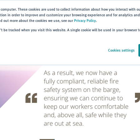
 computer. These cookies are used to collect information about how you interact with o
ion in order to improve and customize your browsing experience and for analytics and 
ind out more about the cookies we use, see our
Privacy Policy
.
Home
Products
About
Events
Resources
Trai
n’t be tracked when you visit this website. A single cookie will be used in your browser
Cookies settings