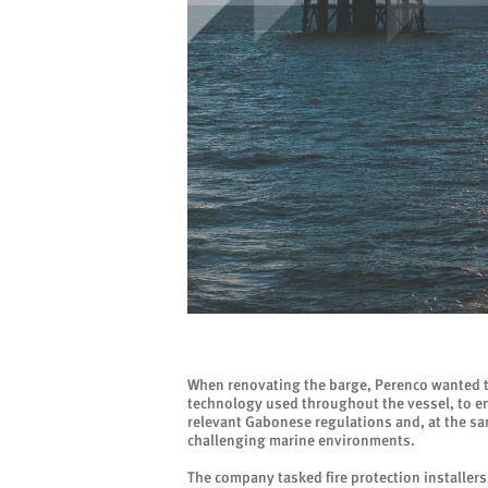
When renovating the barge, Perenco wanted to
technology used throughout the vessel, to en
relevant Gabonese regulations and, at the sam
challenging marine environments.
The company tasked fire protection installers,