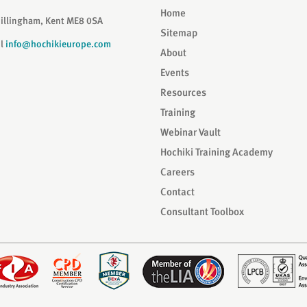
Home
Gillingham, Kent ME8 0SA
Sitemap
il
info@hochikieurope.com
About
Events
Resources
Training
Webinar Vault
Hochiki Training Academy
Careers
Contact
Consultant Toolbox