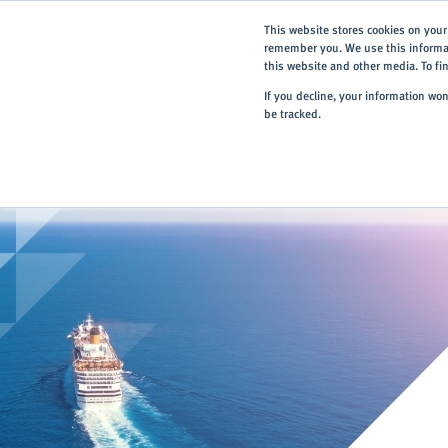
This website stores cookies on your
remember you. We use this informat
this website and other media. To f
If you decline, your information wo
be tracked.
Home
> About
> Case Studies