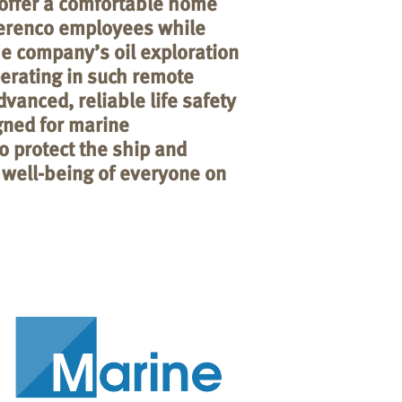
offer a comfortable home
erenco employees while
e company’s oil exploration
perating in such remote
vanced, reliable life safety
gned for marine
to protect the ship and
 well-being of everyone on