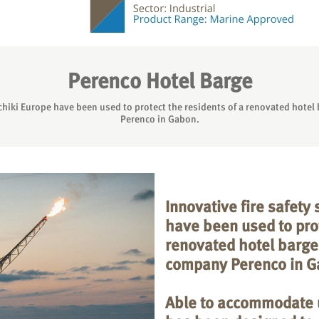
Perenco Hotel Barge
chiki Europe have been used to protect the residents of a renovated hote
Perenco in Gabon.
Innovative fire safety
have been used to prot
renovated hotel barge
company Perenco in G
Able to accommodate u