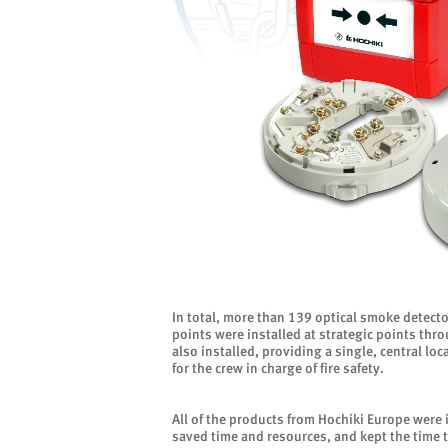
In total, more than 139 optical smoke detector
points were installed at strategic points thr
also installed, providing a single, central l
for the crew in charge of fire safety.
All of the products from Hochiki Europe were i
saved time and resources, and kept the time 