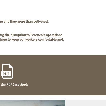
me and they more than delivered.
ing the disruption to Perenco’s operations
ntinue to keep our workers comfortable and,
the PDF Case Study