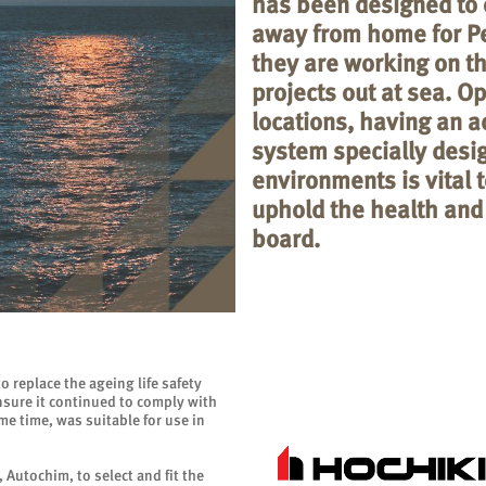
has been designed to 
away from home for P
they are working on th
projects out at sea. O
locations, having an ad
system specially desi
environments is vital 
uphold the health and
board.
 replace the ageing life safety
sure it continued to comply with
e time, was suitable for use in
 Autochim, to select and fit the