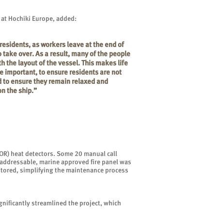
 at Hochiki Europe, added:
residents, as workers leave at the end of
o take over. As a result, many of the people
h the layout of the vessel. This makes life
e important, to ensure residents are not
d to ensure they remain relaxed and
on the ship.”
(ROR) heat detectors. Some 20 manual call
n addressable, marine approved fire panel was
nitored, simplifying the maintenance process
gnificantly streamlined the project, which