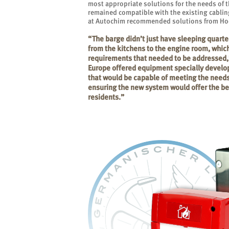
most appropriate solutions for the needs of t
remained compatible with the existing cablin
at Autochim recommended solutions from Hoc
“The barge didn’t just have sleeping quarter
from the kitchens to the engine room, which 
requirements that needed to be addressed,
Europe offered equipment specially develo
that would be capable of meeting the needs
ensuring the new system would offer the bes
residents.”