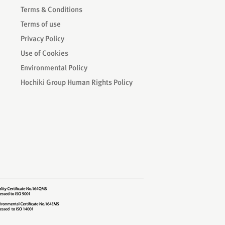
Terms & Conditions
Terms of use
Privacy Policy
Use of Cookies
Environmental Policy
Hochiki Group Human Rights Policy