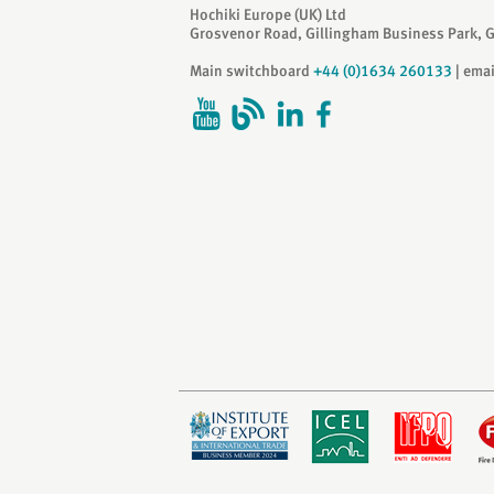
Hochiki Europe (UK) Ltd
Grosvenor Road, Gillingham Business Park, 
Main switchboard
+44 (0)1634 260133
| ema