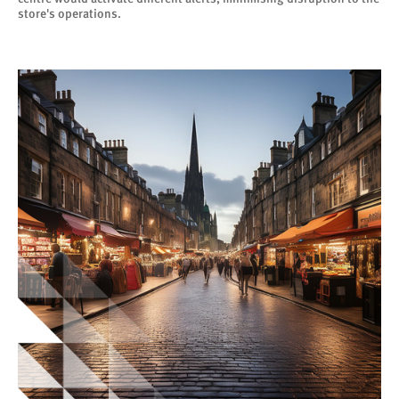
store's operations.