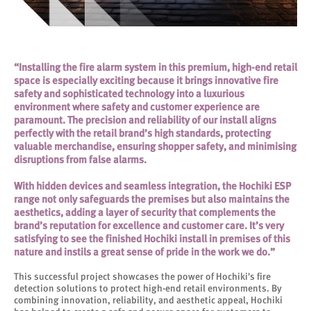
“Installing the fire alarm system in this premium, high-end retail
space is especially exciting because it brings innovative fire
safety and sophisticated technology into a luxurious
environment where safety and customer experience are
paramount. The precision and reliability of our install aligns
perfectly with the retail brand’s high standards, protecting
valuable merchandise, ensuring shopper safety, and minimising
disruptions from false alarms.
With hidden devices and seamless integration, the Hochiki ESP
range not only safeguards the premises but also maintains the
aesthetics, adding a layer of security that complements the
brand’s reputation for excellence and customer care. It’s very
satisfying to see the finished Hochiki install in premises of this
nature and instils a great sense of pride in the work we do.”
This successful project showcases the power of Hochiki's fire
detection solutions to protect high-end retail environments. By
combining innovation, reliability, and aesthetic appeal, Hochiki