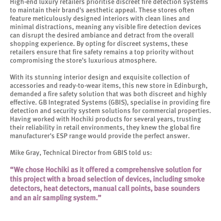
High-end luxury retailers prioritise discreet fire detection systems
to maintain their brand's aesthetic appeal. These stores often
feature meticulously designed interiors with clean lines and
minimal distractions, meaning any visible fire detection devices
can disrupt the desired ambiance and detract from the overall
shopping experience. By opting for discreet systems, these
retailers ensure that fire safety remains a top priority without
compromising the store's luxurious atmosphere.
With its stunning interior design and exquisite collection of
accessories and ready-to-wear items, this new store in Edinburgh,
demanded a fire safety solution that was both discreet and highly
effective. GB Integrated Systems (GBIS), specialise in providing fire
detection and security system solutions for commercial properties.
Having worked with Hochiki products for several years, trusting
their reliability in retail environments, they knew the global fire
manufacturer's ESP range would provide the perfect answer.
Mike Gray, Technical Director from GBIS told us:
“We chose Hochiki as it offered a comprehensive solution for
this project with a broad selection of devices, including smoke
detectors, heat detectors, manual call points, base sounders
and an air sampling system.”