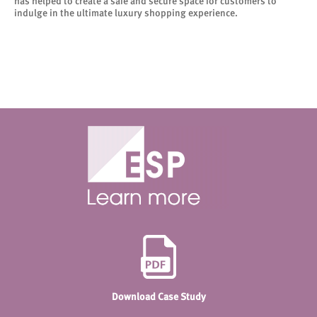
has helped to create a safe and secure space for customers to
indulge in the ultimate luxury shopping experience.
Download Case Study