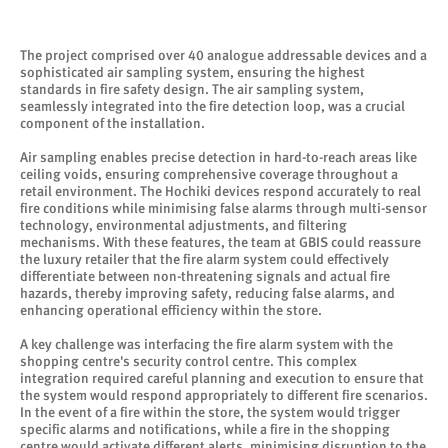
The project comprised over 40 analogue addressable devices and a
sophisticated air sampling system, ensuring the highest
standards in fire safety design. The air sampling system,
seamlessly integrated into the fire detection loop, was a crucial
component of the installation.
Air sampling enables precise detection in hard-to-reach areas like
ceiling voids, ensuring comprehensive coverage throughout a
retail environment. The Hochiki devices respond accurately to real
fire conditions while minimising false alarms through multi-sensor
technology, environmental adjustments, and filtering
mechanisms. With these features, the team at GBIS could reassure
the luxury retailer that the fire alarm system could effectively
differentiate between non-threatening signals and actual fire
hazards, thereby improving safety, reducing false alarms, and
enhancing operational efficiency within the store.
A key challenge was interfacing the fire alarm system with the
shopping centre's security control centre. This complex
integration required careful planning and execution to ensure that
the system would respond appropriately to different fire scenarios.
In the event of a fire within the store, the system would trigger
specific alarms and notifications, while a fire in the shopping
centre would activate different alerts, minimising disruption to the