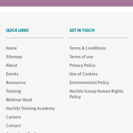
QUICK LINKS
GET IN TOUCH
Home
Terms & Conditions
Sitemap
Terms of use
About
Privacy Policy
Events
Use of Cookies
Resources
Environmental Policy
Training
Hochiki Group Human Rights
Policy
Webinar Vault
Hochiki Training Academy
Careers
Contact