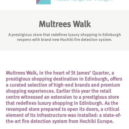
Multrees Walk
A prestigious store that redefines luxury shopping in Edinburgh
reopens with brand new Hochiki fire detection system.
Multrees Walk, in the heart of St James’ Quarter, a
prestigious shopping destination in Edinburgh, offers
a curated selection of high-end brands and premium
shopping experiences. Earlier this year the retail
centre witnessed an extension to a prestigious store
that redefines luxury shopping in Edinburgh. As the
revamped store prepared to open its doors, a critical
element of its infrastructure was installed: a state-of-
the-art fire detection system from Hochiki Europe.