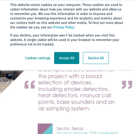
Subscribe
This website stores cookies on your computer. These cookies are used to
collect information about how you interact with our website and allow us
to remember you. We use this information in order to improve and
customize your browsing experience and for analytics and metrics about
our visitors both on this website and other media. To find out more about
the cookies we use, see our
Privacy Policy
.
Home
> About
> Case Studies
If you decline, your information won’t be tracked when you visit this
website. A single cookie will be used in your browser to remember your
preference not to be tracked.
Cookies settings
Accept All
Decline All