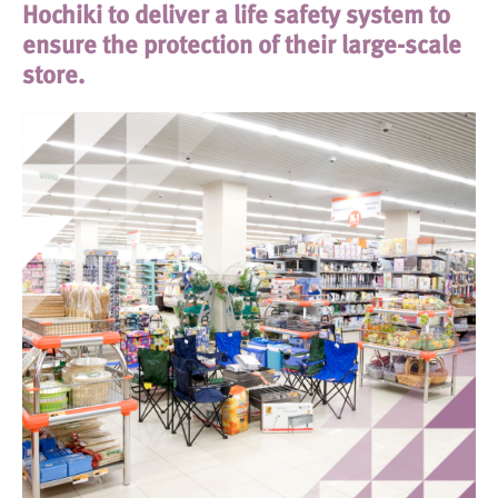
Hochiki to deliver a life safety system to
ensure the protection of their large-scale
store.