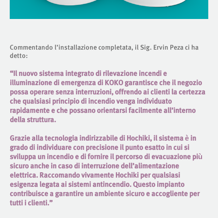
Commentando l’installazione completata, il Sig. Ervin Peza ci ha
detto:
“Il nuovo sistema integrato di rilevazione incendi e
illuminazione di emergenza di KOKO garantisce che il negozio
possa operare senza interruzioni, offrendo ai clienti la certezza
che qualsiasi principio di incendio venga individuato
rapidamente e che possano orientarsi facilmente all’interno
della struttura.
Grazie alla tecnologia indirizzabile di Hochiki, il sistema è in
grado di individuare con precisione il punto esatto in cui si
sviluppa un incendio e di fornire il percorso di evacuazione più
sicuro anche in caso di interruzione dell’alimentazione
elettrica. Raccomando vivamente Hochiki per qualsiasi
esigenza legata ai sistemi antincendio. Questo impianto
contribuisce a garantire un ambiente sicuro e accogliente per
tutti i clienti.”