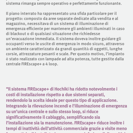
sistema rimanga sempre operativo e perfettamente funzionante.
Il piano interrato ha rappresentato una sfida particolare per il
progetto: composto da aree separate dedicate alla vendita e al
magazzino, necessitava di un sistema di illuminazione di
emergenza efficiente per mantenere gli ambienti illuminati in caso
di blackout o di qualsiasi situazione che richiedesse
un’evacuazione immediata. Il sistema doveva inoltre guidare gli
occupanti verso le uscite di emergenza in modo sicuro, attraverso
un ambiente caratterizzato da grandi quantità di oggetti, lunghe
corsie, attrezzature pesanti e scale. Per questo motivo, l’impianto
è stato realizzato con lampade ad alta potenza, tutte gestite dalla
centrale FIREscape+ a 4 loop.
“Il sistema FIREscape+ di Hochiki ha ridotto notevolmente i
costi di installazione rispetto a due sistemi separati,
rendendolo la scelta ideale per questo tipo di applicazione.
Integrando la rilevazione incendi e l’illuminazione di emergenza
su un’unica centrale e sullo stesso loop, si riduce
significativamente il cablaggio, semplificando sia
l’installazione sia la manutenzione. FIREscape+ riduce inoltre i
tempi di inattività dell’attività commerciale grazie a visite meno