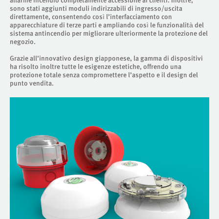
sono stati aggiunti moduli indirizzabili di ingresso/uscita
direttamente, consentendo così l’interfacciamento con
apparecchiature di terze parti e ampliando così le funzionalità del
sistema antincendio per migliorare ulteriormente la protezione del
negozio.
Grazie all’innovativo design giapponese, la gamma di dispositivi
ha risolto inoltre tutte le esigenze estetiche, offrendo una
protezione totale senza compromettere l’aspetto e il design del
punto vendita.