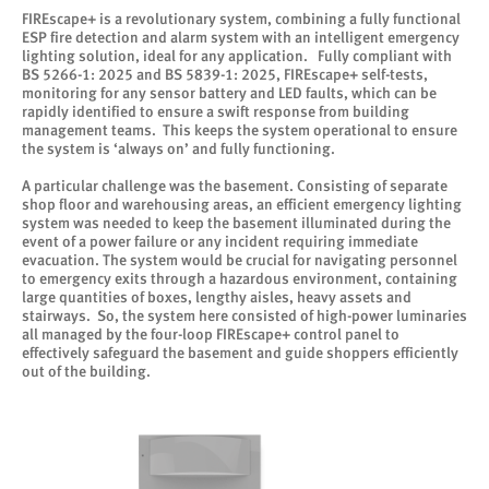
FIREscape+ is a revolutionary system, combining a fully functional
ESP fire detection and alarm system with an intelligent emergency
lighting solution, ideal for any application. Fully compliant with
BS 5266-1: 2025 and BS 5839-1: 2025, FIREscape+ self-tests,
monitoring for any sensor battery and LED faults, which can be
rapidly identified to ensure a swift response from building
management teams. This keeps the system operational to ensure
the system is ‘always on’ and fully functioning.
A particular challenge was the basement. Consisting of separate
shop floor and warehousing areas, an efficient emergency lighting
system was needed to keep the basement illuminated during the
event of a power failure or any incident requiring immediate
evacuation. The system would be crucial for navigating personnel
to emergency exits through a hazardous environment, containing
large quantities of boxes, lengthy aisles, heavy assets and
stairways. So, the system here consisted of high-power luminaries
all managed by the four-loop FIREscape+ control panel to
effectively safeguard the basement and guide shoppers efficiently
out of the building.