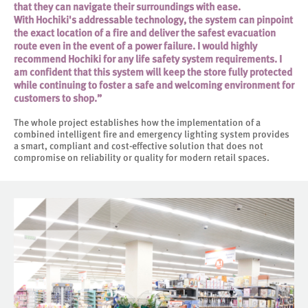
that they can navigate their surroundings with ease.
With Hochiki's addressable technology, the system can pinpoint
the exact location of a fire and deliver the safest evacuation
route even in the event of a power failure. I would highly
recommend Hochiki for any life safety system requirements. I
am confident that this system will keep the store fully protected
while continuing to foster a safe and welcoming environment for
customers to shop.”
The whole project establishes how the implementation of a
combined intelligent fire and emergency lighting system provides
a smart, compliant and cost-effective solution that does not
compromise on reliability or quality for modern retail spaces.