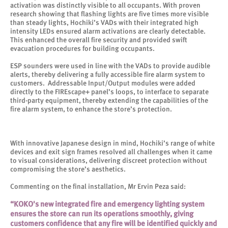
activation was distinctly visible to all occupants. With proven
research showing that flashing lights are five times more visible
than steady lights, Hochiki’s VADs with their integrated high
intensity LEDs ensured alarm activations are clearly detectable.
This enhanced the overall fire security and provided swift
evacuation procedures for building occupants.
ESP sounders were used in line with the VADs to provide audible
alerts, thereby delivering a fully accessible fire alarm system to
customers. Addressable Input/Output modules were added
directly to the FIREscape+ panel’s loops, to interface to separate
third-party equipment, thereby extending the capabilities of the
fire alarm system, to enhance the store’s protection.
With innovative Japanese design in mind, Hochiki’s range of white
devices and exit sign frames resolved all challenges when it came
to visual considerations, delivering discreet protection without
compromising the store’s aesthetics.
Commenting on the final installation, Mr Ervin Peza said:
“KOKO's new integrated fire and emergency lighting system
ensures the store can run its operations smoothly, giving
customers confidence that any fire will be identified quickly and