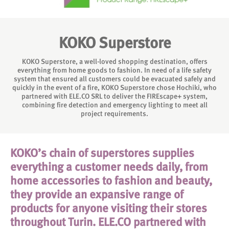
KOKO Superstore
KOKO Superstore, a well-loved shopping destination, offers
everything from home goods to fashion. In need of a life safety
system that ensured all customers could be evacuated safely and
quickly in the event of a fire, KOKO Superstore chose Hochiki, who
partnered with ELE.CO SRL to deliver the FIREscape+ system,
combining fire detection and emergency lighting to meet all
project requirements.
KOKO’s chain of superstores supplies
everything a customer needs daily, from
home accessories to fashion and beauty,
they provide an expansive range of
products for anyone visiting their stores
throughout Turin. ELE.CO partnered with