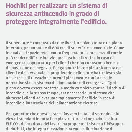
Hochiki per realizzare un sistema di
sicurezza antincendio in grado di
proteggere integralmente l’edificio.
Il superstore è composto da due livelli, un piano terra e un piano
interrato, per un totale di 800 mq di superficie commerciale. Come
in qualsiasi spazio retail molto frequentato, la presenza di corsie
può rendere difficile individuare l’uscita più vicina in caso di
emergenza, soprattutto per i clienti che non conoscono bene la
disposizione del negozio. Per garantire la completa sicurezza dei
clienti e del personale, il proprietario dello store ha richiesto sia
un sistema di rilevazione incendi pienamente conforme alle
normative sia un sistema di illuminazione di emergenza. Ogni
piano doveva essere protetto in modo completo contro il rischio di
incendio e, allo stesso tempo, era necessario un sistema che
aiutasse i clienti ad evacuare rapidamente l’edificio in caso di
incendio o interruzione dell’alimentazione elettrica.
Per garantire che questi sistemi fossero installati secondo i più
elevati standard in tutta l’ampia struttura del negozio, la ditta
ELE.CO srl, incaricata dei lavori, ha proposto il sistema FIREscape+
di Hochiki, che integra rilevazione incendi e illuminazione di