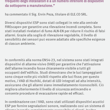
frequenti degli installatori e a un numero inferiore di dispositivi
da sottoporre a manutenzione.”
ha commentato il Sig. Ervin Peza, titolare di ELE.CO SRL.
Diversi dispositivi ESP sono stati collegati in rete alla centrale
FIREscape+ per garantire una rilevazione incendi completa. Sono
stati installati rivelatori di fumo ALN-EN per ridurre il rischio di falsi
allarmi. Grazie alla soglia di rilevazione regolabile, il livello di
sensibilità dei sensori può essere adattato alle specifiche esigenze
di ciascun ambiente.
In conformità alla norma EN54-23, nel sistema sono stati integrati
dispositivi di allarme visivo (VAD) per garantire che l’attivazione
dell’allarme incendio fosse chiaramente visibile a tutti gli
occupanti dell’edificio. Studi dimostrano che le luci lampeggianti
sono cinque volte più visibili rispetto alle luci fisse; per questo
motivo, i VAD di Hochiki, dotati di LED integrati ad alta intensità,
assicurano che gli allarmi siano immediatamente riconoscibili. Ciò
migliora ulteriormente il livello di sicurezza antincendio e
consente procedure di evacuazione rapide ed efficaci.
In combinazione con i VAD, sono stati utilizzati dispositivi acustici
ESP per fornire segnalazioni sonore, realizzando così un sistema di
allarme incendio completamente accessibile ai clienti. Inoltre,