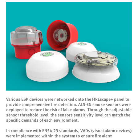
Various ESP devices were networked onto the FIREscape+ panel to
provide comprehensive fire detection. ALN-EN smoke sensors were
deployed to reduce the risk of false alarms. Through the adjustable
sensor threshold level, the sensors sensitivity level can match the
specific demands of each environment.
In compliance with EN54-23 standards, VADs (visual alarm devices)
were implemented within the system to ensure fire alarm