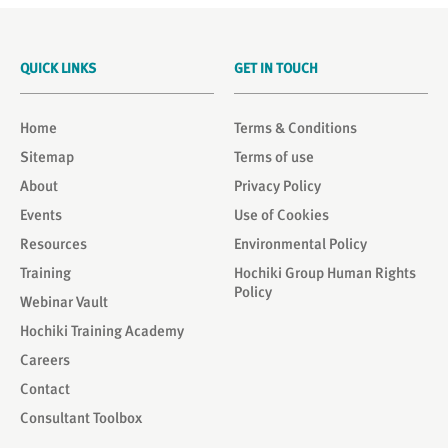
QUICK LINKS
GET IN TOUCH
Home
Terms & Conditions
Sitemap
Terms of use
About
Privacy Policy
Events
Use of Cookies
Resources
Environmental Policy
Training
Hochiki Group Human Rights
Policy
Webinar Vault
Hochiki Training Academy
Careers
Contact
Consultant Toolbox