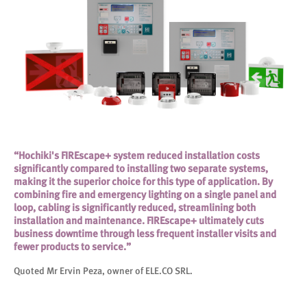
“Hochiki's FIREscape+ system reduced installation costs
significantly compared to installing two separate systems,
making it the superior choice for this type of application. By
combining fire and emergency lighting on a single panel and
loop, cabling is significantly reduced, streamlining both
installation and maintenance. FIREscape+ ultimately cuts
business downtime through less frequent installer visits and
fewer products to service.”
Quoted Mr Ervin Peza, owner of ELE.CO SRL.