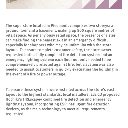
The superstore located in Piedmont, comprises two storeys; a
ground floor and a basement, making up 800 square metres of
retail space. As per any busy retail space, the presence of aisles
can make finding the nearest exit in an emergency difficult,
especially for shoppers who may be unfamiliar with the store
layout. To ensure complete customer safety, the store owner
requested both a fully compliant fire detection system and an
emergency lighting system; each floor not only needed to be
comprehensively protected against fire, but a system was also
needed to assist customers in quickly evacuating the building in
the event of a fire or power outage.
To ensure these systems were installed across the store’s vast
layout to the highest standards, local installers, ELE.CO proposed
Hochiki’s FIREscape+ combined fire detection and emergency
lighting system, incorporating ESP intelligent fire detection
devices, as the main technology to meet all requirements
requested.