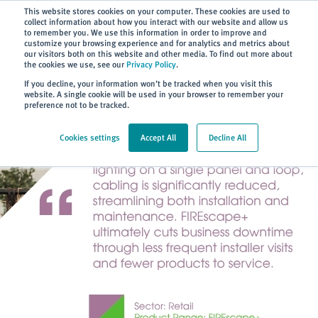
Subscribe
This website stores cookies on your computer. These cookies are used to
collect information about how you interact with our website and allow us
to remember you. We use this information in order to improve and
customize your browsing experience and for analytics and metrics about
our visitors both on this website and other media. To find out more about
the cookies we use, see our
Privacy Policy
.
Home
> About
> Case Studies
If you decline, your information won’t be tracked when you visit this
website. A single cookie will be used in your browser to remember your
preference not to be tracked.
Cookies settings
Accept All
Decline All