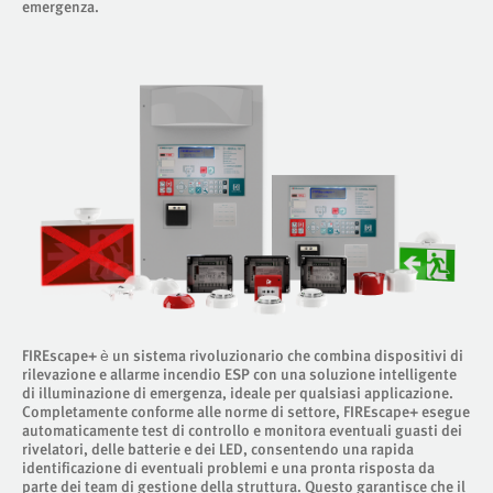
emergenza.
FIREscape+ è un sistema rivoluzionario che combina dispositivi di
rilevazione e allarme incendio ESP con una soluzione intelligente
di illuminazione di emergenza, ideale per qualsiasi applicazione.
Completamente conforme alle norme di settore, FIREscape+ esegue
automaticamente test di controllo e monitora eventuali guasti dei
rivelatori, delle batterie e dei LED, consentendo una rapida
identificazione di eventuali problemi e una pronta risposta da
parte dei team di gestione della struttura. Questo garantisce che il