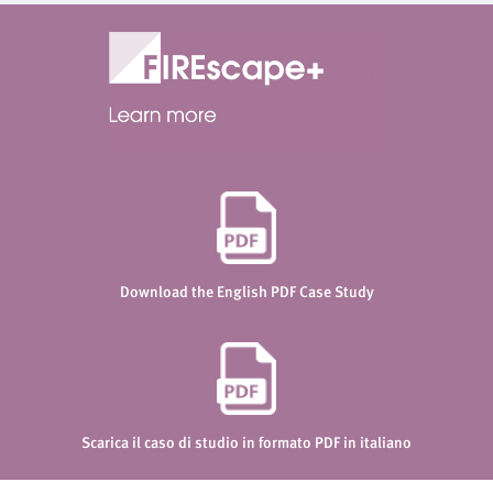
Download the English PDF Case Study
Scarica il caso di studio in formato PDF in italiano