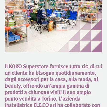
Il KOKO Superstore fornisce tutto ciò di cui
un cliente ha bisogno quotidianamente,
dagli accessori per la casa, alla moda, al
beauty, offrendo un’ampia gamma di
prodotti a chiunque visiti il suo ampio
punto vendita a Torino. L’azienda
installatrice ELE.CO srl ha collaborato con