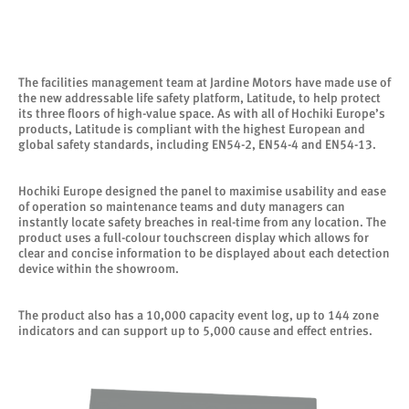
The facilities management team at Jardine Motors have made use of
the new addressable life safety platform, Latitude, to help protect
its three floors of high-value space. As with all of Hochiki Europe’s
products, Latitude is compliant with the highest European and
global safety standards, including EN54-2, EN54-4 and EN54-13.
Hochiki Europe designed the panel to maximise usability and ease
of operation so maintenance teams and duty managers can
instantly locate safety breaches in real-time from any location. The
product uses a full-colour touchscreen display which allows for
clear and concise information to be displayed about each detection
device within the showroom.
The product also has a 10,000 capacity event log, up to 144 zone
indicators and can support up to 5,000 cause and effect entries.