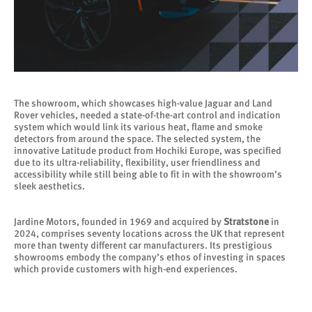
The showroom, which showcases high-value Jaguar and Land
Rover vehicles, needed a state-of-the-art control and indication
system which would link its various heat, flame and smoke
detectors from around the space. The selected system, the
innovative Latitude product from Hochiki Europe, was specified
due to its ultra-reliability, flexibility, user friendliness and
accessibility while still being able to fit in with the showroom’s
sleek aesthetics.
Jardine Motors, founded in 1969 and acquired by
Stratstone
in
2024, comprises seventy locations across the UK that represent
more than twenty different car manufacturers. Its prestigious
showrooms embody the company’s ethos of investing in spaces
which provide customers with high-end experiences.