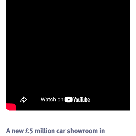
A new £5 million car showroom in