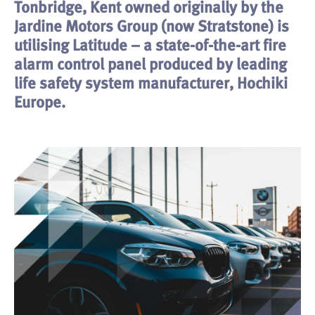
Tonbridge, Kent owned originally by the
Jardine Motors Group (now Stratstone) is
utilising Latitude – a state-of-the-art fire
alarm control panel produced by leading
life safety system manufacturer, Hochiki
Europe.