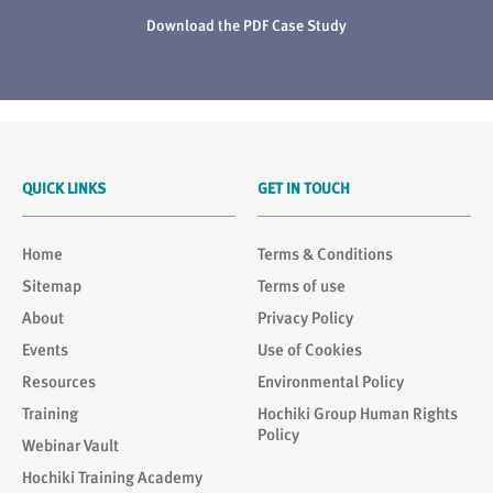
Download the PDF Case Study
QUICK LINKS
GET IN TOUCH
Home
Terms & Conditions
Sitemap
Terms of use
About
Privacy Policy
Events
Use of Cookies
Resources
Environmental Policy
Training
Hochiki Group Human Rights
Policy
Webinar Vault
Hochiki Training Academy