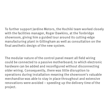
To further support Jardine Motors, the Hochiki team worked closely
with the facilities manager, Roger Dawkins, at the Tonbridge
showroom, giving him a guided tour around its cutting-edge
manufacturing plant in Gillingham as well as consultation on the
final aesthetic design of the new system.
The modular nature of the control panel meant all field wiring
could be connected to a passive motherboard; to which electronic
hardware can be added and reconfigured without disconnecting
older wiring. Consequently, there was little disruption to
operations during installation meaning the showroom’s valuable
merchandise was able to stay in place throughout and extensive
renovations were avoided – speeding up the delivery time of the
project.