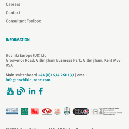
Careers
Contact
Consultant Toolbox
INFORMATION
Hochiki Europe (UK) Ltd
Grosvenor Road, Gillingham Business Park, Gillingham, Kent ME8
0SA
Main switchboard
+44 (0)1634 260133
| email
info@hochikieurope.com