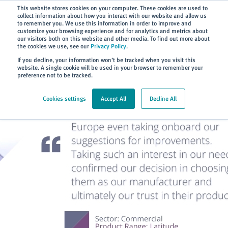
Subscribe
This website stores cookies on your computer. These cookies are used to
collect information about how you interact with our website and allow us
to remember you. We use this information in order to improve and
customize your browsing experience and for analytics and metrics about
our visitors both on this website and other media. To find out more about
the cookies we use, see our
Privacy Policy
.
Home
> About
> Case Studies
If you decline, your information won’t be tracked when you visit this
website. A single cookie will be used in your browser to remember your
preference not to be tracked.
Cookies settings
Accept All
Decline All