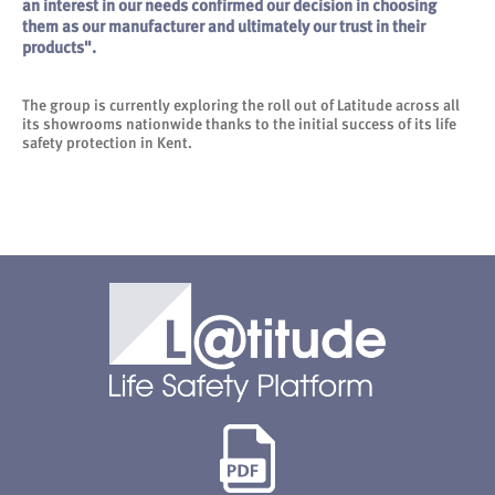
an interest in our needs confirmed our decision in choosing
them as our manufacturer and ultimately our trust in their
products".
The group is currently exploring the roll out of Latitude across all
its showrooms nationwide thanks to the initial success of its life
safety protection in Kent.