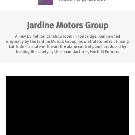
Jardine Motors Group
A new £5 million car showroom in Tonbridge, Kent owned
originally by the Jardine Motors Group (now Stratstone) is utilising
Latitude – a state-of-the-art fire alarm control panel produced by
leading life safety system manufacturer, Hochiki Europe.