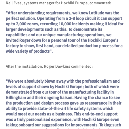
Neil Eves, systems manager for Hochiki Europe, commented
:
"After understanding requirements, we knew Latitude was the
perfect solution. Operating from a 2-8 loop circuit it can support
up to 2,000 zones, recording 10,000 incidents making it ideal for
larger developments such as this. To demonstrate its
capabilities and our unique manufacturing operations, we
invited Roger down for a personal tour of the Hochiki Europe’s
factory to show, first hand, our detailed production process for a
wide variety of products".
After the installation, Roger Dawkins commented:
"We were absolutely blown away with the professionalism and
levels of support shown by Hochiki Europe; both of which were
demonstrated from our tour of the manufacturing facility in
Gillingham and their ongoing liaison. Having the chance to see
the production and design process gave us reassurance in their
ability to provide state-of-the-art life safety systems which
would meet our needs as a business. This end-to-end support
was a truly personalised experience, with Hochiki Europe even
taking onboard our suggestions for improvements. Taking such