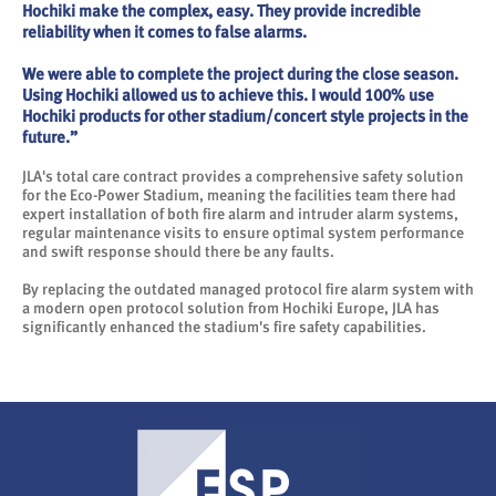
Hochiki make the complex, easy. They provide incredible
reliability when it comes to false alarms.
We were able to complete the project during the close season.
Using Hochiki allowed us to achieve this. I would 100% use
Hochiki products for other stadium/concert style projects in the
future.”
JLA's total care contract provides a comprehensive safety solution
for the Eco-Power Stadium, meaning the facilities team there had
expert installation of both fire alarm and intruder alarm systems,
regular maintenance visits to ensure optimal system performance
and swift response should there be any faults.
By replacing the outdated managed protocol fire alarm system with
a modern open protocol solution from Hochiki Europe, JLA has
significantly enhanced the stadium's fire safety capabilities.