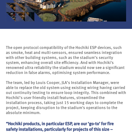
The open protocol compatibility of the Hochiki ESP devices, such
as smoke, heat and multi-sensors, ensured seamless integration
with other building systems, such as the stadium’s security
system, enhancing overall site efficiency. And with Hochiki's
renowned ultra reliability the stadium would now see a significant
reduction in false alarms, optimising system performance.
The team, led by Louis Cooper, JLA’s Installation Manager, were
able to replace the old system using existing wiring having carried
out continuity testing to ensure loop integrity. This combined with
Hochiki’s user friendly install features, streamlined the
installation process, taking just 15 working days to complete the
project, keeping disruption to the stadium's operations to the
absolute minimum.
“Hochiki products, in particular ESP, are our ‘go-to’ for fire
safety installations, particularly for projects of this size –