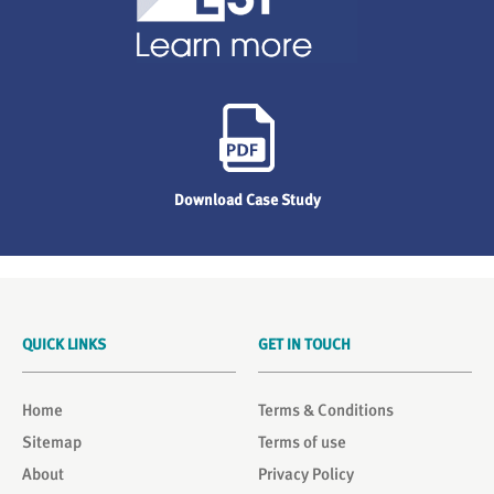
Download Case Study
QUICK LINKS
GET IN TOUCH
Home
Terms & Conditions
Sitemap
Terms of use
About
Privacy Policy