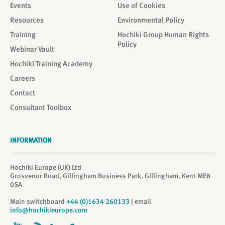
Events
Use of Cookies
Resources
Environmental Policy
Training
Hochiki Group Human Rights
Policy
Webinar Vault
Hochiki Training Academy
Careers
Contact
Consultant Toolbox
INFORMATION
Hochiki Europe (UK) Ltd
Grosvenor Road, Gillingham Business Park, Gillingham, Kent ME8
0SA
Main switchboard
+44 (0)1634 260133
| email
info@hochikieurope.com