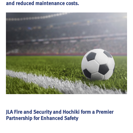
and reduced maintenance costs.
JLA Fire and Security and Hochiki form a Premier
Partnership for Enhanced Safety