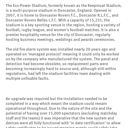
The Eco-Power Stadium, formerly known as the Keepmoat Stadium,
is a multi-purpose stadium in Doncaster, England. Opened in
2007, it is home to Doncaster Rovers F.C., Doncaster R.L.F.C., and
Doncaster Rovers Belles L.F.C. With a capacity of 15,231, the
stadium is a key sporting venue in the region, hosting a variety of
football, rugby league, and women's football matches. It is also a
premier hospitality venue for the city of Doncaster, regularly
hosting business meetings, weddings and awards ceremonies.
The old fire alarm system was installed nearly 20 years ago and
operated on ‘managed protocol’ meaning it could only be worked
on by the company who manufactured the system. The panel and
detection had become obsolete, so replacement parts were
becoming increasingly hard to source and, although still within
regulations, had left the stadium facilities team dealing with
multiple unfixable faults.
An upgrade was required but the installation needed to be
completed in a way which meant the stadium could remain
operational throughout. Due to the nature of the site and the
potential of having over 15,000 spectators (excluding matchday
staff and the teams) it was imperative that the new system and
devices were all fully functional with ‘in date certification’ to allow
safety certificates to be issued meaning events could safely take