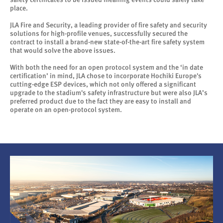
place.
JLA Fire and Security, a leading provider of fire safety and security
solutions for high-profile venues, successfully secured the
contract to install a brand-new state-of-the-art fire safety system
that would solve the above issues.
With both the need for an open protocol system and the ‘in date
certification’ in mind, JLA chose to incorporate Hochiki Europe's
cutting-edge ESP devices, which not only offered a significant
upgrade to the stadium's safety infrastructure but were also JLA’s
preferred product due to the fact they are easy to install and
operate on an open-protocol system.