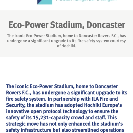
Eco-Power Stadium, Doncaster
The iconic Eco-Power Stadium, home to Doncaster Rovers F.C., has
undergone a significant upgrade to its fire safety system courtesy
of Hochiki.
The iconic Eco-Power Stadium, home to Doncaster
Rovers F.C., has undergone a significant upgrade to its
fire safety system. In partnership with JLA Fire and
Security, the stadium has adopted Hochiki Europe’s
innovative open protocol technology to ensure the
safety of its 15,231-capacity crowd and staff. This
strategic move has not only enhanced the stadium’s
safety infrastructure but also streamlined operations