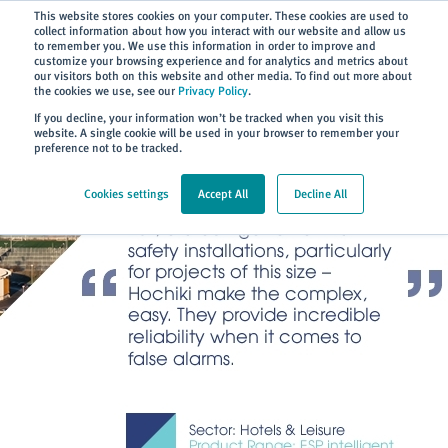
Subscribe
This website stores cookies on your computer. These cookies are used to
collect information about how you interact with our website and allow us
to remember you. We use this information in order to improve and
customize your browsing experience and for analytics and metrics about
our visitors both on this website and other media. To find out more about
the cookies we use, see our
Privacy Policy
.
Home
> About
> Case Studies
If you decline, your information won’t be tracked when you visit this
website. A single cookie will be used in your browser to remember your
preference not to be tracked.
Cookies settings
Accept All
Decline All