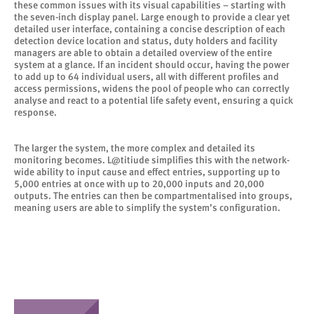
these common issues with its visual capabilities – starting with
the seven-inch display panel. Large enough to provide a clear yet
detailed user interface, containing a concise description of each
detection device location and status, duty holders and facility
managers are able to obtain a detailed overview of the entire
system at a glance. If an incident should occur, having the power
to add up to 64 individual users, all with different profiles and
access permissions, widens the pool of people who can correctly
analyse and react to a potential life safety event, ensuring a quick
response.
The larger the system, the more complex and detailed its
monitoring becomes. L@titiude simplifies this with the network-
wide ability to input cause and effect entries, supporting up to
5,000 entries at once with up to 20,000 inputs and 20,000
outputs. The entries can then be compartmentalised into groups,
meaning users are able to simplify the system’s configuration.