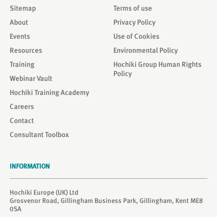
Sitemap
Terms of use
About
Privacy Policy
Events
Use of Cookies
Resources
Environmental Policy
Training
Hochiki Group Human Rights
Policy
Webinar Vault
Hochiki Training Academy
Careers
Contact
Consultant Toolbox
INFORMATION
Hochiki Europe (UK) Ltd
Grosvenor Road, Gillingham Business Park, Gillingham, Kent ME8
0SA