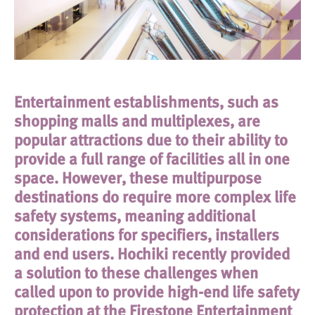
Entertainment establishments, such as
shopping malls and multiplexes, are
popular attractions due to their ability to
provide a full range of facilities all in one
space. However, these multipurpose
destinations do require more complex life
safety systems, meaning additional
considerations for specifiers, installers
and end users. Hochiki recently provided
a solution to these challenges when
called upon to provide high-end life safety
protection at the Firestone Entertainment