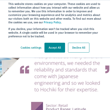
Subscribe
This website stores cookies on your computer. These cookies are used to
collect information about how you interact with our website and allow us
to remember you. We use this information in order to improve and
customize your browsing experience and for analytics and metrics about
our visitors both on this website and other media. To find out more about
the cookies we use, see our
Privacy Policy
.
Home
> About
> Case Studies
If you decline, your information won’t be tracked when you visit this
website. A single cookie will be used in your browser to remember your
preference not to be tracked.
Cookies settings
Accept All
Decline All