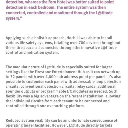
detection, whereas the Fern Hotel was better suited to point
detection in each bedroom. The entire system was then
connected, controlled and monitored through the L@titude
system.”
Applying such a holistic approach, Hochiki was able to install
various life safety systems, totalling over 700 devices throughout
the entire space, all connected through the innovative L@titude
control and indication system.
The modular nature of L@titude is especially suited for larger
settings like the Firestone Entertainment Hub as it can network up
to 32 panels with over 4,000 sub address point per panel. It’s also
possible to customise each panel with addressable loop detection
circuits, conventional detection circuits, relay cards, additional
sounder outputs or programmable I/O modules as needed. Such
flexibility was a big advantage on the recent installation, allowing
the individual circuits from each tenant to be connected and
controlled through one overarching platform.
Reduced system visibility can be an unfortunate consequence of
operating larger facilities. However, L@titude directly targets