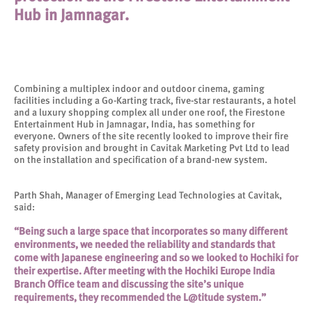
Hub in Jamnagar.
Combining a multiplex indoor and outdoor cinema, gaming
facilities including a Go-Karting track, five-star restaurants, a hotel
and a luxury shopping complex all under one roof, the Firestone
Entertainment Hub in Jamnagar, India, has something for
everyone. Owners of the site recently looked to improve their fire
safety provision and brought in Cavitak Marketing Pvt Ltd to lead
on the installation and specification of a brand-new system.
Parth Shah, Manager of Emerging Lead Technologies at Cavitak,
said:
“Being such a large space that incorporates so many different
environments, we needed the reliability and standards that
come with Japanese engineering and so we looked to Hochiki for
their expertise. After meeting with the Hochiki Europe India
Branch Office team and discussing the site’s unique
requirements, they recommended the L@titude system.”