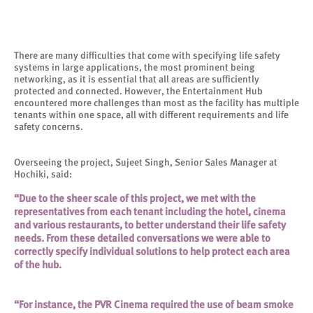
There are many difficulties that come with specifying life safety
systems in large applications, the most prominent being
networking, as it is essential that all areas are sufficiently
protected and connected. However, the Entertainment Hub
encountered more challenges than most as the facility has multiple
tenants within one space, all with different requirements and life
safety concerns.
Overseeing the project, Sujeet Singh, Senior Sales Manager at
Hochiki, said:
“Due to the sheer scale of this project, we met with the
representatives from each tenant including the hotel, cinema
and various restaurants, to better understand their life safety
needs. From these detailed conversations we were able to
correctly specify individual solutions to help protect each area
of the hub.
“For instance, the PVR Cinema required the use of beam smoke