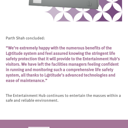
Parth Shah concluded:
“We’re extremely happy with the numerous benefits of the
L@titude system and feel assured knowing the stringent life
safety protection that it will provide to the Entertainment Hub’s
visitors. We have left the facilities managers feeling confident
in running and monitoring such a comprehensive life safety
system, all thanks to L@titude’s advanced technologies and
ease of maintenance.”
The Entertainment Hub continues to entertain the masses within a
safe and reliable environment.