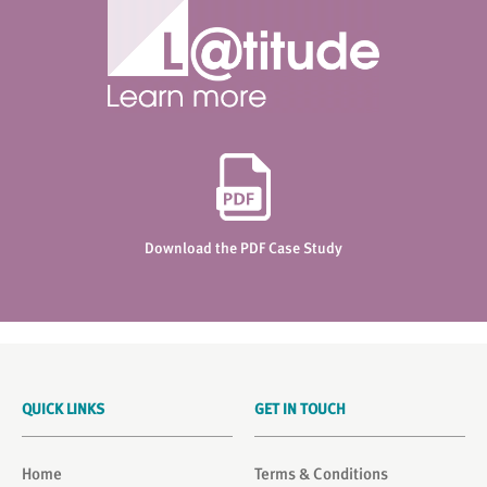
Download the PDF Case Study
QUICK LINKS
GET IN TOUCH
Home
Terms & Conditions