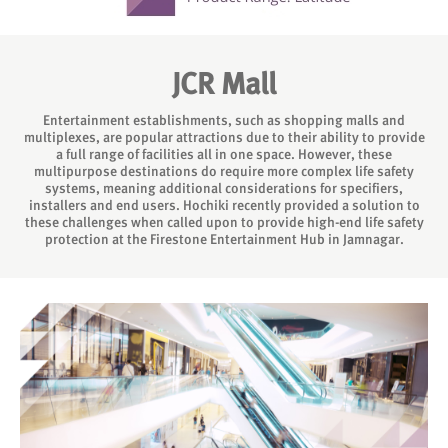
JCR Mall
Entertainment establishments, such as shopping malls and
multiplexes, are popular attractions due to their ability to provide
a full range of facilities all in one space. However, these
multipurpose destinations do require more complex life safety
systems, meaning additional considerations for specifiers,
installers and end users. Hochiki recently provided a solution to
these challenges when called upon to provide high-end life safety
protection at the Firestone Entertainment Hub in Jamnagar.