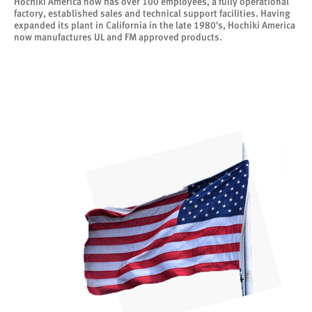
Hochiki America now has over 100 employees, a fully operational
factory, established sales and technical support facilities. Having
expanded its plant in California in the late 1980's, Hochiki America
now manufactures UL and FM approved products.