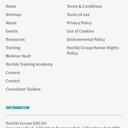
Home
Terms & Conditions
Sitemap
Terms of use
About
Privacy Policy
Events
Use of Cookies
Resources
Environmental Policy
Training
Hochiki Group Human Rights
Policy
Webinar Vault
Hochiki Training Academy
Careers
Contact
Consultant Toolbox
INFORMATION
Hochiki Europe (UK) Ltd