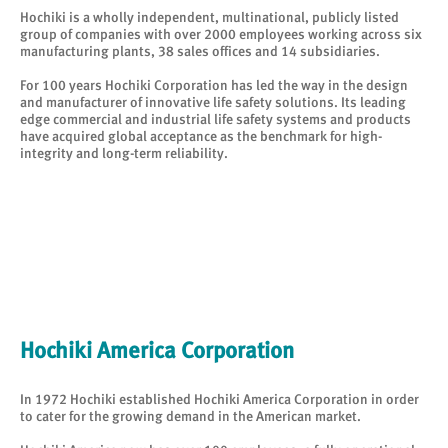
Hochiki is a wholly independent, multinational, publicly listed
group of companies with over 2000 employees working across six
manufacturing plants, 38 sales offices and 14 subsidiaries.
For 100 years Hochiki Corporation has led the way in the design
and manufacturer of innovative life safety solutions. Its leading
edge commercial and industrial life safety systems and products
have acquired global acceptance as the benchmark for high-
integrity and long-term reliability.
Hochiki America Corporation
In 1972 Hochiki established Hochiki America Corporation in order
to cater for the growing demand in the American market.