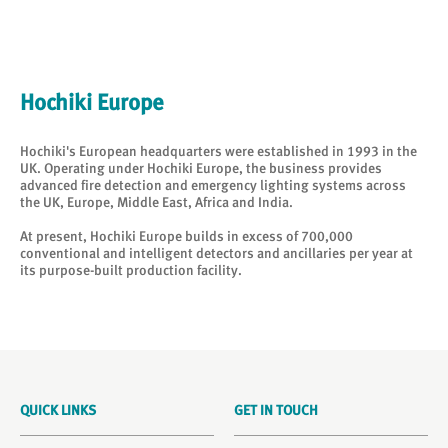
Hochiki Europe
Hochiki's European headquarters were established in 1993 in the
UK. Operating under Hochiki Europe, the business provides
advanced fire detection and emergency lighting systems across
the UK, Europe, Middle East, Africa and India.
At present, Hochiki Europe builds in excess of 700,000
conventional and intelligent detectors and ancillaries per year at
its purpose-built production facility.
QUICK LINKS
GET IN TOUCH