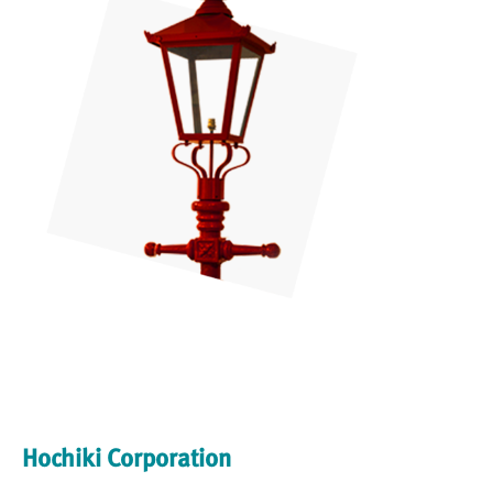
Hochiki Corporation