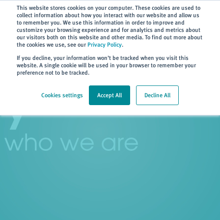
Subscribe
This website stores cookies on your computer. These cookies are used to
collect information about how you interact with our website and allow us
to remember you. We use this information in order to improve and
customize your browsing experience and for analytics and metrics about
our visitors both on this website and other media. To find out more about
the cookies we use, see our
Privacy Policy
.
Home
> About
> History
If you decline, your information won’t be tracked when you visit this
website. A single cookie will be used in your browser to remember your
preference not to be tracked.
Cookies settings
Accept All
Decline All