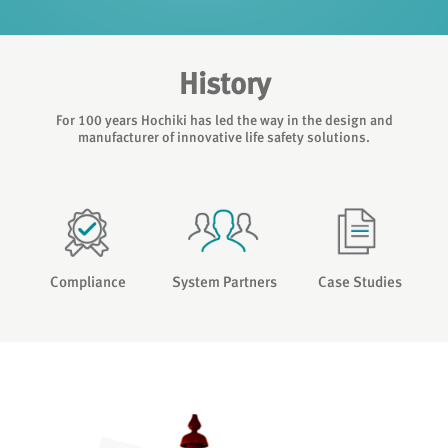
History
For 100 years Hochiki has led the way in the design and
manufacturer of innovative life safety solutions.
Compliance
System Partners
Case Studies