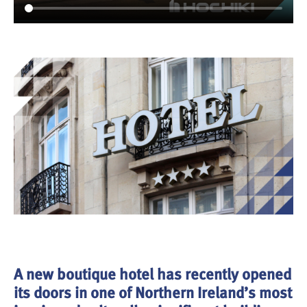
A new boutique hotel has recently opened
its doors in one of Northern Ireland’s most