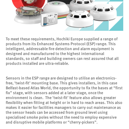
To meet these requirements, Hochiki Europe supplied a range of
products from its Enhanced Systems Protocol (ESP) range. This
intelligent, addressable fire detection and alarm equipment is
designed and manufactured to the highest international
standards, so staff and building owners can rest assured that all
products installed are ultra-reliable.
Sensors in the ESP range are designed to utilise an electronics-
free, ‘twist-fit’ mounting base. This gives installers, in this case
Belfast-based Atlas World, the opportunity to fix the bases at “first
fix” stage, with sensors added at a later stage, once the
environment is clean. The ‘twist-fit’ feature also allows greater
flexibility when fitting at height or in hard to reach areas. This also
makes it easier for facilities managers to carry out maintenance as
the sensor heads can be accessed from ground level using
specialised smoke poles without the need to employ expensive
and disruptive mobile platforms or “cherry-pickers”.