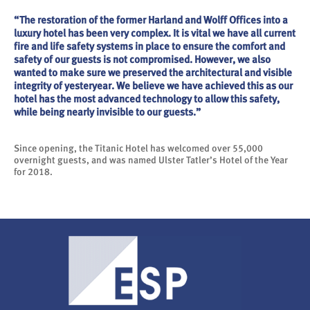
“The restoration of the former Harland and Wolff Offices into a
luxury hotel has been very complex. It is vital we have all current
fire and life safety systems in place to ensure the comfort and
safety of our guests is not compromised. However, we also
wanted to make sure we preserved the architectural and visible
integrity of yesteryear. We believe we have achieved this as our
hotel has the most advanced technology to allow this safety,
while being nearly invisible to our guests.”
Since opening, the Titanic Hotel has welcomed over 55,000
overnight guests, and was named Ulster Tatler’s Hotel of the Year
for 2018.