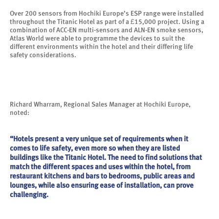
Over 200 sensors from Hochiki Europe’s ESP range were installed
throughout the Titanic Hotel as part of a £15,000 project. Using a
combination of ACC-EN multi-sensors and ALN-EN smoke sensors,
Atlas World were able to programme the devices to suit the
different environments within the hotel and their differing life
safety considerations.
Richard Wharram, Regional Sales Manager at Hochiki Europe,
noted:
“Hotels present a very unique set of requirements when it
comes to life safety, even more so when they are listed
buildings like the Titanic Hotel. The need to find solutions that
match the different spaces and uses within the hotel, from
restaurant kitchens and bars to bedrooms, public areas and
lounges, while also ensuring ease of installation, can prove
challenging.