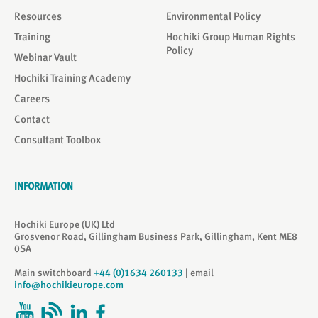
Resources
Environmental Policy
Training
Hochiki Group Human Rights
Policy
Webinar Vault
Hochiki Training Academy
Careers
Contact
Consultant Toolbox
INFORMATION
Hochiki Europe (UK) Ltd
Grosvenor Road, Gillingham Business Park, Gillingham, Kent ME8
0SA
Main switchboard
+44 (0)1634 260133
| email
info@hochikieurope.com