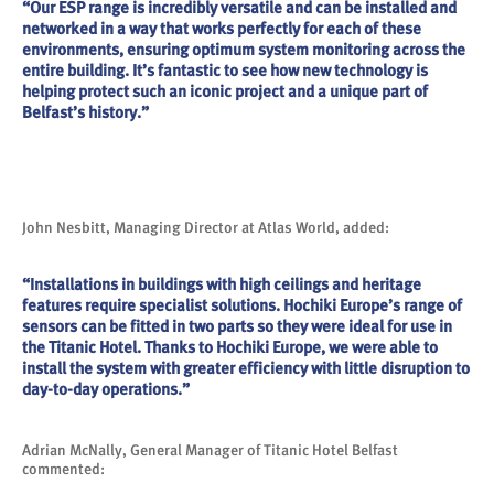
“Our ESP range is incredibly versatile and can be installed and
networked in a way that works perfectly for each of these
environments, ensuring optimum system monitoring across the
entire building. It’s fantastic to see how new technology is
helping protect such an iconic project and a unique part of
Belfast’s history.”
John Nesbitt, Managing Director at Atlas World, added:
“Installations in buildings with high ceilings and heritage
features require specialist solutions. Hochiki Europe’s range of
sensors can be fitted in two parts so they were ideal for use in
the Titanic Hotel. Thanks to Hochiki Europe, we were able to
install the system with greater efficiency with little disruption to
day-to-day operations.”
Adrian McNally, General Manager of Titanic Hotel Belfast
commented: