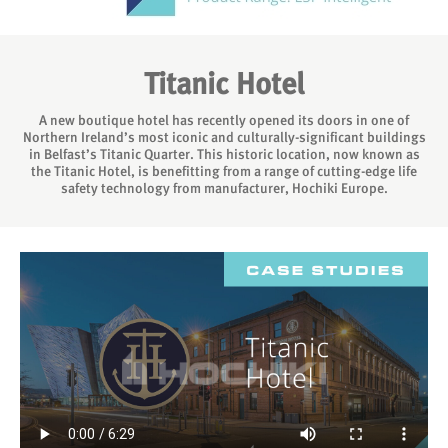
Titanic Hotel
A new boutique hotel has recently opened its doors in one of
Northern Ireland’s most iconic and culturally-significant buildings
in Belfast’s Titanic Quarter. This historic location, now known as
the Titanic Hotel, is benefitting from a range of cutting-edge life
safety technology from manufacturer, Hochiki Europe.