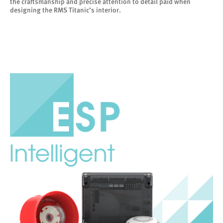
the craftsmanship and precise attention to detail paid when
designing the RMS Titanic’s interior.