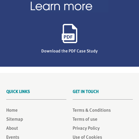
Download the PDF Case Study
QUICK LINKS
GET IN TOUCH
Home
Terms & Conditions
Sitemap
Terms of use
About
Privacy Policy
Events
Use of Cookies