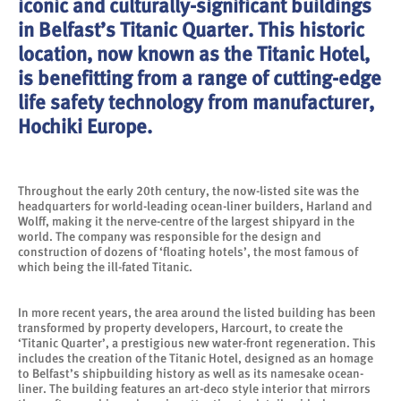
iconic and culturally-significant buildings
in Belfast’s Titanic Quarter. This historic
location, now known as the Titanic Hotel,
is benefitting from a range of cutting-edge
life safety technology from manufacturer,
Hochiki Europe.
Throughout the early 20th century, the now-listed site was the
headquarters for world-leading ocean-liner builders, Harland and
Wolff, making it the nerve-centre of the largest shipyard in the
world. The company was responsible for the design and
construction of dozens of ‘floating hotels’, the most famous of
which being the ill-fated Titanic.
In more recent years, the area around the listed building has been
transformed by property developers, Harcourt, to create the
‘Titanic Quarter’, a prestigious new water-front regeneration. This
includes the creation of the Titanic Hotel, designed as an homage
to Belfast’s shipbuilding history as well as its namesake ocean-
liner. The building features an art-deco style interior that mirrors