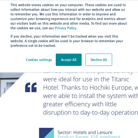
Subscribe
This website stores cookies on your computer. These cookies are used to
collect information about how you interact with our website and allow us
to remember you. We use this information in order to improve and
customize your browsing experience and for analytics and metrics about
our visitors both on this website and other media. To find out more about
the cookies we use, see our
Privacy Policy
.
Home
> About
> Case Studies
If you decline, your information won’t be tracked when you visit this
website. A single cookie will be used in your browser to remember your
preference not to be tracked.
Cookies settings
Accept All
Decline All