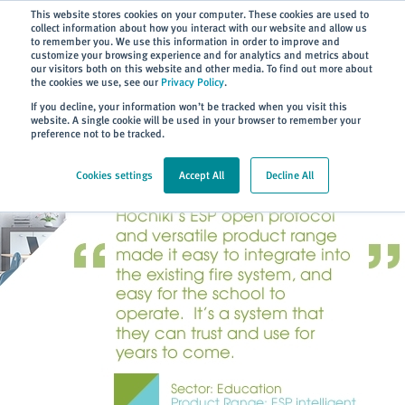
Subscribe
This website stores cookies on your computer. These cookies are used to
collect information about how you interact with our website and allow us
to remember you. We use this information in order to improve and
customize your browsing experience and for analytics and metrics about
our visitors both on this website and other media. To find out more about
the cookies we use, see our
Privacy Policy
.
Home
> About
> Case Studies
If you decline, your information won’t be tracked when you visit this
website. A single cookie will be used in your browser to remember your
preference not to be tracked.
Cookies settings
Accept All
Decline All