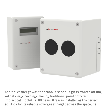
Another challenge was the school’s spacious glass-fronted atrium,
with its large coverage making traditional point detection
impractical. Hochiki’s FIREbeam Xtra was installed as the perfect
solution for its reliable coverage at height across the space; its