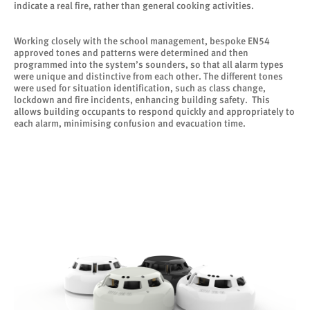
indicate a real fire, rather than general cooking activities.
Working closely with the school management, bespoke EN54
approved tones and patterns were determined and then
programmed into the system’s sounders, so that all alarm types
were unique and distinctive from each other. The different tones
were used for situation identification, such as class change,
lockdown and fire incidents, enhancing building safety. This
allows building occupants to respond quickly and appropriately to
each alarm, minimising confusion and evacuation time.