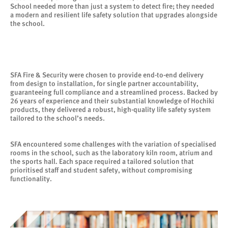
School needed more than just a system to detect fire; they needed
a modern and resilient life safety solution that upgrades alongside
the school.
SFA Fire & Security were chosen to provide end-to-end delivery
from design to installation, for single partner accountability,
guaranteeing full compliance and a streamlined process. Backed by
26 years of experience and their substantial knowledge of Hochiki
products, they delivered a robust, high-quality life safety system
tailored to the school’s needs.
SFA encountered some challenges with the variation of specialised
rooms in the school, such as the laboratory kiln room, atrium and
the sports hall. Each space required a tailored solution that
prioritised staff and student safety, without compromising
functionality.