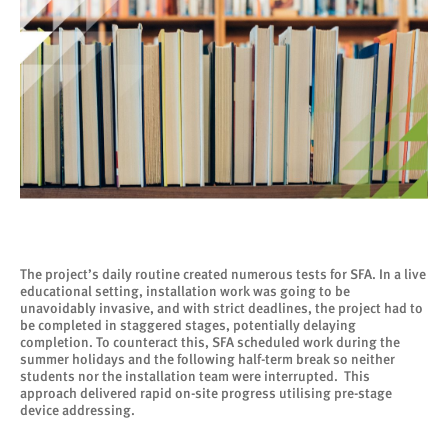
The project’s daily routine created numerous tests for SFA. In a live
educational setting, installation work was going to be
unavoidably invasive, and with strict deadlines, the project had to
be completed in staggered stages, potentially delaying
completion. To counteract this, SFA scheduled work during the
summer holidays and the following half-term break so neither
students nor the installation team were interrupted. This
approach delivered rapid on-site progress utilising pre-stage
device addressing.