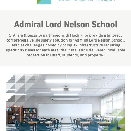
Admiral Lord Nelson School
SFA Fire & Security partnered with Hochiki to provide a tailored,
comprehensive life safety solution for Admiral Lord Nelson School.
Despite challenges posed by complex infrastructure requiring
specific systems for each area, the installation delivered invaluable
protection for staff, students, and property.