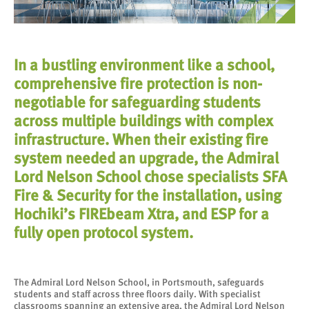
In a bustling environment like a school,
comprehensive fire protection is non-
negotiable for safeguarding students
across multiple buildings with complex
infrastructure. When their existing fire
system needed an upgrade, the Admiral
Lord Nelson School chose specialists SFA
Fire & Security for the installation, using
Hochiki’s FIREbeam Xtra, and ESP for a
fully open protocol system.
The Admiral Lord Nelson School, in Portsmouth, safeguards
students and staff across three floors daily. With specialist
classrooms spanning an extensive area, the Admiral Lord Nelson