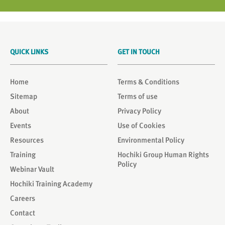
QUICK LINKS
GET IN TOUCH
Home
Terms & Conditions
Sitemap
Terms of use
About
Privacy Policy
Events
Use of Cookies
Resources
Environmental Policy
Training
Hochiki Group Human Rights
Policy
Webinar Vault
Hochiki Training Academy
Careers
Contact