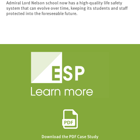
Admiral Lord Nelson school now has a high-quality life safety
system that can evolve over time, keeping its students and staff
protected into the foreseeable future.
Download the PDF Case Study