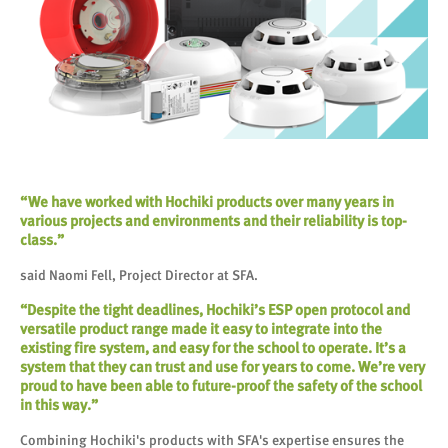
“We have worked with Hochiki products over many years in
various projects and environments and their reliability is top-
class.”
said Naomi Fell, Project Director at SFA.
“Despite the tight deadlines, Hochiki’s ESP open protocol and
versatile product range made it easy to integrate into the
existing fire system, and easy for the school to operate. It’s a
system that they can trust and use for years to come. We’re very
proud to have been able to future-proof the safety of the school
in this way.”
Combining Hochiki's products with SFA's expertise ensures the