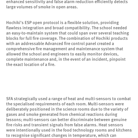
enhanced sensitivity and false alarm reduction efficiently detects
large volumes of smoke in open areas.
Hochiki’s ESP open protocol is a flexible solution, providing
flawless integration and broad compatibility. The school needed
an easy-to-maintain system that could span over several teaching
blocks for full fire coverage. The combination of Hochiki products
with an addressable Advanced fire control panel created a
comprehensive fire management and maintenance system that
allowed the school and engineers to easily monitor devices,
complete maintenance and, in the event of an incident, pinpoint
the exact location of a fire.
SFA strategically used a range of heat and multi-sensors to combat
the specialised requirements of each room. Multi-sensors were
deliberately positioned in the science rooms due to the variety of
gases and smoke generated from chemical reactions during
lessons; multi-sensors can better discriminate between genuine
fire risks and transient signals from false alarms. Heat sensors
were intentionally used in the food technology rooms and kitchens
to recognise significant changes in temperature, which can