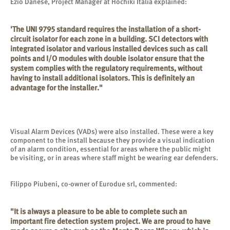
Ezio Danese, Project Manager at Hochiki Italia explained:
'The UNI 9795 standard requires the installation of a short-
circuit isolator for each zone in a building. SCI detectors with
integrated isolator and various installed devices such as call
points and I/O modules with double isolator ensure that the
system complies with the regulatory requirements, without
having to install additional isolators. This is definitely an
advantage for the installer."
Visual Alarm Devices (VADs) were also installed. These were a key
component to the install because they provide a visual indication
of an alarm condition, essential for areas where the public might
be visiting, or in areas where staff might be wearing ear defenders.
Filippo Piubeni, co-owner of Eurodue srl, commented:
"It is always a pleasure to be able to complete such an
important fire detection system project. We are proud to have