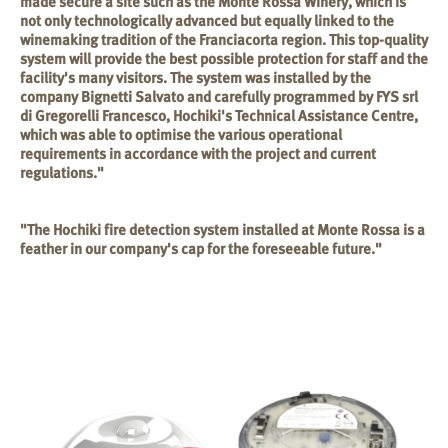
made secure a site such as the Monte Rossa Winery, which is
not only technologically advanced but equally linked to the
winemaking tradition of the Franciacorta region. This top-quality
system will provide the best possible protection for staff and the
facility's many visitors. The system was installed by the
company Bignetti Salvato and carefully programmed by FYS srl
di Gregorelli Francesco, Hochiki's Technical Assistance Centre,
which was able to optimise the various operational
requirements in accordance with the project and current
regulations."
"The Hochiki fire detection system installed at Monte Rossa is a
feather in our company's cap for the foreseeable future."