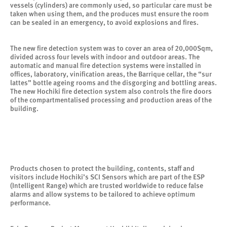
vessels (cylinders) are commonly used, so particular care must be
taken when using them, and the produces must ensure the room
can be sealed in an emergency, to avoid explosions and fires.
The new fire detection system was to cover an area of 20,000Sqm,
divided across four levels with indoor and outdoor areas. The
automatic and manual fire detection systems were installed in
offices, laboratory, vinification areas, the Barrique cellar, the “sur
lattes” bottle ageing rooms and the disgorging and bottling areas.
The new Hochiki fire detection system also controls the fire doors
of the compartmentalised processing and production areas of the
building.
Products chosen to protect the building, contents, staff and
visitors include Hochiki’s SCI Sensors which are part of the ESP
(Intelligent Range) which are trusted worldwide to reduce false
alarms and allow systems to be tailored to achieve optimum
performance.