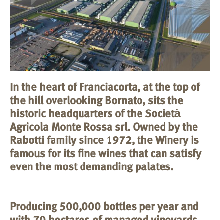
In the heart of Franciacorta, at the top of
the hill overlooking Bornato, sits the
historic headquarters of the Società
Agricola Monte Rossa srl. Owned by the
Rabotti family since 1972, the Winery is
famous for its fine wines that can satisfy
even the most demanding palates.
Producing 500,000 bottles per year and
with 70 hectares of managed vineyards,