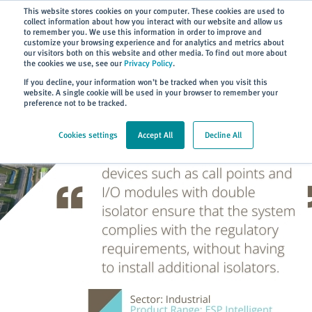
Subscribe
This website stores cookies on your computer. These cookies are used to
collect information about how you interact with our website and allow us
to remember you. We use this information in order to improve and
customize your browsing experience and for analytics and metrics about
our visitors both on this website and other media. To find out more about
the cookies we use, see our
Privacy Policy
.
Home
> About
> Case Studies
If you decline, your information won’t be tracked when you visit this
website. A single cookie will be used in your browser to remember your
preference not to be tracked.
Cookies settings
Accept All
Decline All