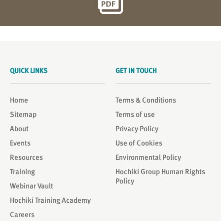
QUICK LINKS
GET IN TOUCH
Home
Terms & Conditions
Sitemap
Terms of use
About
Privacy Policy
Events
Use of Cookies
Resources
Environmental Policy
Training
Hochiki Group Human Rights
Policy
Webinar Vault
Hochiki Training Academy
Careers