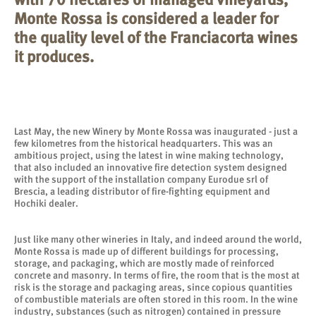
Monte Rossa is considered a leader for
the quality level of the Franciacorta wines
it produces.
Last May, the new Winery by Monte Rossa was inaugurated - just a
few kilometres from the historical headquarters. This was an
ambitious project, using the latest in wine making technology,
that also included an innovative fire detection system designed
with the support of the installation company Eurodue srl of
Brescia, a leading distributor of fire-fighting equipment and
Hochiki dealer.
Just like many other wineries in Italy, and indeed around the world,
Monte Rossa is made up of different buildings for processing,
storage, and packaging, which are mostly made of reinforced
concrete and masonry. In terms of fire, the room that is the most at
risk is the storage and packaging areas, since copious quantities
of combustible materials are often stored in this room. In the wine
industry, substances (such as nitrogen) contained in pressure