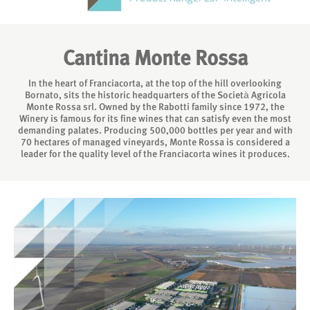
Cantina Monte Rossa
In the heart of Franciacorta, at the top of the hill overlooking
Bornato, sits the historic headquarters of the Società Agricola
Monte Rossa srl. Owned by the Rabotti family since 1972, the
Winery is famous for its fine wines that can satisfy even the most
demanding palates. Producing 500,000 bottles per year and with
70 hectares of managed vineyards, Monte Rossa is considered a
leader for the quality level of the Franciacorta wines it produces.