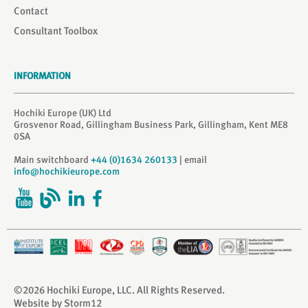
Contact
Consultant Toolbox
INFORMATION
Hochiki Europe (UK) Ltd
Grosvenor Road, Gillingham Business Park, Gillingham, Kent ME8
0SA
Main switchboard
+44 (0)1634 260133
| email
info@hochikieurope.com
©2026 Hochiki Europe, LLC. All Rights Reserved.
Website by Storm12