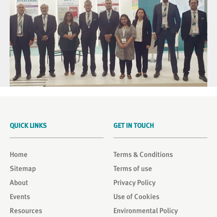
QUICK LINKS
GET IN TOUCH
Home
Terms & Conditions
Sitemap
Terms of use
About
Privacy Policy
Events
Use of Cookies
Resources
Environmental Policy