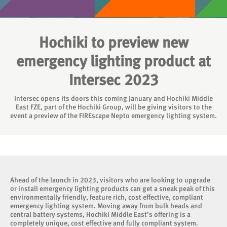
Hochiki to preview new
emergency lighting product at
Intersec 2023
Intersec opens its doors this coming January and Hochiki Middle
East FZE, part of the Hochiki Group, will be giving visitors to the
event a preview of the FIREscape Nepto emergency lighting system.
Ahead of the launch in 2023, visitors who are looking to upgrade
or install emergency lighting products can get a sneak peak of this
environmentally friendly, feature rich, cost effective, compliant
emergency lighting system. Moving away from bulk heads and
central battery systems, Hochiki Middle East’s offering is a
completely unique, cost effective and fully compliant system.