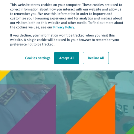
Subscribe
This website stores cookies on your computer. These cookies are used to
collect information about how you interact with our website and allow us
to remember you. We use this information in order to improve and
customize your browsing experience and for analytics and metrics about
our visitors both on this website and other media. To find out more about
the cookies we use, see our
Privacy Policy
.
Home
> About
> News
If you decline, your information won’t be tracked when you visit this
website. A single cookie will be used in your browser to remember your
preference not to be tracked.
Cookies settings
Accept All
Decline All