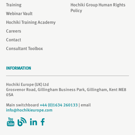
Training
Hochiki Group Human Rights
Policy
Webinar Vault
Hochiki Training Academy
Careers
Contact
Consultant Toolbox
INFORMATION
Hochiki Europe (UK) Ltd
Grosvenor Road, Gillingham Business Park, Gillingham, Kent ME8
0SA
Main switchboard
+44 (0)1634 260133
| email
info@hochikieurope.com