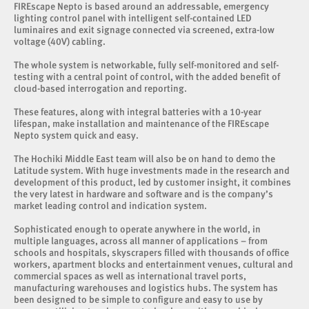
FIREscape Nepto is based around an addressable, emergency
lighting control panel with intelligent self-contained LED
luminaires and exit signage connected via screened, extra-low
voltage (40V) cabling.
The whole system is networkable, fully self-monitored and self-
testing with a central point of control, with the added benefit of
cloud-based interrogation and reporting.
These features, along with integral batteries with a 10-year
lifespan, make installation and maintenance of the FIREscape
Nepto system quick and easy.
The Hochiki Middle East team will also be on hand to demo the
Latitude system. With huge investments made in the research and
development of this product, led by customer insight, it combines
the very latest in hardware and software and is the company’s
market leading control and indication system.
Sophisticated enough to operate anywhere in the world, in
multiple languages, across all manner of applications – from
schools and hospitals, skyscrapers filled with thousands of office
workers, apartment blocks and entertainment venues, cultural and
commercial spaces as well as international travel ports,
manufacturing warehouses and logistics hubs. The system has
been designed to be simple to configure and easy to use by