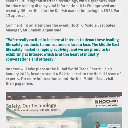
anyone, utilising touchscreen technology with a graphical user
interface to help display vital information. It is EN approved and
recently DBI certified for the Danish market following its EN54 Part
13 approval.
Commenting on attending the event, Hochiki Middle East Sales
Manager, Mr Shahab Anjam said,
“We’re really excited to be here at Intersec to demo these leading
life safety products to our customers face to face. The Middle East
life safety market is rapidly evolving, and we are proud to be
exhibiting at Intersec which is at the heart of industry
conversations and strategy.”
Intersec will take place at the Dubai World Trade Centre 17-19
January 2023, head to stand 4-B22 to speak to the Hochiki team of
experts. For more information about Hochiki Middle East,
visit
their page here
.