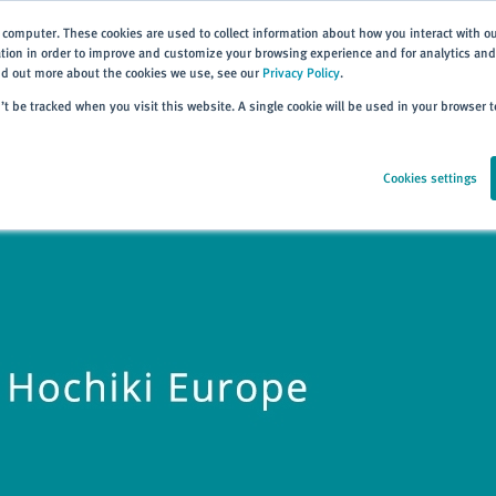
 computer. These cookies are used to collect information about how you interact with o
ion in order to improve and customize your browsing experience and for analytics and 
ind out more about the cookies we use, see our
Privacy Policy
.
Home
Products
About
Events
Resources
Trai
n’t be tracked when you visit this website. A single cookie will be used in your browser
Cookies settings