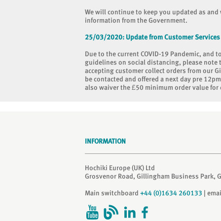
We will continue to keep you updated as and 
information from the Government.
25/03/2020:
Update from Customer Services
Due to the current COVID-19 Pandemic, and 
guidelines on social distancing, please note 
accepting customer collect orders from our Gi
be contacted and offered a next day pre 12pm d
also waiver the £50 minimum order value for 
INFORMATION
Hochiki Europe (UK) Ltd
Grosvenor Road, Gillingham Business Park, 
Main switchboard
+44 (0)1634 260133
| ema