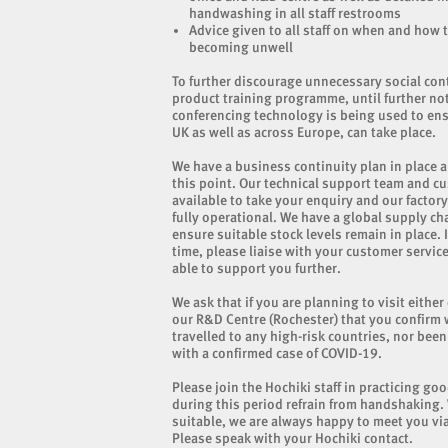
handwashing in all staff restrooms
Advice given to all staff on when and how t
becoming unwell
To further discourage unnecessary social co
product training programme, until further no
conferencing technology is being used to ens
UK as well as across Europe, can take place.
We have a business continuity plan in place a
this point. Our technical support team and c
available to take your enquiry and our facto
fully operational. We have a global supply ch
ensure suitable stock levels remain in place. 
time, please liaise with your customer service
able to support you further.
We ask that if you are planning to visit either
our R&D Centre (Rochester) that you confirm 
travelled to any high-risk countries, nor bee
with a confirmed case of COVID-19.
Please join the Hochiki staff in practicing go
during this period refrain from handshaking.
suitable, we are always happy to meet you via
Please speak with your Hochiki contact.