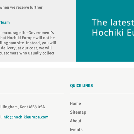
when we receive further
 Team
to encourage the Government’s
that Hochiki Europe will not be
llingham site. Instead, you will
elivery, at our cost, we will
customers who usually collect.
QUICK LINKS
Home
Gillingham, Kent ME8 0SA
Sitemap
il
info@hochikieurope.com
About
Events