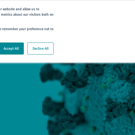
Subscribe
ur website and allow us to
metrics about our visitors both on
ning
Careers
Contact
 to remember your preference not to
Accept All
Decline All