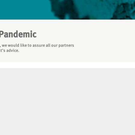
 Pandemic
 we would like to assure all our partners
t’s advice.