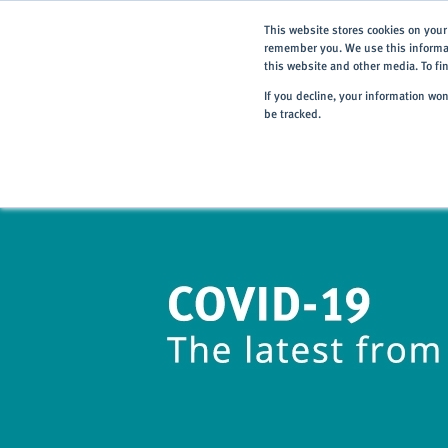
This website stores cookies on your
remember you. We use this informat
this website and other media. To f
If you decline, your information wo
be tracked.
Home
> About
> News