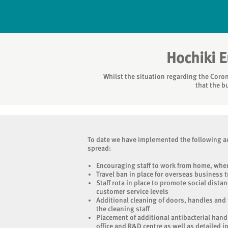
Hochiki 
Whilst the situation regarding the Coron
that the b
To date we have implemented the following ac
spread:
Encouraging staff to work from home, wher
Travel ban in place for overseas business t
Staff rota in place to promote social distan
customer service levels
Additional cleaning of doors, handles and
the cleaning staff
Placement of additional antibacterial hand
office and R&D centre as well as detailed i