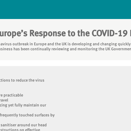
Europe’s Response to the COVID-19
avirus outbreak in Europe and the UK is developing and changing quickly,
usiness has been continually reviewing and monitoring the UK Governmen
tions to reduce the virus
e practicable
ravel
cing yet fully maintain our
 frequently touched surfaces by
 sanitiser around our head
nstructions on effective