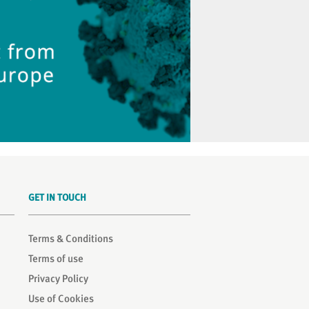
GET IN TOUCH
Terms & Conditions
Terms of use
Privacy Policy
Use of Cookies