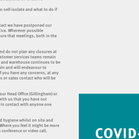
o self-isolate and what to do if
ntact we have postponed our
tice. Wherever possible
ure that meetings, both in the
nd do not plan any closures at
ustomer services teams remain
ry and warehouse continues to be
ain and will endeavour to
If you have any concerns, at any
s or sales contact who will be
 our Head Office (Gillingham) or
with us that you have not
n in contact with anyone one
od hygiene whilst on site and
 Where you feel it might be more
 conference or video call.