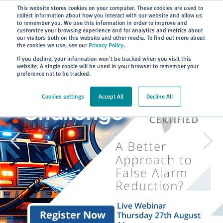
Subscribe
This website stores cookies on your computer. These cookies are used to
collect information about how you interact with our website and allow us
to remember you. We use this information in order to improve and
customize your browsing experience and for analytics and metrics about
our visitors both on this website and other media. To find out more about
the cookies we use, see our
Privacy Policy
.
If you decline, your information won’t be tracked when you visit this
website. A single cookie will be used in your browser to remember your
preference not to be tracked.
Cookies settings
Accept All
Decline All