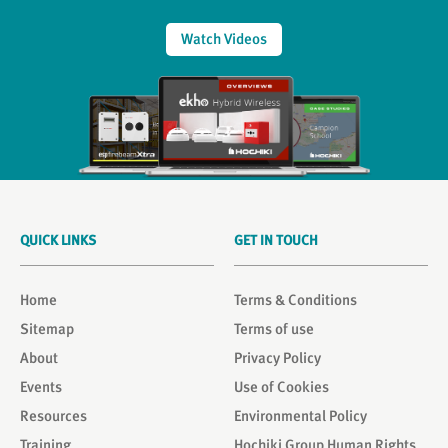
Watch Videos
QUICK LINKS
GET IN TOUCH
Home
Terms & Conditions
Sitemap
Terms of use
About
Privacy Policy
Events
Use of Cookies
Resources
Environmental Policy
Training
Hochiki Group Human Rights