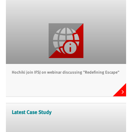
Hochiki join IFSJ on webinar discussing "Redefining Escape"
Latest Case Study