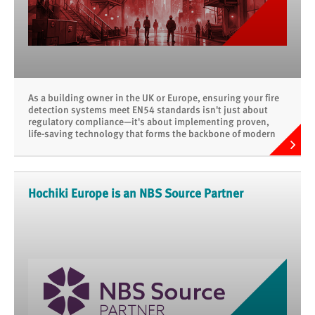
As a building owner in the UK or Europe, ensuring your fire
detection systems meet EN54 standards isn't just about
regulatory compliance—it's about implementing proven,
life-saving technology that forms the backbone of modern
fire safety.
Hochiki Europe is an NBS Source Partner