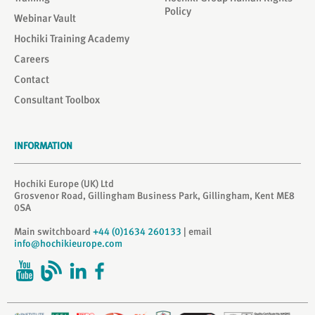
Policy
Webinar Vault
Hochiki Training Academy
Careers
Contact
Consultant Toolbox
INFORMATION
Hochiki Europe (UK) Ltd
Grosvenor Road, Gillingham Business Park, Gillingham, Kent ME8
0SA
Main switchboard
+44 (0)1634 260133
| email
info@hochikieurope.com