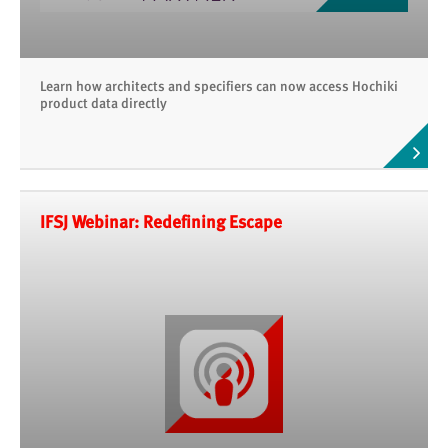
Learn how architects and specifiers can now access Hochiki
product data directly
IFSJ Webinar: Redefining Escape