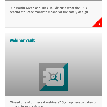
Our Martin Green and Mick Hall discuss what the UK's
second staircase mandate means for fire safety design.
Webinar Vault
Missed one of our recent webinars? Sign up here to listen to
our webinars on demand