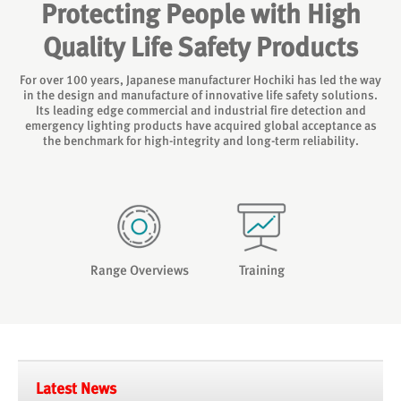
Protecting People with High
Quality Life Safety Products
For over 100 years, Japanese manufacturer Hochiki has led the way
in the design and manufacture of innovative life safety solutions.
Its leading edge commercial and industrial fire detection and
emergency lighting products have acquired global acceptance as
the benchmark for high-integrity and long-term reliability.
Range Overviews
Training
Latest News