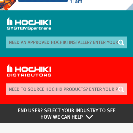
END USER? SELECT YOUR INDUSTRY TO SEE
HOW WE CAN HELP