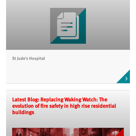
St Jude's Hospital
Latest Blog: Replacing Waking Watch: The
evolution of fire safety in high rise residential
buildings