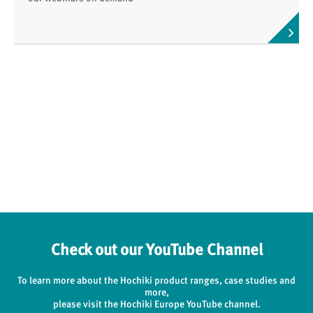
Check out our YouTube Channel
To learn more about the Hochiki product ranges, case studies and
more,
please visit the Hochiki Europe YouTube channel.